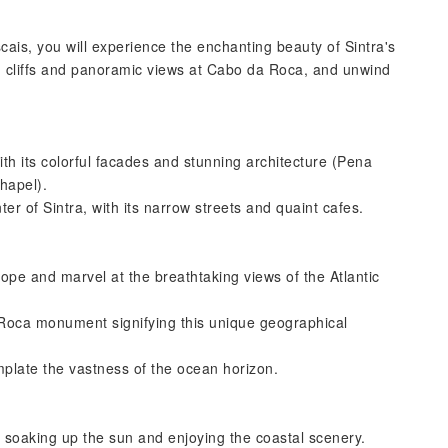
cais, you will experience the enchanting beauty of Sintra's
d cliffs and panoramic views at Cabo da Roca, and unwind
th its colorful facades and stunning architecture (Pena
hapel).
er of Sintra, with its narrow streets and quaint cafes.
ope and marvel at the breathtaking views of the Atlantic
Roca monument signifying this unique geographical
mplate the vastness of the ocean horizon.
 soaking up the sun and enjoying the coastal scenery.