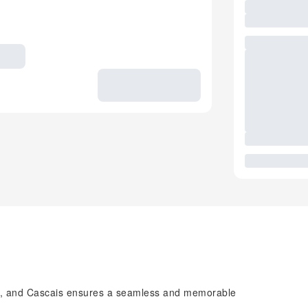
ca, and Cascais ensures a seamless and memorable