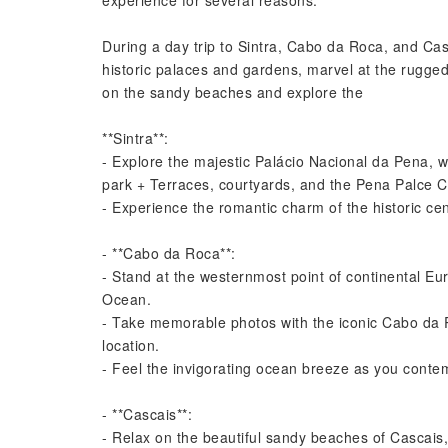
experience for several reasons.
During a day trip to Sintra, Cabo da Roca, and Cas
historic palaces and gardens, marvel at the rugge
on the sandy beaches and explore the
**Sintra**:
- Explore the majestic Palácio Nacional da Pena, wi
park + Terraces, courtyards, and the Pena Palce C
- Experience the romantic charm of the historic cent
- **Cabo da Roca**:
- Stand at the westernmost point of continental Eur
Ocean.
- Take memorable photos with the iconic Cabo da 
location.
- Feel the invigorating ocean breeze as you conte
- **Cascais**:
- Relax on the beautiful sandy beaches of Cascais,