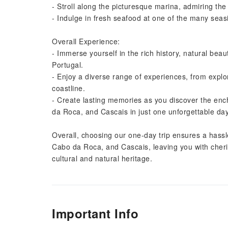
- Stroll along the picturesque marina, admiring the 
- Indulge in fresh seafood at one of the many seasid
Overall Experience:
- Immerse yourself in the rich history, natural beau
Portugal.
- Enjoy a diverse range of experiences, from explori
coastline.
- Create lasting memories as you discover the enc
da Roca, and Cascais in just one unforgettable day
Overall, choosing our one-day trip ensures a hassle
Cabo da Roca, and Cascais, leaving you with cheri
cultural and natural heritage.
Important Info