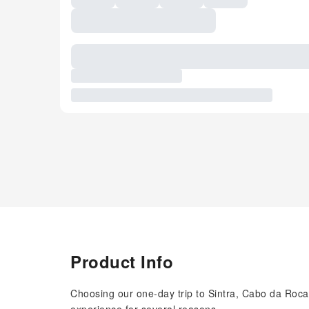
Product Info
Choosing our one-day trip to Sintra, Cabo da Ro