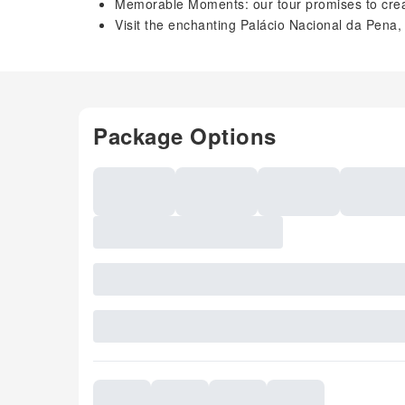
Memorable Moments: our tour promises to creat
Visit the enchanting Palácio Nacional da Pena
Package Options