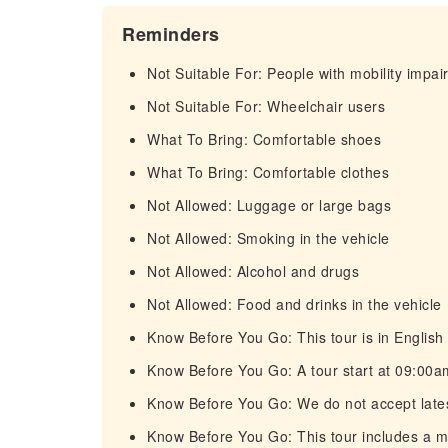
Reminders
Not Suitable For: People with mobility impa
Not Suitable For: Wheelchair users
What To Bring: Comfortable shoes
What To Bring: Comfortable clothes
Not Allowed: Luggage or large bags
Not Allowed: Smoking in the vehicle
Not Allowed: Alcohol and drugs
Not Allowed: Food and drinks in the vehicle
Know Before You Go: This tour is in English 
Know Before You Go: A tour start at 09:00am
Know Before You Go: We do not accept late
Know Before You Go: This tour includes a 