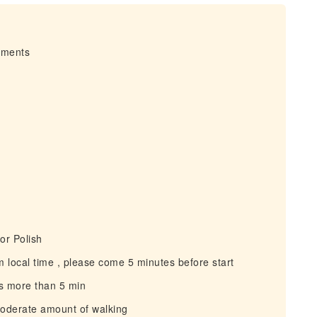
irments
or Polish
 local time , please come 5 minutes before start
s more than 5 min
moderate amount of walking