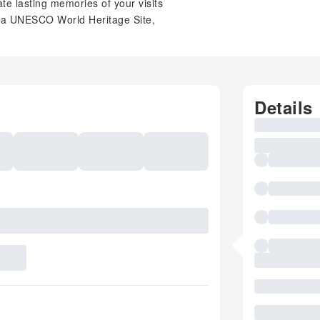
e lasting memories of your visits
, a UNESCO World Heritage Site,
Details