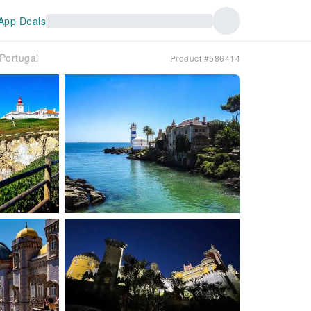
App Deals
Portugal
Product #586414