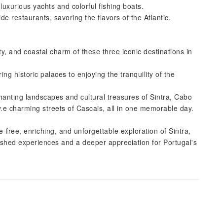
luxurious yachts and colorful fishing boats.
e restaurants, savoring the flavors of the Atlantic.
ty, and coastal charm of these three iconic destinations in
ng historic palaces to enjoying the tranquility of the
hanting landscapes and cultural treasures of Sintra, Cabo
.e charming streets of Cascais, all in one memorable day.
-free, enriching, and unforgettable exploration of Sintra,
shed experiences and a deeper appreciation for Portugal's