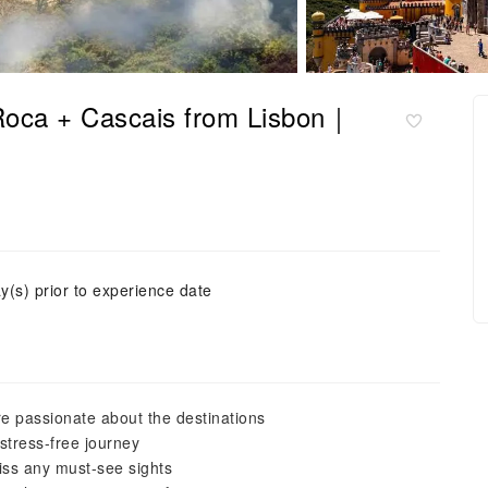
 Roca + Cascais from Lisbon｜
y(s) prior to experience date
e passionate about the destinations
stress-free journey
iss any must-see sights