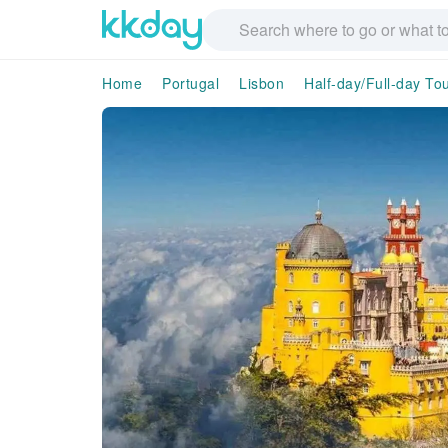
Home
Portugal
Lisbon
Half-day/Full-day To