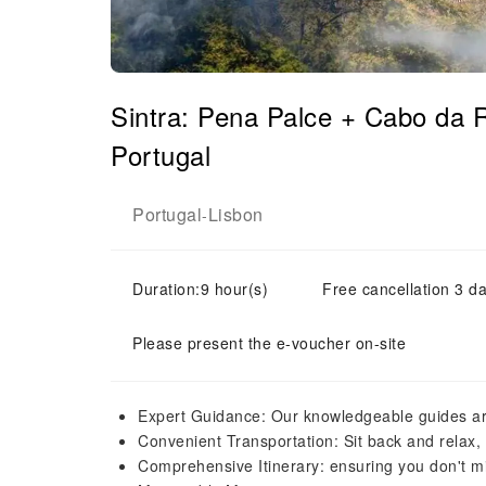
Sintra: Pena Palce + Cabo da
Portugal
Portugal
Lisbon
-
Duration:9 hour(s)
Free cancellation 3 da
Please present the e-voucher on-site
Expert Guidance: Our knowledgeable guides ar
Convenient Transportation: Sit back and relax, 
Comprehensive Itinerary: ensuring you don't m