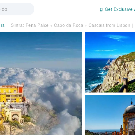
Get Exclusive 
urs
Sintra: Pena Palce + Cabo da Roca + Cascais from Lisbon｜