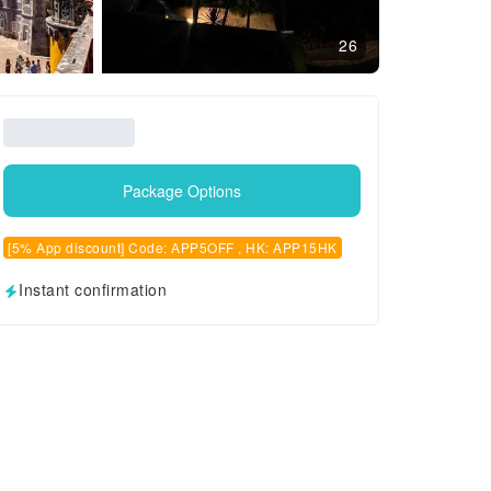
26
Package Options
[5% App discount] Code: APP5OFF , HK: APP15HK
Instant confirmation