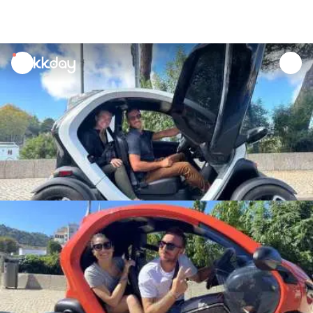
unread
notifications