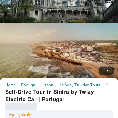
25
Home
Portugal
Lisbon
Half-day/Full-day Tours
Self-Drive Tour in Sintra by Twizy Electric Car｜Portugal
Self-Drive Tour in Sintra by Twizy
Electric Car｜Portugal
Highlights