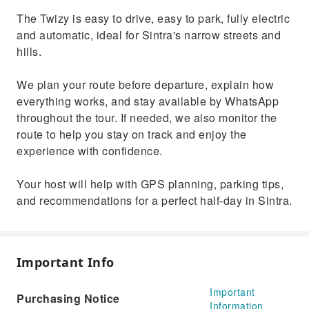
The Twizy is easy to drive, easy to park, fully electric
and automatic, ideal for Sintra's narrow streets and
hills.
We plan your route before departure, explain how
everything works, and stay available by WhatsApp
throughout the tour. If needed, we also monitor the
route to help you stay on track and enjoy the
experience with confidence.
Your host will help with GPS planning, parking tips,
and recommendations for a perfect half-day in Sintra.
Important Info
Important
Purchasing Notice
Information