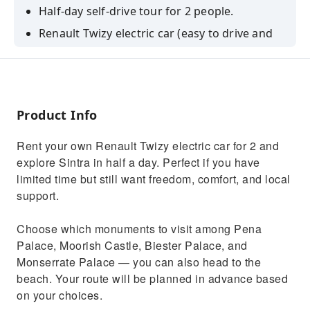
Half-day self-drive tour for 2 people.
Renault Twizy electric car (easy to drive and
park).
Choose monuments: Pena, Moorish, Biester,
Monserrate — or beach.
Route planned in advance based on your
Product Info
choices.
Rent your own Renault Twizy electric car for 2 and
WhatsApp support during your tour.
explore Sintra in half a day. Perfect if you have
limited time but still want freedom, comfort, and local
support.
Choose which monuments to visit among Pena
Palace, Moorish Castle, Biester Palace, and
Monserrate Palace — you can also head to the
beach. Your route will be planned in advance based
on your choices.