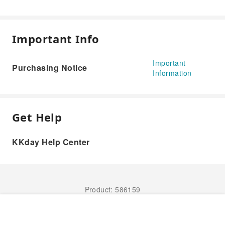
Important Info
Important
Purchasing Notice
Information
Get Help
KKday Help Center
Product: 586159
Book Now