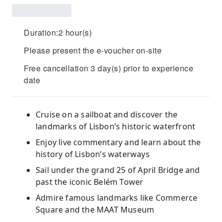
Duration:2 hour(s)
Please present the e-voucher on-site
Free cancellation 3 day(s) prior to experience
date
Cruise on a sailboat and discover the
landmarks of Lisbon’s historic waterfront
Enjoy live commentary and learn about the
history of Lisbon’s waterways
Sail under the grand 25 of April Bridge and
past the iconic Belém Tower
Admire famous landmarks like Commerce
Square and the MAAT Museum