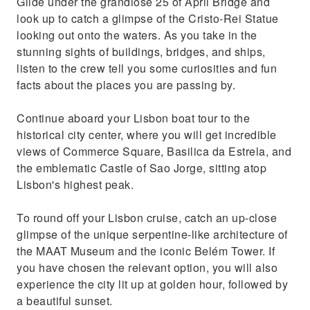
Glide under the grandiose 25 of April Bridge and
look up to catch a glimpse of the Cristo-Rei Statue
looking out onto the waters. As you take in the
stunning sights of buildings, bridges, and ships,
listen to the crew tell you some curiosities and fun
facts about the places you are passing by.
Continue aboard your Lisbon boat tour to the
historical city center, where you will get incredible
views of Commerce Square, Basilica da Estrela, and
the emblematic Castle of Sao Jorge, sitting atop
Lisbon's highest peak.
To round off your Lisbon cruise, catch an up-close
glimpse of the unique serpentine-like architecture of
the MAAT Museum and the iconic Belém Tower. If
you have chosen the relevant option, you will also
experience the city lit up at golden hour, followed by
a beautiful sunset.