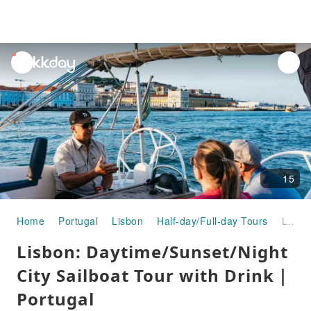
unread
notifications
15
Home
Portugal
Lisbon
Half-day/Full-day Tours
Lisbon: Daytime/Sunset/Night City Sailboat Tour with Drink｜Portugal
Lisbon: Daytime/Sunset/Night
City Sailboat Tour with Drink｜
Portugal