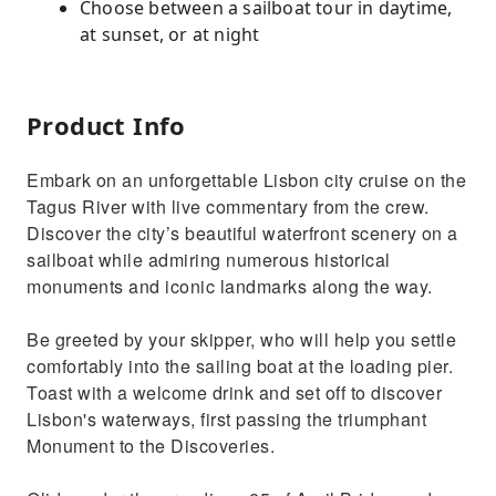
Choose between a sailboat tour in daytime,
at sunset, or at night
Product Info
Embark on an unforgettable Lisbon city cruise on the
Tagus River with live commentary from the crew.
Discover the city’s beautiful waterfront scenery on a
sailboat while admiring numerous historical
monuments and iconic landmarks along the way.
Be greeted by your skipper, who will help you settle
comfortably into the sailing boat at the loading pier.
Toast with a welcome drink and set off to discover
Lisbon's waterways, first passing the triumphant
Monument to the Discoveries.