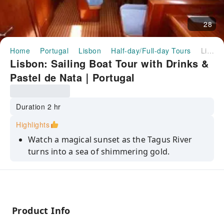
28
Home
Portugal
Lisbon
Half-day/Full-day Tours
Lisbon: Sailing Boat Tour with Drinks & Pastel de Nata｜Portugal
Lisbon: Sailing Boat Tour with Drinks &
Pastel de Nata｜Portugal
Duration 2 hr
Highlights
Watch a magical sunset as the Tagus River
turns into a sea of shimmering gold.
Expert crews share secret stories and
historical facts about Lisbon’s landmarks.
Discover regional flavors with our handpicked
selection of Portuguese wines.
Product Info
Escape the city crowds for a peaceful