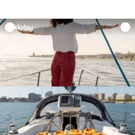
unread
notifications