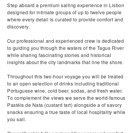
Step aboard a premium sailing experience in Lisbon
moment, away from the busy tourist hubs.
designed for intimate groups of up to twelve people
Experience the Discoveries by sailing past
where every detail is curated to provide comfort and
Lisbon’s monuments like explorers did
discovery.
Our professional and experienced crew is dedicated
to guiding you through the waters of the Tagus River
while sharing fascinating stories and historical
insights about the city landmarks that line the shore.
Throughout this two-hour voyage you will be treated
to an open selection of drinks including traditional
Portuguese wine, cold beer, sodas, and fresh water.
To complement the views we serve the world-famous
Pastéis de Nata (custard tart) alongside a of savory
snacks ensuring a true taste of local hospitality while
you sail.