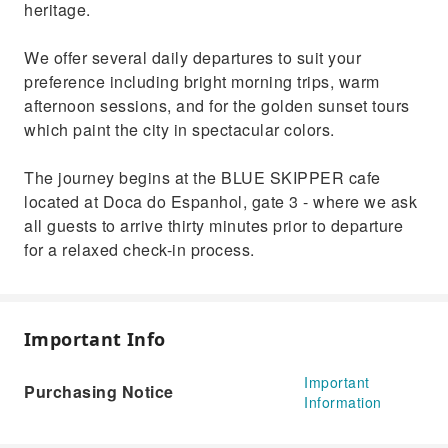
heritage.
We offer several daily departures to suit your
preference including bright morning trips, warm
afternoon sessions, and for the golden sunset tours
which paint the city in spectacular colors.
The journey begins at the BLUE SKIPPER cafe
located at Doca do Espanhol, gate 3 - where we ask
all guests to arrive thirty minutes prior to departure
for a relaxed check-in process.
Important Info
Important
Purchasing Notice
Information