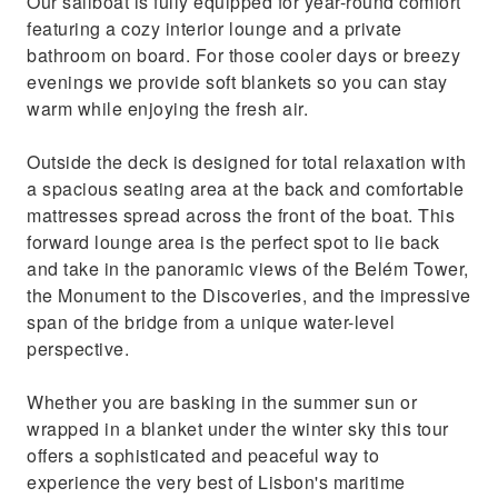
Our sailboat is fully equipped for year-round comfort
featuring a cozy interior lounge and a private
bathroom on board. For those cooler days or breezy
evenings we provide soft blankets so you can stay
warm while enjoying the fresh air.
Outside the deck is designed for total relaxation with
a spacious seating area at the back and comfortable
mattresses spread across the front of the boat. This
forward lounge area is the perfect spot to lie back
and take in the panoramic views of the Belém Tower,
the Monument to the Discoveries, and the impressive
span of the bridge from a unique water-level
perspective.
Whether you are basking in the summer sun or
wrapped in a blanket under the winter sky this tour
offers a sophisticated and peaceful way to
experience the very best of Lisbon's maritime