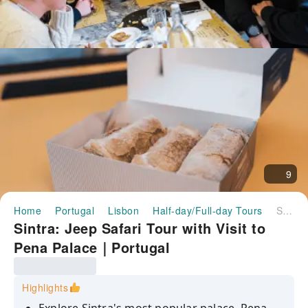
9
Home
Portugal
Lisbon
Half-day/Full-day Tours
Sintra: Jeep Safari Tour with Visit to Pena Palace｜Portugal
Sintra: Jeep Safari Tour with Visit to
Pena Palace｜Portugal
Highlights