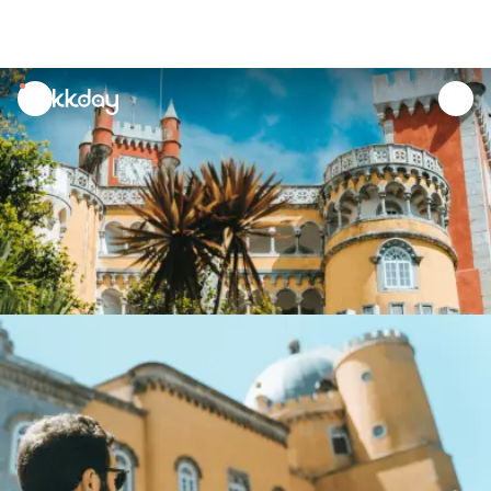
unread
notifications