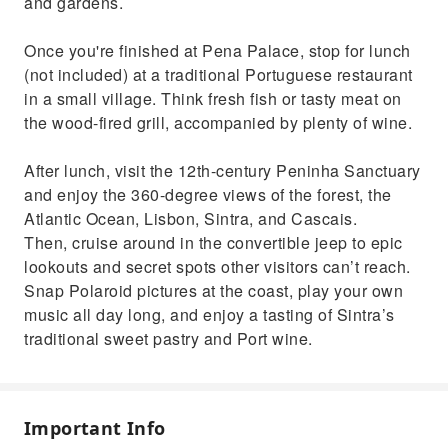
and gardens.
Once you're finished at Pena Palace, stop for lunch
(not included) at a traditional Portuguese restaurant
in a small village. Think fresh fish or tasty meat on
the wood-fired grill, accompanied by plenty of wine.
After lunch, visit the 12th-century Peninha Sanctuary
and enjoy the 360-degree views of the forest, the
Atlantic Ocean, Lisbon, Sintra, and Cascais.
Then, cruise around in the convertible jeep to epic
lookouts and secret spots other visitors can’t reach.
Snap Polaroid pictures at the coast, play your own
music all day long, and enjoy a tasting of Sintra’s
traditional sweet pastry and Port wine.
Important Info