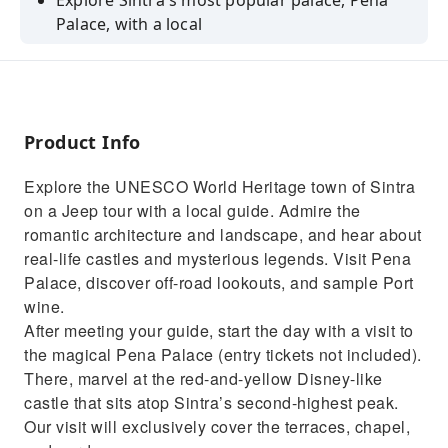
Explore Sintra's most popular palace, Pena
Palace, with a local
Drive by all 5 magnificent palaces of Sintra
Go off-road through the lush forests of
Sintra-Cascais Natural Park
Product Info
Visit Peninha Sanctuary to admire incredible
views
Explore the UNESCO World Heritage town of Sintra
on a Jeep tour with a local guide. Admire the
romantic architecture and landscape, and hear about
real-life castles and mysterious legends. Visit Pena
Palace, discover off-road lookouts, and sample Port
wine.
After meeting your guide, start the day with a visit to
the magical Pena Palace (entry tickets not included).
There, marvel at the red-and-yellow Disney-like
castle that sits atop Sintra’s second-highest peak.
Our visit will exclusively cover the terraces, chapel,