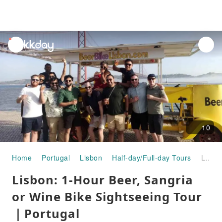
unread
notifications
10
Home
Portugal
Lisbon
Half-day/Full-day Tours
Lisbon: 1-Hour Beer, Sangria or Wine Bike Sightseeing Tour｜Portugal
Lisbon: 1-Hour Beer, Sangria
or Wine Bike Sightseeing Tour
｜Portugal