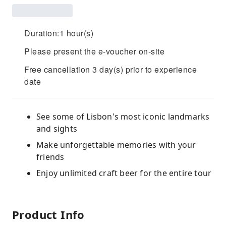
Duration:1 hour(s)
Please present the e-voucher on-site
Free cancellation 3 day(s) prior to experience
date
See some of Lisbon's most iconic landmarks
and sights
Make unforgettable memories with your
friends
Enjoy unlimited craft beer for the entire tour
Product Info