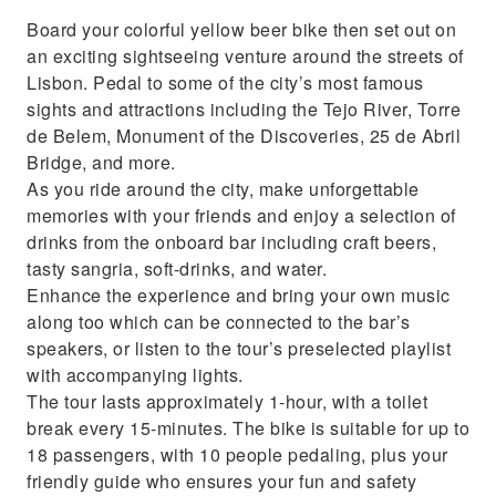
Board your colorful yellow beer bike then set out on
an exciting sightseeing venture around the streets of
Lisbon. Pedal to some of the city’s most famous
sights and attractions including the Tejo River, Torre
de Belem, Monument of the Discoveries, 25 de Abril
Bridge, and more.
As you ride around the city, make unforgettable
memories with your friends and enjoy a selection of
drinks from the onboard bar including craft beers,
tasty sangria, soft-drinks, and water.
Enhance the experience and bring your own music
along too which can be connected to the bar’s
speakers, or listen to the tour’s preselected playlist
with accompanying lights.
The tour lasts approximately 1-hour, with a toilet
break every 15-minutes. The bike is suitable for up to
18 passengers, with 10 people pedaling, plus your
friendly guide who ensures your fun and safety