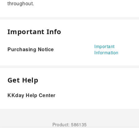
throughout.
Important Info
Important
Purchasing Notice
Information
Get Help
KKday Help Center
Product: 586135
Book Now