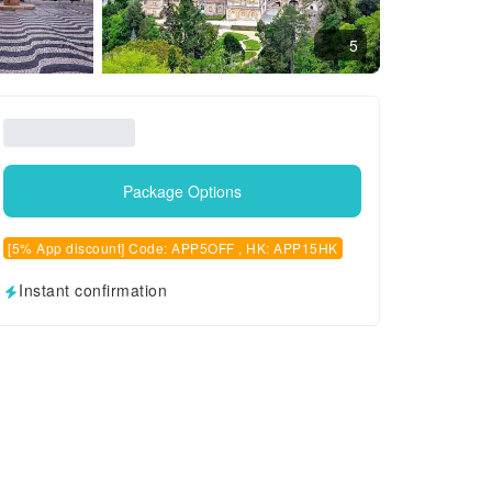
5
Package Options
[5% App discount] Code: APP5OFF , HK: APP15HK
Instant confirmation