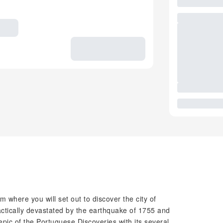
m where you will set out to discover the city of
actically devastated by the earthquake of 1755 and
e epic of the Portuguese Discoveries with its several