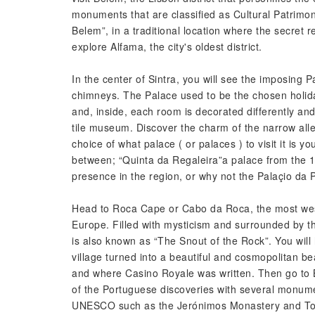
monuments that are classified as Cultural Patrim
Belem”, in a traditional location where the secret 
explore Alfama, the city's oldest district.
In the center of Sintra, you will see the imposing Pa
chimneys. The Palace used to be the chosen holida
and, inside, each room is decorated differently and 
tile museum. Discover the charm of the narrow all
choice of what palace ( or palaces ) to visit it is you
between; “Quinta da Regaleira”a palace from the 19
presence in the region, or why not the Palaçio da 
Head to Roca Cape or Cabo da Roca, the most west
Europe. Filled with mysticism and surrounded by the
is also known as “The Snout of the Rock”. You will
village turned into a beautiful and cosmopolitan beac
and where Casino Royale was written. Then go to Be
of the Portuguese discoveries with several monume
UNESCO such as the Jerónimos Monastery and To