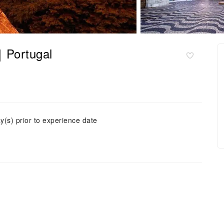
r｜Portugal
y(s) prior to experience date