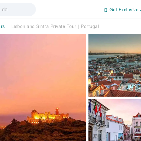
Get Exclusive 
urs
Lisbon and Sintra Private Tour｜Portugal