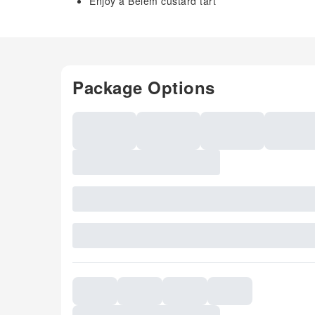
Enjoy a Belem custard tart
Package Options