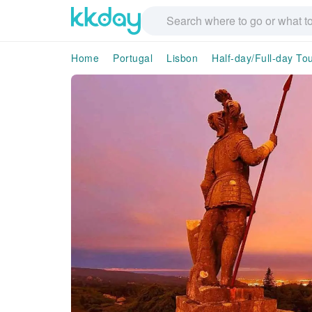
Home
Portugal
Lisbon
Half-day/Full-day To