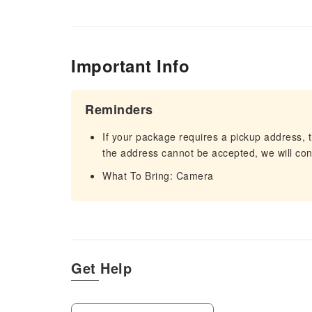
Important Info
Reminders
If your package requires a pickup address, t
the address cannot be accepted, we will cont
What To Bring: Camera
Get Help