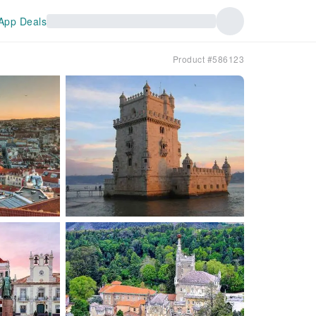
App Deals
Product #586123