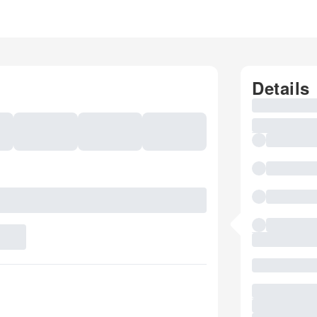
Details