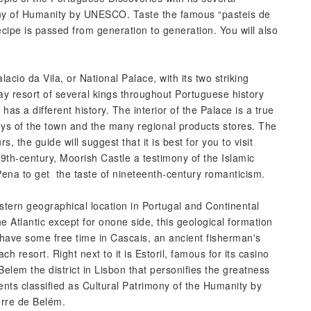
ony of Humanity by UNESCO. Taste the famous “pasteis de
recipe is passed from generation to generation. You will also
lacio da Vila, or National Palace, with its two striking
y resort of several kings throughout Portuguese history
has a different history. The interior of the Palace is a true
eys of the town and the many regional products stores. The
rs, the guide will suggest that it is best for you to visit
th-century, Moorish Castle a testimony of the Islamic
Pena to get the taste of nineteenth-century romanticism.
ern geographical location in Portugal and Continental
 Atlantic except for onone side, this geological formation
 have some free time in Cascais, an ancient fisherman's
h resort. Right next to it is Estoril, famous for its casino
lem the district in Lisbon that personifies the greatness
nts classified as Cultural Patrimony of the Humanity by
rre de Belém.