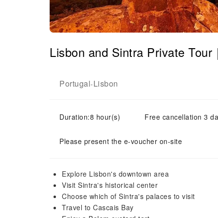
Lisbon and Sintra Private Tou
Portugal
Lisbon
-
Duration:8 hour(s)
Free cancellation 3 da
Please present the e-voucher on-site
Explore Lisbon's downtown area
Visit Sintra's historical center
Choose which of Sintra's palaces to visit
Travel to Cascais Bay