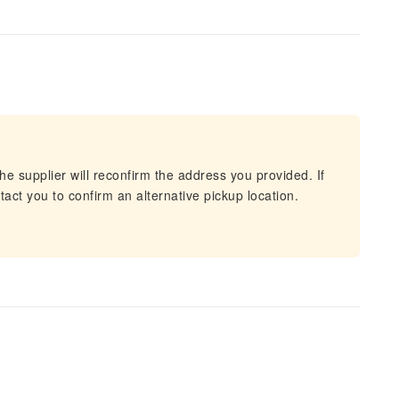
he supplier will reconfirm the address you provided. If
act you to confirm an alternative pickup location.