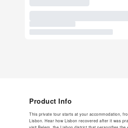
Product Info
This private tour starts at your accommodation, fro
Lisbon. Hear how Lisbon recovered after it was pr
visit Belem, the Lisbon district that personifies th