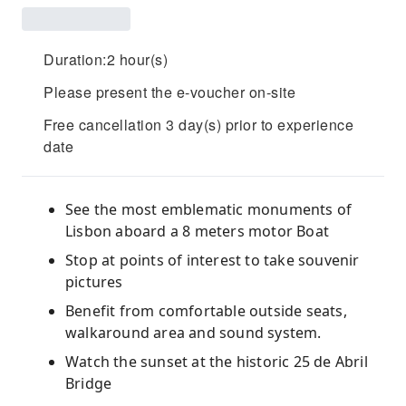
Duration:2 hour(s)
Please present the e-voucher on-site
Free cancellation 3 day(s) prior to experience
date
See the most emblematic monuments of
Lisbon aboard a 8 meters motor Boat
Stop at points of interest to take souvenir
pictures
Benefit from comfortable outside seats,
walkaround area and sound system.
Watch the sunset at the historic 25 de Abril
Bridge