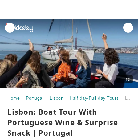
unread
notifications
15
Home
Portugal
Lisbon
Half-day/Full-day Tours
Lisbon: Boat Tour With Portuguese Wine & Surprise Snack｜Portugal
Lisbon: Boat Tour With
Portuguese Wine & Surprise
Snack｜Portugal