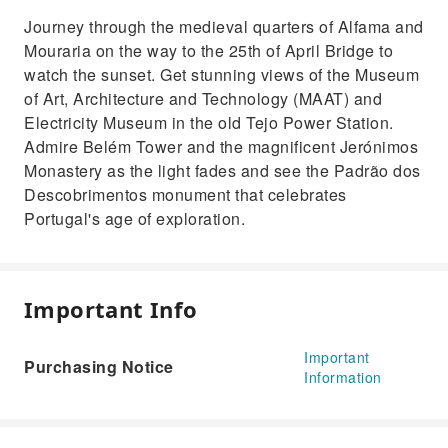
Journey through the medieval quarters of Alfama and
Mouraria on the way to the 25th of April Bridge to
watch the sunset. Get stunning views of the Museum
of Art, Architecture and Technology (MAAT) and
Electricity Museum in the old Tejo Power Station.
Admire Belém Tower and the magnificent Jerónimos
Monastery as the light fades and see the Padrão dos
Descobrimentos monument that celebrates
Portugal's age of exploration.
Important Info
Important
Purchasing Notice
Information