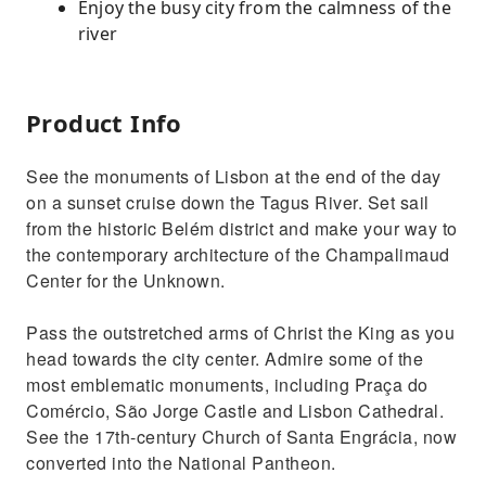
Enjoy the busy city from the calmness of the
river
Product Info
See the monuments of Lisbon at the end of the day
on a sunset cruise down the Tagus River. Set sail
from the historic Belém district and make your way to
the contemporary architecture of the Champalimaud
Center for the Unknown.
Pass the outstretched arms of Christ the King as you
head towards the city center. Admire some of the
most emblematic monuments, including Praça do
Comércio, São Jorge Castle and Lisbon Cathedral.
See the 17th-century Church of Santa Engrácia, now
converted into the National Pantheon.