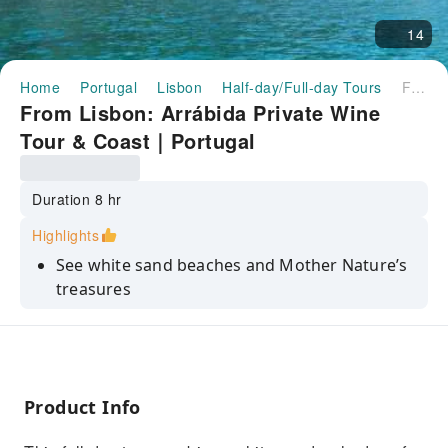
14
Home
Portugal
Lisbon
Half-day/Full-day Tours
From Lisbon: Arrábida Private Wine Tour & Coast｜Portugal
From Lisbon: Arrábida Private Wine
Tour & Coast｜Portugal
Duration 8 hr
Highlights
See white sand beaches and Mother Nature’s
treasures
Visit one of the most well-known portuguese
wineries
Cross the longest bridge in Europe and visit
Palmela Castle
Product Info
Relax on a customized private tour - pick-up