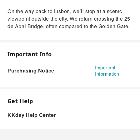
On the way back to Lisbon, we’ll stop at a scenic
viewpoint outside the city. We return crossing the 25
de Abril Bridge, often compared to the Golden Gate.
Important Info
Important
Purchasing Notice
Information
Get Help
KKday Help Center