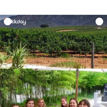
unread
notifications