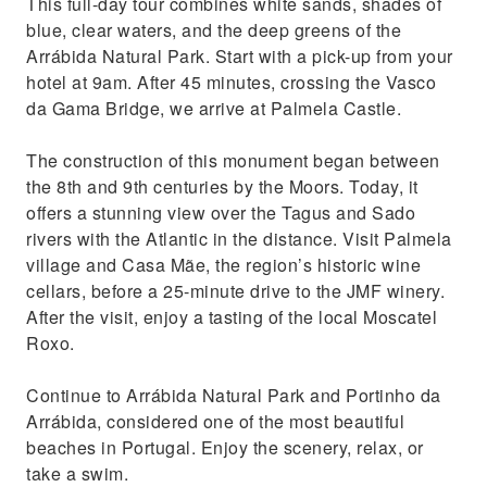
This full-day tour combines white sands, shades of
and drop-off at your hotel
blue, clear waters, and the deep greens of the
Enjoy the delicious Portuguese Moscato
Arrábida Natural Park. Start with a pick-up from your
hotel at 9am. After 45 minutes, crossing the Vasco
da Gama Bridge, we arrive at Palmela Castle.
The construction of this monument began between
the 8th and 9th centuries by the Moors. Today, it
offers a stunning view over the Tagus and Sado
rivers with the Atlantic in the distance. Visit Palmela
village and Casa Mãe, the region’s historic wine
cellars, before a 25-minute drive to the JMF winery.
After the visit, enjoy a tasting of the local Moscatel
Roxo.
Continue to Arrábida Natural Park and Portinho da
Arrábida, considered one of the most beautiful
beaches in Portugal. Enjoy the scenery, relax, or
take a swim.