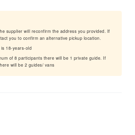
he supplier will reconfirm the address you provided. If
act you to confirm an alternative pickup location.
is 18-years-old
 of 8 participants there will be 1 private guide. If
here will be 2 guides/ vans