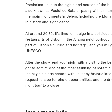
Pombalina, take in the sights and sounds of the bus
also known as Pastel de Bata or pastry with cinnam
the main monuments in Belém, including the Monas
in history and significance.
At around 20:30, it's time to indulge in a deliciou
restaurants of Lisbon in the Alfama neighborhood. 
part of Lisbon's culture and heritage, and you will g
UNESCO.
After the show, end your night with a visit to the b
get to admire one of the most stunning panoramic v
the city's historic center, with its many historic l
request to stop for photo opportunities, and the dri
night tour to a close.