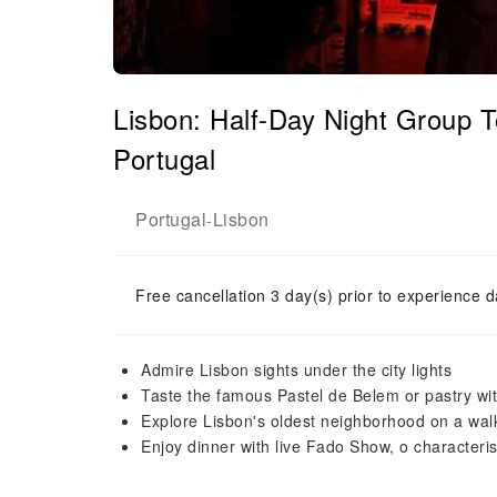
Lisbon: Half-Day Night Group
Portugal
Portugal
Lisbon
-
Free cancellation 3 day(s) prior to experience d
Admire Lisbon sights under the city lights
Taste the famous Pastel de Belem or pastry w
Explore Lisbon's oldest neighborhood on a walk
Enjoy dinner with live Fado Show, o characteris