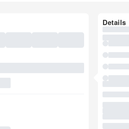
Details