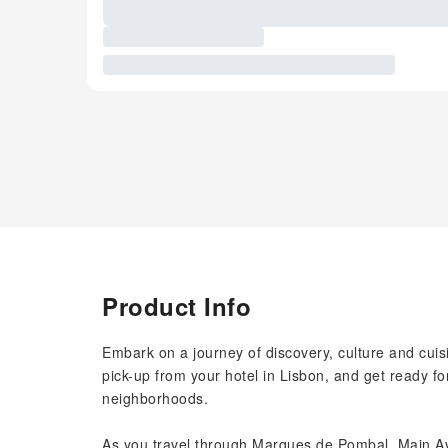
Product Info
Embark on a journey of discovery, culture and cuisi
pick-up from your hotel in Lisbon, and get ready fo
neighborhoods.
As you travel through Marques de Pombal, Main A