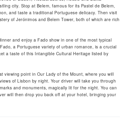
tling city. Stop at Belem, famous for its Pastel de Belem,
on, and taste a traditional Portuguese delicacy. Then visit
tery of Jerónimos and Belem Tower, both of which are rich
s dinner and enjoy a Fado show in one of the most typical
Fado, a Portuguese variety of urban romance, is a crucial
et a taste of this Intangible Cultural Heritage listed by
est viewing point in Our Lady of the Mount, where you will
iews of Lisbon by night. Your driver will take you through
andmarks and monuments, magically lit for the night. You can
ver will then drop you back off at your hotel, bringing your