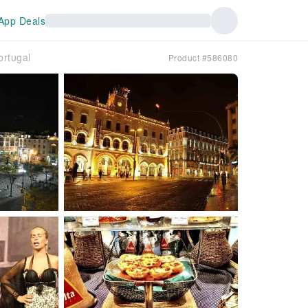
App Deals
ortugal
Product #586080