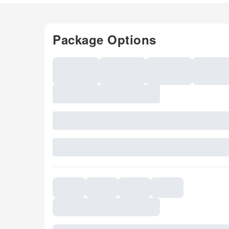
Package Options