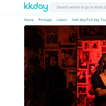
Home
Portugal
Lisbon
Half-day/Full-day To