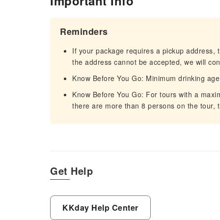
Important Info
Reminders
If your package requires a pickup address, t
the address cannot be accepted, we will cont
Know Before You Go: Minimum drinking age 
Know Before You Go: For tours with a maximum
there are more than 8 persons on the tour, t
Get Help
KKday Help Center