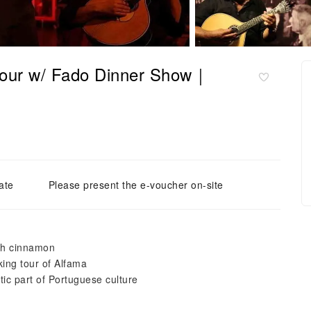
 Tour w/ Fado Dinner Show｜
ate
Please present the e-voucher on-site
ith cinnamon
ing tour of Alfama
tic part of Portuguese culture