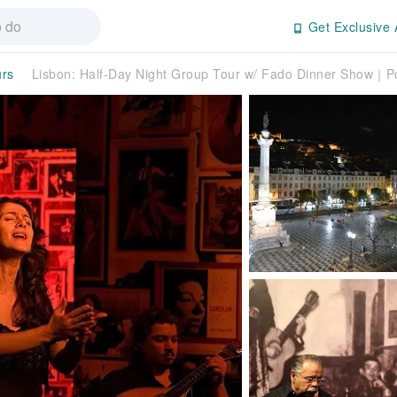
Get Exclusive 
urs
Lisbon: Half-Day Night Group Tour w/ Fado Dinner Show｜P