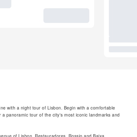
ne with a night tour of Lisbon. Begin with a comfortable
r a panoramic tour of the city's most iconic landmarks and
venue of Lisbon, Restauradores, Rossio and Baixa