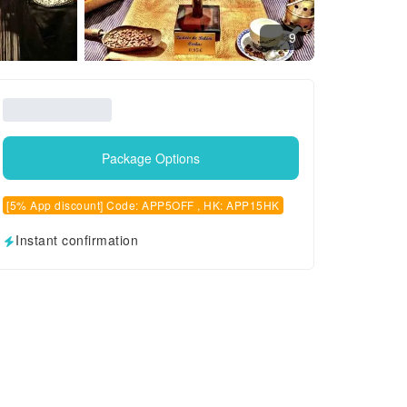
9
Package Options
[5% App discount] Code: APP5OFF , HK: APP15HK
Instant confirmation