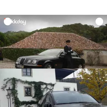
unread
notifications