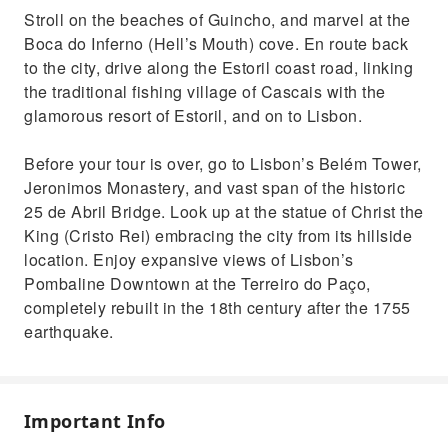
Stroll on the beaches of Guincho, and marvel at the
Boca do Inferno (Hell’s Mouth) cove. En route back
to the city, drive along the Estoril coast road, linking
the traditional fishing village of Cascais with the
glamorous resort of Estoril, and on to Lisbon.
Before your tour is over, go to Lisbon’s Belém Tower,
Jeronimos Monastery, and vast span of the historic
25 de Abril Bridge. Look up at the statue of Christ the
King (Cristo Rei) embracing the city from its hillside
location. Enjoy expansive views of Lisbon’s
Pombaline Downtown at the Terreiro do Paço,
completely rebuilt in the 18th century after the 1755
earthquake.
Important Info