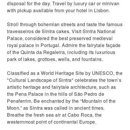
Enjoy expansive views of Lisbon’s Pombaline
disposal for the day. Travel by luxury car or minivan
Downtown
with pickup available from your hotel in Lisbon.
Stroll through bohemian streets and taste the famous
travesseiros de Sintra cakes. Visit Sintra National
Palace, considered the best preserved medieval
royal palace in Portugal. Admire the fairytale façade
of the Quinta da Regaleira, including its luxurious
park of lakes, grottoes, wells, and fountains.
Classified as a World Heritage Site by UNESCO, the
"Cultural Landscape of Sintra" celebrates the town’s
artistic heritage and fairytale architecture, such as
the Pena Palace in the hills of São Pedro de
Penaferrim. Be enchanted by the “Mountain of the
Moon,” as Sintra was called in ancient times.
Breathe the fresh sea air at Cabo Roca, the
westernmost point of continental Europe.