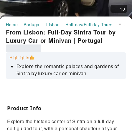
10
Home
Portugal
Lisbon
Half-day/Full-day Tours
From Lisbon: Full-Day Sintra Tour by Luxury Car or Minivan｜Portugal
From Lisbon: Full-Day Sintra Tour by
Luxury Car or Minivan｜Portugal
Highlights
Explore the romantic palaces and gardens of
Sintra by luxury car or minivan
Drive the wild Estoril coast, past Cascais and
more
See the fairytale architecture of the Pena
Palace
Product Info
Discover the Moors castle and Quinta da
Explore the historic center of Sintra on a full-day
Regaleira
self-guided tour, with a personal chauffeur at your