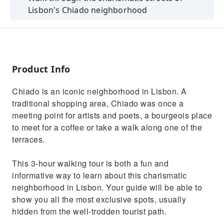
Lisbon's Chiado neighborhood
Cross the Bica neighborhood aboard the old
tram
Learn about the origins of Bairro Alto led by
an expert guide
Product Info
Chiado is an iconic neighborhood in Lisbon. A
traditional shopping area, Chiado was once a
meeting point for artists and poets, a bourgeois place
to meet for a coffee or take a walk along one of the
terraces.
This 3-hour walking tour is both a fun and
informative way to learn about this charismatic
neighborhood in Lisbon. Your guide will be able to
show you all the most exclusive spots, usually
hidden from the well-trodden tourist path.