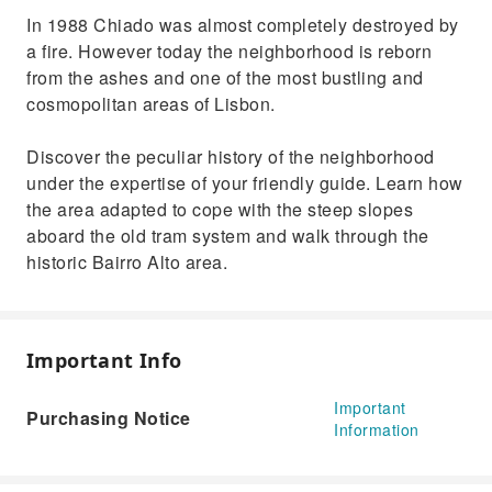
In 1988 Chiado was almost completely destroyed by
a fire. However today the neighborhood is reborn
from the ashes and one of the most bustling and
cosmopolitan areas of Lisbon.
Discover the peculiar history of the neighborhood
under the expertise of your friendly guide. Learn how
the area adapted to cope with the steep slopes
aboard the old tram system and walk through the
historic Bairro Alto area.
Important Info
Important
Purchasing Notice
Information