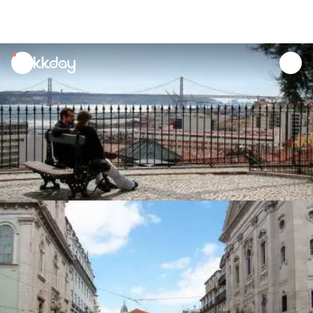
unread
notifications