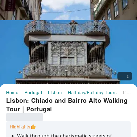
5
Home
Portugal
Lisbon
Half-day/Full-day Tours
Lisbon: Chiado and Bairro Alto Walking Tour｜Portugal
Lisbon: Chiado and Bairro Alto Walking
Tour｜Portugal
Highlights
Walk through the charismatic streets of