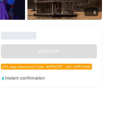
6
SOLD OUT
[5% App discount] Code: APP5OFF , HK: APP15HK
Instant confirmation