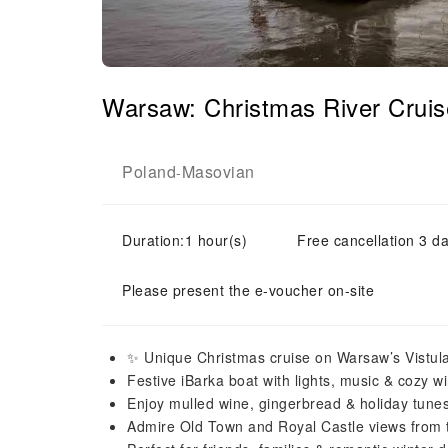
Warsaw: Christmas River Crui
Poland
Masovian
-
Duration:1 hour(s)
Free cancellation 3 da
Please present the e-voucher on-site
✨ Unique Christmas cruise on Warsaw’s Vistula
Festive iBarka boat with lights, music & cozy wi
Enjoy mulled wine, gingerbread & holiday tune
Admire Old Town and Royal Castle views from 