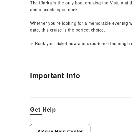
The iBarka is the only boat cruising the Vistula at 
and a scenic open deck.
Whether you’re looking for a memorable evening with
date, this cruise is the perfect choice.
✨ Book your ticket now and experience the magic o
Important Info
Get Help
KKday Help Center