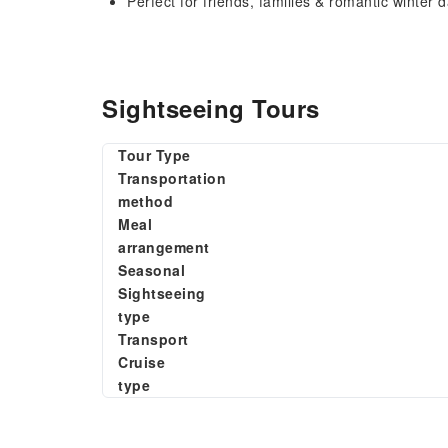
Perfect for friends, families & romantic winter 
Sightseeing Tours
Tour Type
Transportation
method
Meal
arrangement
Seasonal
Sightseeing
type
Transport
Cruise
type