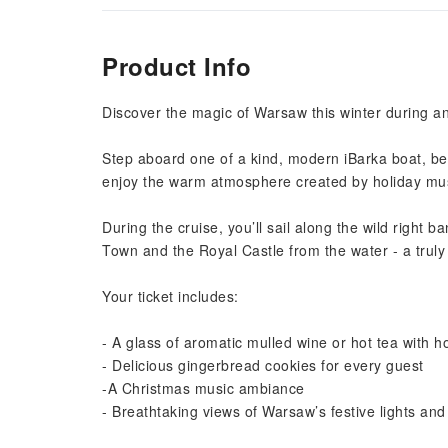
Product Info
Discover the magic of Warsaw this winter during an
Step aboard one of a kind, modern iBarka boat, bea
enjoy the warm atmosphere created by holiday musi
During the cruise, you’ll sail along the wild right 
Town and the Royal Castle from the water - a truly 
Your ticket includes:
- A glass of aromatic mulled wine or hot tea with 
- Delicious gingerbread cookies for every guest
-A Christmas music ambiance
- Breathtaking views of Warsaw’s festive lights and