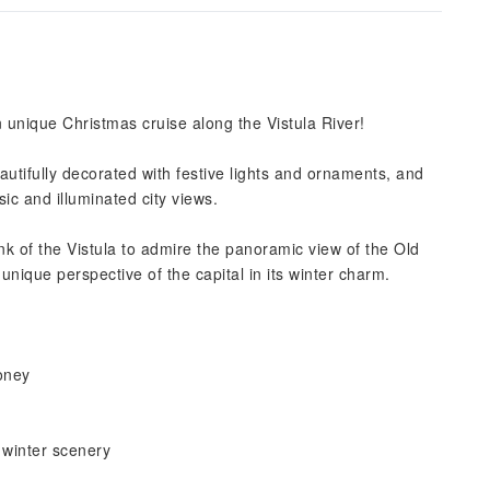
 unique Christmas cruise along the Vistula River!
utifully decorated with festive lights and ornaments, and
c and illuminated city views.
bank of the Vistula to admire the panoramic view of the Old
unique perspective of the capital in its winter charm.
honey
 winter scenery