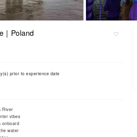
se｜Poland
y(s) prior to experience date
 River
nter vibes
s onboard
the water