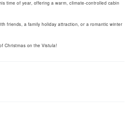
this time of year, offering a warm, climate-controlled cabin
 friends, a family holiday attraction, or a romantic winter
f Christmas on the Vistula!