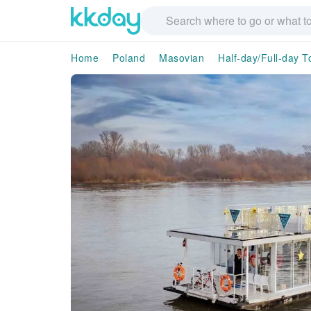
Home
Poland
Masovian
Half-day/Full-day T