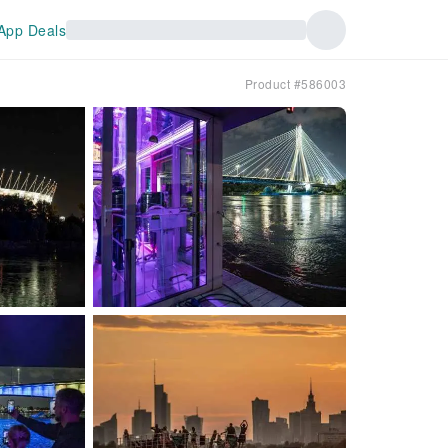
App Deals
Product #586003