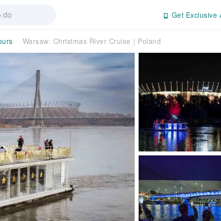
Get Exclusive 
ours
Warsaw: Christmas River Cruise｜Poland