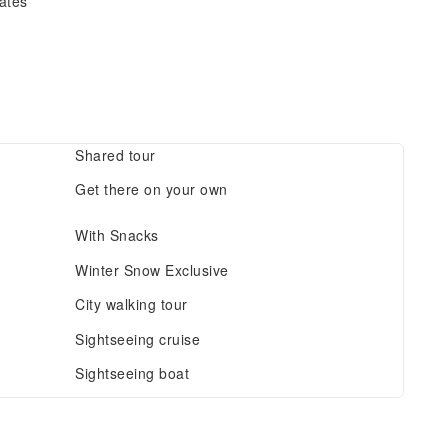
dates
Shared tour
Get there on your own
With Snacks
Winter Snow Exclusive
City walking tour
Sightseeing cruise
Sightseeing boat