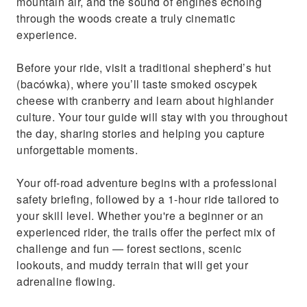
mountain air, and the sound of engines echoing
through the woods create a truly cinematic
experience.
Before your ride, visit a traditional shepherd’s hut
(bacówka), where you’ll taste smoked oscypek
cheese with cranberry and learn about highlander
culture. Your tour guide will stay with you throughout
the day, sharing stories and helping you capture
unforgettable moments.
Your off-road adventure begins with a professional
safety briefing, followed by a 1-hour ride tailored to
your skill level. Whether you're a beginner or an
experienced rider, the trails offer the perfect mix of
challenge and fun — forest sections, scenic
lookouts, and muddy terrain that will get your
adrenaline flowing.