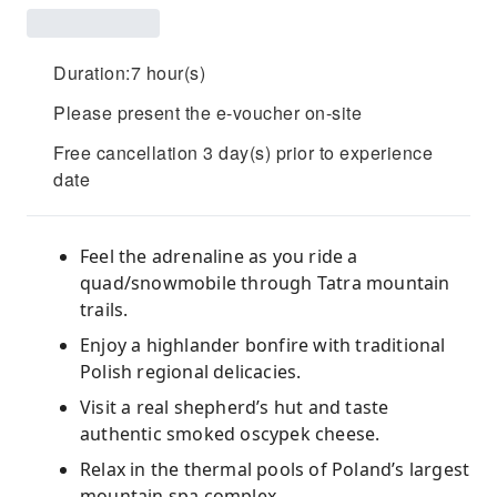
Duration:7 hour(s)
Please present the e-voucher on-site
Free cancellation 3 day(s) prior to experience
date
Feel the adrenaline as you ride a
quad/snowmobile through Tatra mountain
trails.
Enjoy a highlander bonfire with traditional
Polish regional delicacies.
Visit a real shepherd’s hut and taste
authentic smoked oscypek cheese.
Relax in the thermal pools of Poland’s largest
mountain spa complex.