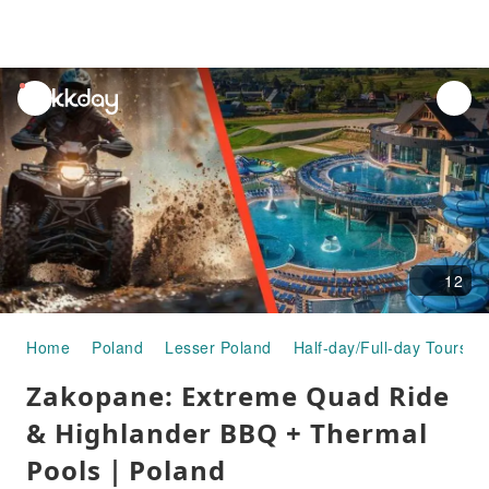
unread
notifications
12
Home
Poland
Lesser Poland
Half-day/Full-day Tours
Zakopane: Extreme Quad Ride
& Highlander BBQ + Thermal
Pools｜Poland