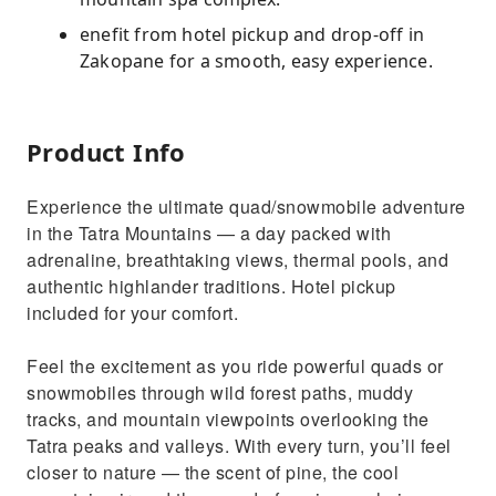
enefit from hotel pickup and drop-off in
Zakopane for a smooth, easy experience.
Product Info
Experience the ultimate quad/snowmobile adventure
in the Tatra Mountains — a day packed with
adrenaline, breathtaking views, thermal pools, and
authentic highlander traditions. Hotel pickup
included for your comfort.
Feel the excitement as you ride powerful quads or
snowmobiles through wild forest paths, muddy
tracks, and mountain viewpoints overlooking the
Tatra peaks and valleys. With every turn, you’ll feel
closer to nature — the scent of pine, the cool