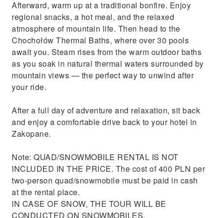
Afterward, warm up at a traditional bonfire. Enjoy
regional snacks, a hot meal, and the relaxed
atmosphere of mountain life. Then head to the
Chochołów Thermal Baths, where over 30 pools
await you. Steam rises from the warm outdoor baths
as you soak in natural thermal waters surrounded by
mountain views — the perfect way to unwind after
your ride.
After a full day of adventure and relaxation, sit back
and enjoy a comfortable drive back to your hotel in
Zakopane.
Note: QUAD/SNOWMOBILE RENTAL IS NOT
INCLUDED IN THE PRICE. The cost of 400 PLN per
two-person quad/snowmobile must be paid in cash
at the rental place.
IN CASE OF SNOW, THE TOUR WILL BE
CONDUCTED ON SNOWMOBILES.