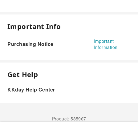
Important Info
Important
Purchasing Notice
Information
Get Help
KKday Help Center
Product: 585967
Book Now