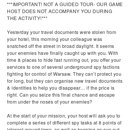
***IMPORTANT! NOT A GUIDED TOUR- OUR GAME
HOST DOES NOT ACCOMPANY YOU DURING
THE ACTIVITY!***
Yesterday your travel documents were stolen from
your hotel, this morning your colleague was
snatched off the street in broad daylight. It seems
your enemies have finally caught up with you. With
time & places to hide fast running out, you offer your
services to one of several underground spy factions
fighting for control of Warsaw. They can’t protect you
for long, but they can organise new travel documents
& identities to help you disappear… if the price is
right. Can you seize this final chance and escape
from under the noses of your enemies?
At the start of your mission, your host will ask you to
complete a series of different spy tasks at 8 points of
interest around town, as well as keeping an eye out