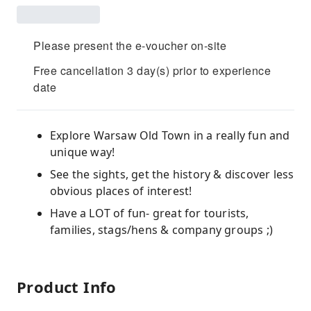
Please present the e-voucher on-site
Free cancellation 3 day(s) prior to experience
date
Explore Warsaw Old Town in a really fun and
unique way!
See the sights, get the history & discover less
obvious places of interest!
Have a LOT of fun- great for tourists,
families, stags/hens & company groups ;)
Product Info