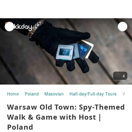
unread
notifications
4
Home
Poland
Masovian
Half-day/Full-day Tours
Warsaw Old Town: Spy-Themed Walk & Game with Host｜Poland
Warsaw Old Town: Spy-Themed
Walk & Game with Host｜
Poland