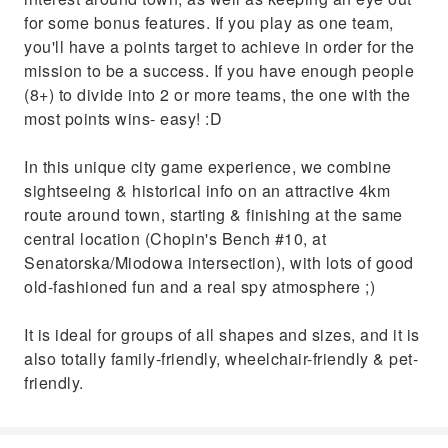
for some bonus features. If you play as one team,
you'll have a points target to achieve in order for the
mission to be a success. If you have enough people
(8+) to divide into 2 or more teams, the one with the
most points wins- easy! :D
In this unique city game experience, we combine
sightseeing & historical info on an attractive 4km
route around town, starting & finishing at the same
central location (Chopin's Bench #10, at
Senatorska/Miodowa intersection), with lots of good
old-fashioned fun and a real spy atmosphere ;)
It is ideal for groups of all shapes and sizes, and it is
also totally family-friendly, wheelchair-friendly & pet-
friendly.