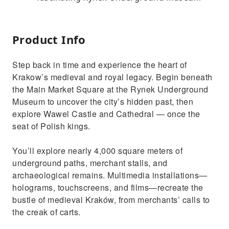
Product Info
Step back in time and experience the heart of
Krakow’s medieval and royal legacy. Begin beneath
the Main Market Square at the Rynek Underground
Museum to uncover the city’s hidden past, then
explore Wawel Castle and Cathedral — once the
seat of Polish kings.
You’ll explore nearly 4,000 square meters of
underground paths, merchant stalls, and
archaeological remains. Multimedia installations—
holograms, touchscreens, and films—recreate the
bustle of medieval Kraków, from merchants’ calls to
the creak of carts.