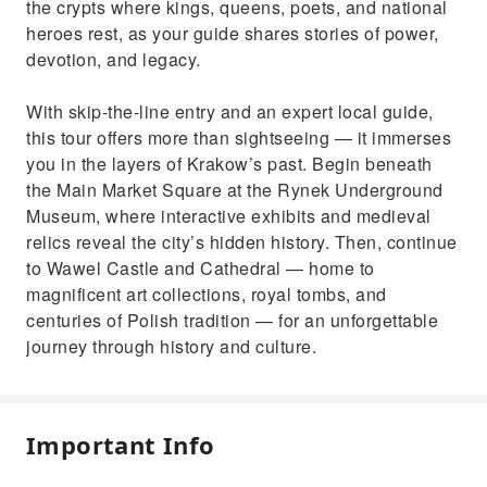
the crypts where kings, queens, poets, and national
heroes rest, as your guide shares stories of power,
devotion, and legacy.
With skip-the-line entry and an expert local guide,
this tour offers more than sightseeing — it immerses
you in the layers of Krakow’s past. Begin beneath
the Main Market Square at the Rynek Underground
Museum, where interactive exhibits and medieval
relics reveal the city’s hidden history. Then, continue
to Wawel Castle and Cathedral — home to
magnificent art collections, royal tombs, and
centuries of Polish tradition — for an unforgettable
journey through history and culture.
Important Info