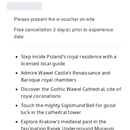
Please present the e-voucher on-site
Free cancellation 3 day(s) prior to experience
date
Step inside Poland’s royal residence with a
licensed local guide
Admire Wawel Castle’s Renaissance and
Baroque royal chambers
Discover the Gothic Wawel Cathedral, site of
royal coronations
Touch the mighty Sigismund Bell for good
luck in the cathedral tower
Explore Krakow’s medieval past in the
fascinating Rynek Underground Museum