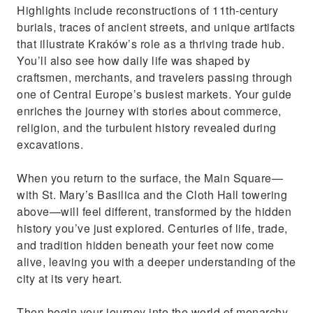
Highlights include reconstructions of 11th-century
burials, traces of ancient streets, and unique artifacts
that illustrate Kraków’s role as a thriving trade hub.
You’ll also see how daily life was shaped by
craftsmen, merchants, and travelers passing through
one of Central Europe’s busiest markets. Your guide
enriches the journey with stories about commerce,
religion, and the turbulent history revealed during
excavations.
When you return to the surface, the Main Square—
with St. Mary’s Basilica and the Cloth Hall towering
above—will feel different, transformed by the hidden
history you’ve just explored. Centuries of life, trade,
and tradition hidden beneath your feet now come
alive, leaving you with a deeper understanding of the
city at its very heart.
Then begin your journey into the world of monarchy,