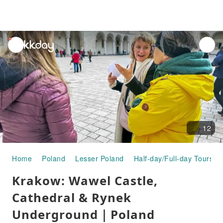
unread
notifications
12
Home
Poland
Lesser Poland
Half-day/Full-day Tours
Krakow: Wawel Castle,
Cathedral & Rynek
Underground｜Poland