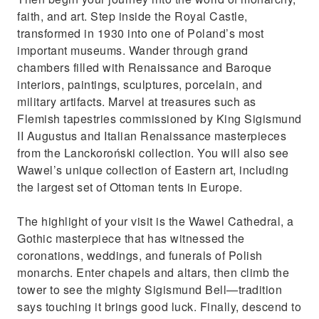
faith, and art. Step inside the Royal Castle,
transformed in 1930 into one of Poland’s most
important museums. Wander through grand
chambers filled with Renaissance and Baroque
interiors, paintings, sculptures, porcelain, and
military artifacts. Marvel at treasures such as
Flemish tapestries commissioned by King Sigismund
II Augustus and Italian Renaissance masterpieces
from the Lanckoroński collection. You will also see
Wawel’s unique collection of Eastern art, including
the largest set of Ottoman tents in Europe.
The highlight of your visit is the Wawel Cathedral, a
Gothic masterpiece that has witnessed the
coronations, weddings, and funerals of Polish
monarchs. Enter chapels and altars, then climb the
tower to see the mighty Sigismund Bell—tradition
says touching it brings good luck. Finally, descend to