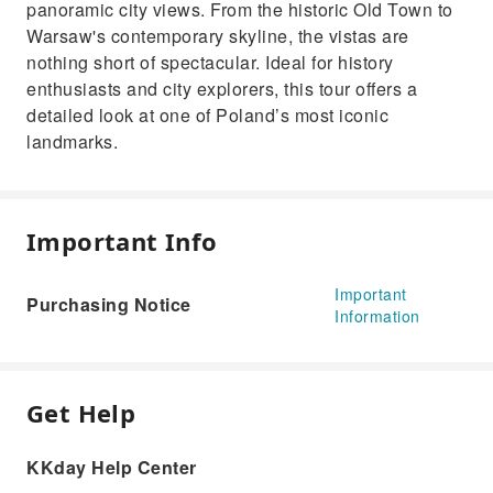
panoramic city views. From the historic Old Town to
Warsaw's contemporary skyline, the vistas are
nothing short of spectacular. Ideal for history
enthusiasts and city explorers, this tour offers a
detailed look at one of Poland’s most iconic
landmarks.
Important Info
Important
Purchasing Notice
Information
Get Help
KKday Help Center