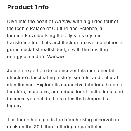
Product Info
Dive into the heart of Warsaw with a guided tour of
the iconic Palace of Culture and Science, a
landmark symbolising the city’s history and
transformation. This architectural marvel combines a
grand socialist realist design with the bustling
energy of modern Warsaw.
Join an expert guide to uncover this monumental
structure's fascinating history, secrets, and cultural
significance. Explore its expansive interiors, home to
theatres, museums, and educational institutions, and
immerse yourself in the stories that shaped its
legacy.
The tour’s highlight is the breathtaking observation
deck on the 30th floor, offering unparalleled