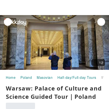
unread
notifications
12
Home
Poland
Masovian
Half-day/Full-day Tours
Warsaw: Palace of Culture and Science Guided Tour｜Poland
Warsaw: Palace of Culture and
Science Guided Tour｜Poland