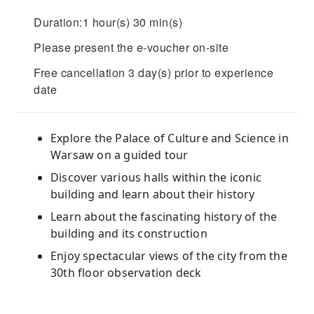
Duration:1 hour(s) 30 min(s)
Please present the e-voucher on-site
Free cancellation 3 day(s) prior to experience
date
Explore the Palace of Culture and Science in
Warsaw on a guided tour
Discover various halls within the iconic
building and learn about their history
Learn about the fascinating history of the
building and its construction
Enjoy spectacular views of the city from the
30th floor observation deck