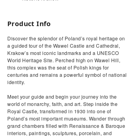
Product Info
Discover the splendor of Poland’s royal heritage on
a guided tour of the Wawel Castle and Cathedral,
Krakow’s most iconic landmarks and a UNESCO
World Heritage Site. Perched high on Wawel Hill,
this complex was the seat of Polish kings for
centuries and remains a powerful symbol of national
identity.
Meet your guide and begin your journey into the
world of monarchy, faith, and art. Step inside the
Royal Castle, transformed in 1930 into one of
Poland’s most important museums. Wander through
grand chambers filled with Renaissance & Baroque
interiors, paintings, sculptures, porcelain, and