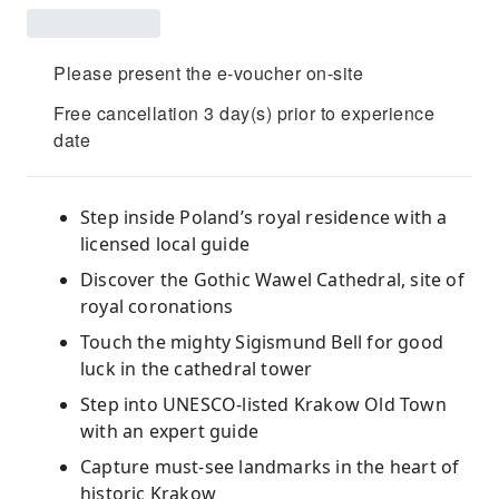
Please present the e-voucher on-site
Free cancellation 3 day(s) prior to experience
date
Step inside Poland’s royal residence with a
licensed local guide
Discover the Gothic Wawel Cathedral, site of
royal coronations
Touch the mighty Sigismund Bell for good
luck in the cathedral tower
Step into UNESCO-listed Krakow Old Town
with an expert guide
Capture must-see landmarks in the heart of
historic Krakow