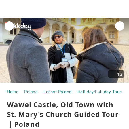
unread
notifications
12
Home
Poland
Lesser Poland
Half-day/Full-day Tours
Wawel Castle, Old Town with
St. Mary's Church Guided Tour
｜Poland