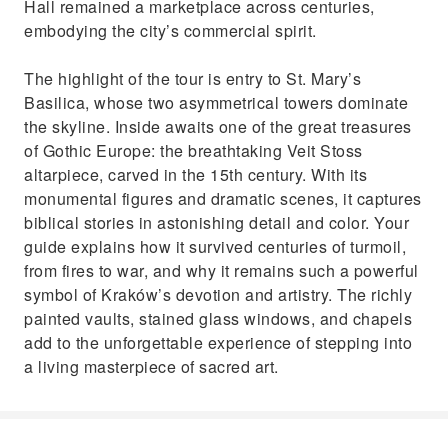
Hall remained a marketplace across centuries,
embodying the city’s commercial spirit.
The highlight of the tour is entry to St. Mary’s
Basilica, whose two asymmetrical towers dominate
the skyline. Inside awaits one of the great treasures
of Gothic Europe: the breathtaking Veit Stoss
altarpiece, carved in the 15th century. With its
monumental figures and dramatic scenes, it captures
biblical stories in astonishing detail and color. Your
guide explains how it survived centuries of turmoil,
from fires to war, and why it remains such a powerful
symbol of Kraków’s devotion and artistry. The richly
painted vaults, stained glass windows, and chapels
add to the unforgettable experience of stepping into
a living masterpiece of sacred art.