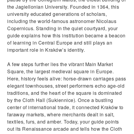
the Jagiellonian University. Founded in 1364, this
university educated generations of scholars,
including the world-famous astronomer Nicolaus
Copernicus. Standing in the quiet courtyard, your
guide explains how this institution became a beacon
of learning in Central Europe and still plays an
important role in Kraków’s identity.
A few steps further lies the vibrant Main Market
Square, the largest medieval square in Europe.
Here, history feels alive: horse-drawn carriages pass
elegant townhouses, street performers echo age-old
traditions, and the heart of the square is dominated
by the Cloth Hall (Sukiennice). Once a bustling
center of international trade, it connected Kraków to
faraway markets, where merchants dealt in salt,
textiles, furs, and amber. Today, your guide points
out its Renaissance arcade and tells how the Cloth