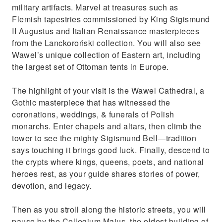
military artifacts. Marvel at treasures such as
Flemish tapestries commissioned by King Sigismund
II Augustus and Italian Renaissance masterpieces
from the Lanckoroński collection. You will also see
Wawel’s unique collection of Eastern art, including
the largest set of Ottoman tents in Europe.
The highlight of your visit is the Wawel Cathedral, a
Gothic masterpiece that has witnessed the
coronations, weddings, & funerals of Polish
monarchs. Enter chapels and altars, then climb the
tower to see the mighty Sigismund Bell—tradition
says touching it brings good luck. Finally, descend to
the crypts where kings, queens, poets, and national
heroes rest, as your guide shares stories of power,
devotion, and legacy.
Then as you stroll along the historic streets, you will
pause by the Collegium Maius, the oldest building of