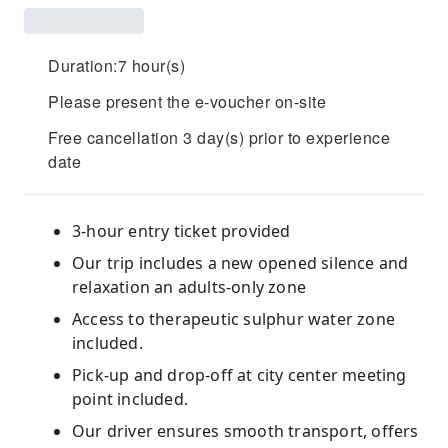
Duration:7 hour(s)
Please present the e-voucher on-site
Free cancellation 3 day(s) prior to experience
date
3-hour entry ticket provided
Our trip includes a new opened silence and
relaxation an adults-only zone
Access to therapeutic sulphur water zone
included.
Pick-up and drop-off at city center meeting
point included.
Our driver ensures smooth transport, offers