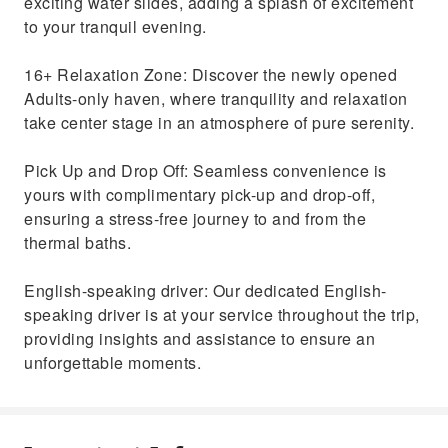
exciting water slides, adding a splash of excitement
to your tranquil evening.
16+ Relaxation Zone: Discover the newly opened
Adults-only haven, where tranquility and relaxation
take center stage in an atmosphere of pure serenity.
Pick Up and Drop Off: Seamless convenience is
yours with complimentary pick-up and drop-off,
ensuring a stress-free journey to and from the
thermal baths.
English-speaking driver: Our dedicated English-
speaking driver is at your service throughout the trip,
providing insights and assistance to ensure an
unforgettable moments.