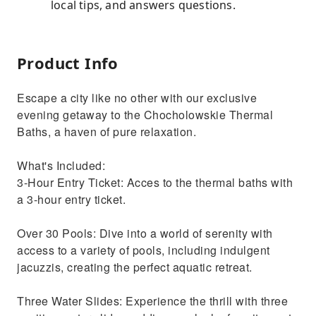
local tips, and answers questions.
Product Info
Escape a city like no other with our exclusive
evening getaway to the Chocholowskie Thermal
Baths, a haven of pure relaxation.
What's Included:
3-Hour Entry Ticket: Acces to the thermal baths with
a 3-hour entry ticket.
Over 30 Pools: Dive into a world of serenity with
access to a variety of pools, including indulgent
jacuzzis, creating the perfect aquatic retreat.
Three Water Slides: Experience the thrill with three