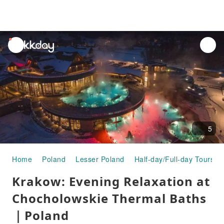
unread
notifications
5
Home
Poland
Lesser Poland
Half-day/Full-day Tours
Krakow: Evening Relaxation at
Chocholowskie Thermal Baths
｜Poland