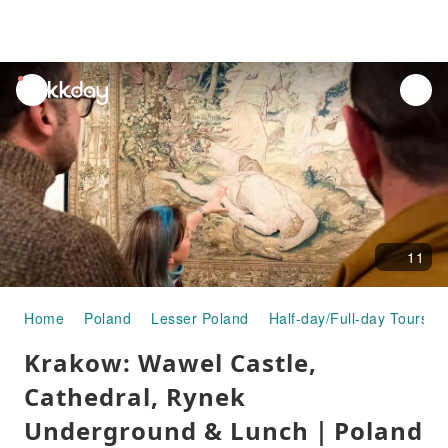
unread
notifications
11
Home
Poland
Lesser Poland
Half-day/Full-day Tours
Krakow: Wawel Castle,
Cathedral, Rynek
Underground & Lunch｜Poland