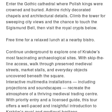
Enter the Gothic cathedral where Polish kings were
crowned and buried. Admire richly decorated
chapels and architectural details. Climb the tower for
sweeping city views and the chance to touch the
Sigismund Bell, then visit the royal crypts below.
Free time for a relaxed lunch at a nearby bistro.
Continue underground to explore one of Kraków’s
most fascinating archaeological sites. With skip-the-
line access, walk through preserved medieval
streets, market stalls, and everyday objects
uncovered beneath the square.
Interactive multimedia installations — including
projections and soundscapes — recreate the
atmosphere of a thriving medieval trading centre.
With priority entry and a licensed guide, this tour
offers a well-paced and insightful introduction to
Kraków’s royal and medieval heritage.