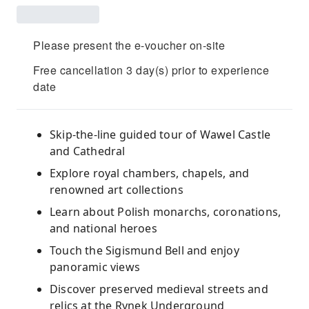
Please present the e-voucher on-site
Free cancellation 3 day(s) prior to experience
date
Skip-the-line guided tour of Wawel Castle
and Cathedral
Explore royal chambers, chapels, and
renowned art collections
Learn about Polish monarchs, coronations,
and national heroes
Touch the Sigismund Bell and enjoy
panoramic views
Discover preserved medieval streets and
relics at the Rynek Underground