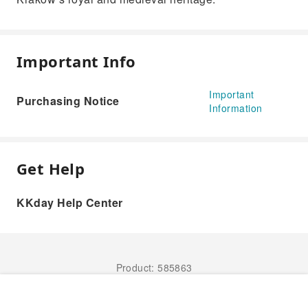
Important Info
Important
Purchasing Notice
Information
Get Help
KKday Help Center
Product: 585863
Book Now