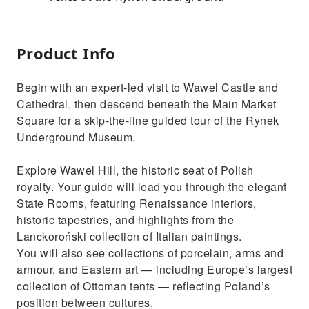
Product Info
Begin with an expert-led visit to Wawel Castle and
Cathedral, then descend beneath the Main Market
Square for a skip-the-line guided tour of the Rynek
Underground Museum.
Explore Wawel Hill, the historic seat of Polish
royalty. Your guide will lead you through the elegant
State Rooms, featuring Renaissance interiors,
historic tapestries, and highlights from the
Lanckoroński collection of Italian paintings.
You will also see collections of porcelain, arms and
armour, and Eastern art — including Europe’s largest
collection of Ottoman tents — reflecting Poland’s
position between cultures.