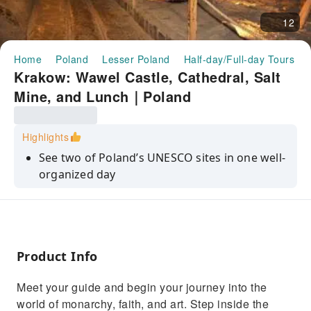
12
Home
Poland
Lesser Poland
Half-day/Full-day Tours
Krakow: Wawel Castle, Cathedral, Salt
Mine, and Lunch｜Poland
Highlights
See two of Poland’s UNESCO sites in one well-
organized day
Visit Wawel Castle and Cathedral — icons of
Krakow’s history
Savor Polish cuisine during a relaxing lunch at
a local restaurant
Product Info
Explore the breathtaking underground world
Meet your guide and begin your journey into the
of Wieliczka Salt Mine
world of monarchy, faith, and art. Step inside the