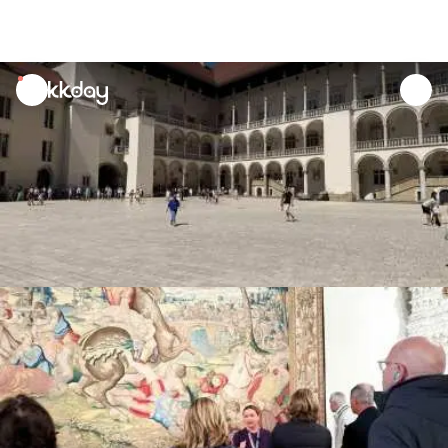
unread
notifications