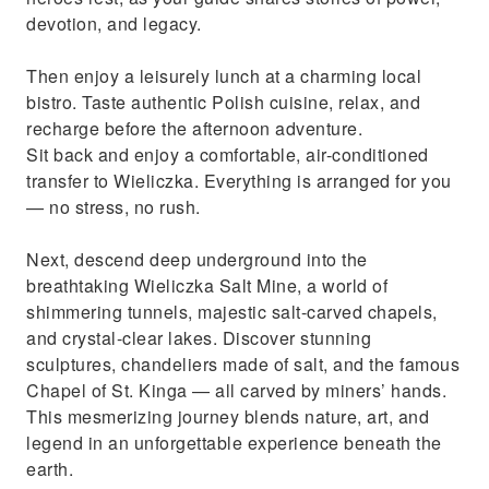
devotion, and legacy.
Then enjoy a leisurely lunch at a charming local
bistro. Taste authentic Polish cuisine, relax, and
recharge before the afternoon adventure.
Sit back and enjoy a comfortable, air-conditioned
transfer to Wieliczka. Everything is arranged for you
— no stress, no rush.
Next, descend deep underground into the
breathtaking Wieliczka Salt Mine, a world of
shimmering tunnels, majestic salt-carved chapels,
and crystal-clear lakes. Discover stunning
sculptures, chandeliers made of salt, and the famous
Chapel of St. Kinga — all carved by miners’ hands.
This mesmerizing journey blends nature, art, and
legend in an unforgettable experience beneath the
earth.