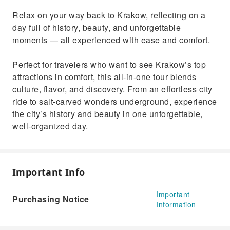
Relax on your way back to Krakow, reflecting on a
day full of history, beauty, and unforgettable
moments — all experienced with ease and comfort.
Perfect for travelers who want to see Krakow’s top
attractions in comfort, this all-in-one tour blends
culture, flavor, and discovery. From an effortless city
ride to salt-carved wonders underground, experience
the city’s history and beauty in one unforgettable,
well-organized day.
Important Info
Important
Purchasing Notice
Information