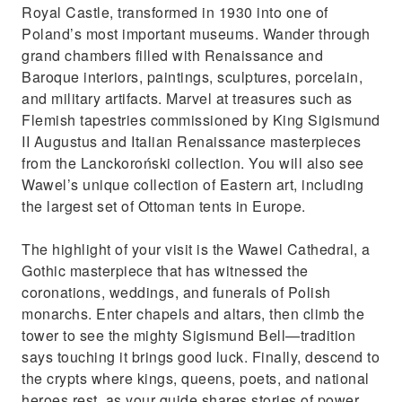
Maximize your day in Krakow with comfort,
Royal Castle, transformed in 1930 into one of
culture, and beauty
Poland’s most important museums. Wander through
grand chambers filled with Renaissance and
Baroque interiors, paintings, sculptures, porcelain,
and military artifacts. Marvel at treasures such as
Flemish tapestries commissioned by King Sigismund
II Augustus and Italian Renaissance masterpieces
from the Lanckoroński collection. You will also see
Wawel’s unique collection of Eastern art, including
the largest set of Ottoman tents in Europe.
The highlight of your visit is the Wawel Cathedral, a
Gothic masterpiece that has witnessed the
coronations, weddings, and funerals of Polish
monarchs. Enter chapels and altars, then climb the
tower to see the mighty Sigismund Bell—tradition
says touching it brings good luck. Finally, descend to
the crypts where kings, queens, poets, and national
heroes rest, as your guide shares stories of power,