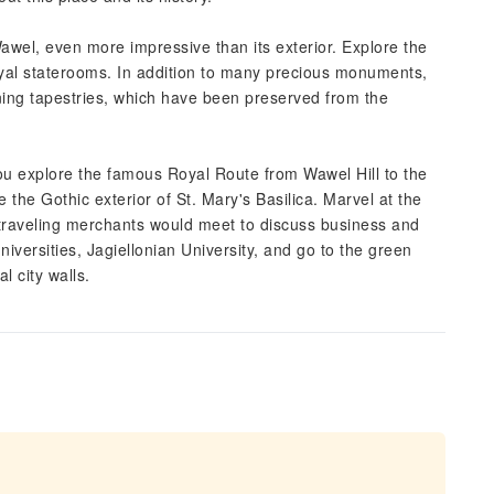
 Wawel, even more impressive than its exterior. Explore the
royal staterooms. In addition to many precious monuments,
unning tapestries, which have been preserved from the
you explore the famous Royal Route from Wawel Hill to the
the Gothic exterior of St. Mary's Basilica. Marvel at the
re traveling merchants would meet to discuss business and
niversities, Jagiellonian University, and go to the green
l city walls.