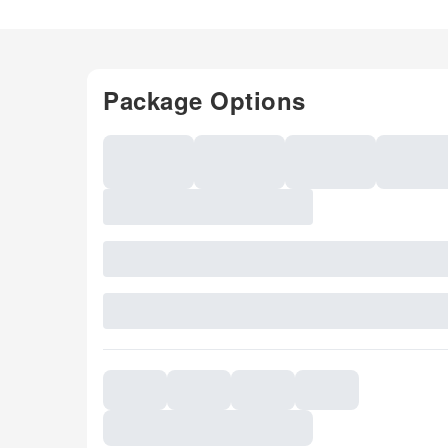
Package Options