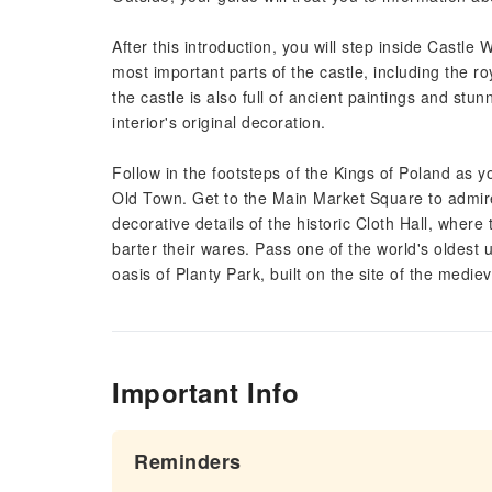
After this introduction, you will step inside Castle
most important parts of the castle, including the 
the castle is also full of ancient paintings and st
interior's original decoration.
Follow in the footsteps of the Kings of Poland as 
Old Town. Get to the Main Market Square to admire 
decorative details of the historic Cloth Hall, whe
barter their wares. Pass one of the world's oldest u
oasis of Planty Park, built on the site of the medieva
Important Info
Reminders