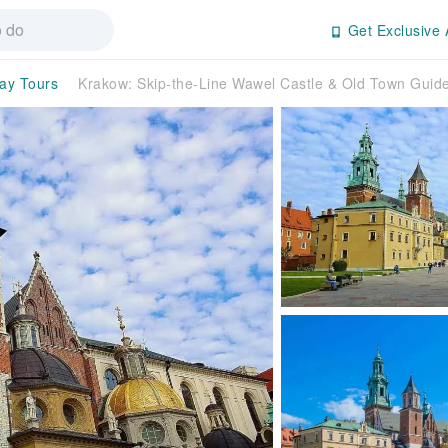
Get Exclusive 
day Tours
Krakow: Skip-the-Line Wawel Castle & Old Town Gui