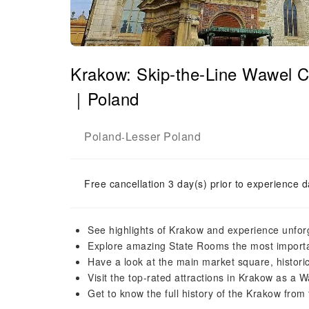
Krakow: Skip-the-Line Wawel C
｜Poland
Poland
Lesser Poland
-
Free cancellation 3 day(s) prior to experience d
See highlights of Krakow and experience unfo
Explore amazing State Rooms the most importan
Have a look at the main market square, historic
Visit the top-rated attractions in Krakow as a 
Get to know the full history of the Krakow fro