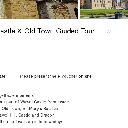
astle & Old Town Guided Tour
ate
Please present the e-voucher on-site
rgettable moments
t part of Wawel Castle from inside
 Old Town, St. Mary's Basilica
Wawel Hill, Castle and Dragon
m the medievals ages to nowadays