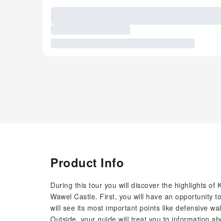
Product Info
During this tour you will discover the highlights of 
Wawel Castle. First, you will have an opportunity t
will see its most important points like defensive
Outside, your guide will treat you to information abo