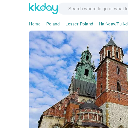
Home
Poland
Lesser Poland
Half-day/Full-