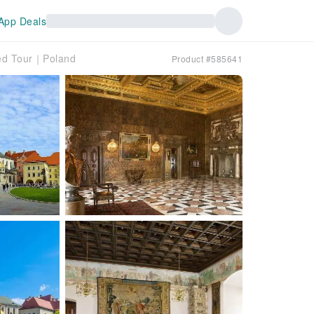
App Deals
ded Tour｜Poland
Product #585641