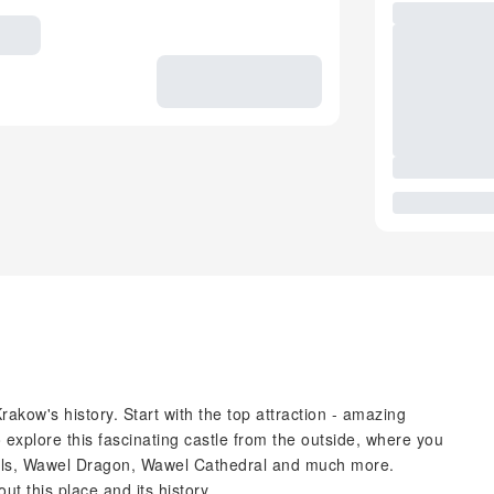
Krakow's history. Start with the top attraction - amazing
o explore this fascinating castle from the outside, where you
 walls, Wawel Dragon, Wawel Cathedral and much more.
ut this place and its history.