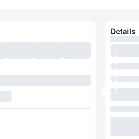
Details