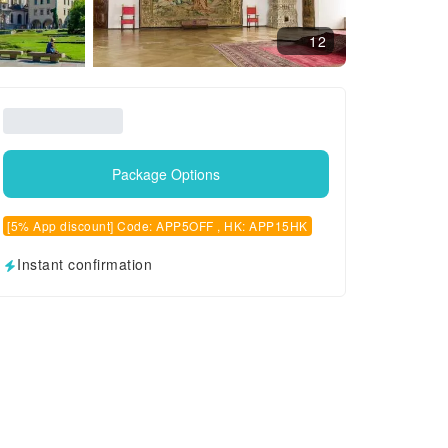
12
Package Options
[5% App discount] Code: APP5OFF , HK: APP15HK
Instant confirmation