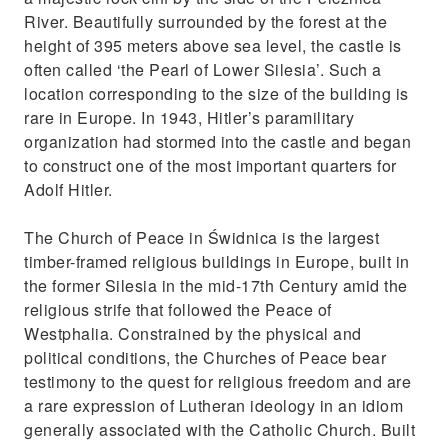
River. Beautifully surrounded by the forest at the
height of 395 meters above sea level, the castle is
often called ‘the Pearl of Lower Silesia’. Such a
location corresponding to the size of the building is
rare in Europe. In 1943, Hitler’s paramilitary
organization had stormed into the castle and began
to construct one of the most important quarters for
Adolf Hitler.
The Church of Peace in Świdnica is the largest
timber-framed religious buildings in Europe, built in
the former Silesia in the mid-17th Century amid the
religious strife that followed the Peace of
Westphalia. Constrained by the physical and
political conditions, the Churches of Peace bear
testimony to the quest for religious freedom and are
a rare expression of Lutheran ideology in an idiom
generally associated with the Catholic Church. Built