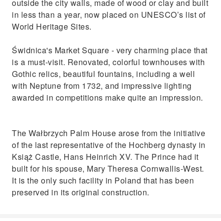
outside the city walls, made of wood or clay and built
in less than a year, now placed on UNESCO’s list of
World Heritage Sites.
Świdnica's Market Square - very charming place that
is a must-visit. Renovated, colorful townhouses with
Gothic relics, beautiful fountains, including a well
with Neptune from 1732, and impressive lighting
awarded in competitions make quite an impression.
The Wałbrzych Palm House arose from the initiative
of the last representative of the Hochberg dynasty in
Książ Castle, Hans Heinrich XV. The Prince had it
built for his spouse, Mary Theresa Cornwallis-West.
It is the only such facility in Poland that has been
preserved in its original construction.