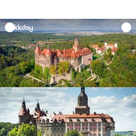
unread
notifications