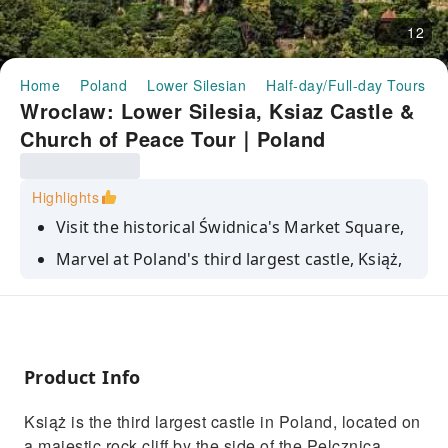
12
Home
Poland
Lower Silesian
Half-day/Full-day Tours
Wroclaw: Lower Silesia, Ksiaz Castle &
Church of Peace Tour｜Poland
Highlights
Visit the historical Świdnica's Market Square,
Marvel at Poland's third largest castle, Książ,
on its vertiginous perch
Admire the Churches of Peace, Europe's
largest timber-framed religious building
Discover the amazing flora at the Walbrzych
Product Info
Palm House
Książ is the third largest castle in Poland, located on
a majestic rock cliff by the side of the Pelcznica