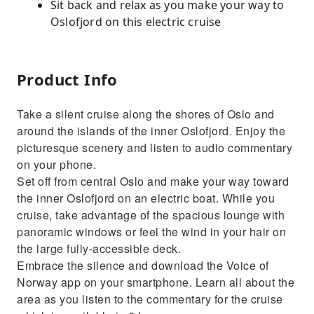
Sit back and relax as you make your way to
Oslofjord on this electric cruise
Product Info
Take a silent cruise along the shores of Oslo and
around the islands of the inner Oslofjord. Enjoy the
picturesque scenery and listen to audio commentary
on your phone.
Set off from central Oslo and make your way toward
the inner Oslofjord on an electric boat. While you
cruise, take advantage of the spacious lounge with
panoramic windows or feel the wind in your hair on
the large fully-accessible deck.
Embrace the silence and download the Voice of
Norway app on your smartphone. Learn all about the
area as you listen to the commentary for the cruise