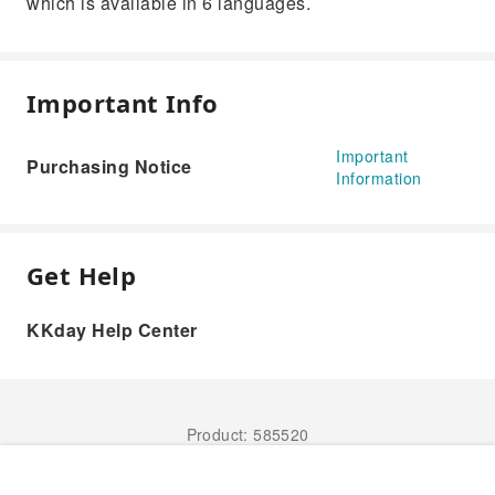
which is available in 6 languages.
Important Info
Important
Purchasing Notice
Information
Get Help
KKday Help Center
Product: 585520
Book Now