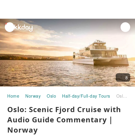
unread
notifications
8
Home
Norway
Oslo
Half-day/Full-day Tours
Oslo: Scenic Fjord Cruise with Audio Guide Commentary｜Norway
Oslo: Scenic Fjord Cruise with
Audio Guide Commentary｜
Norway