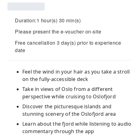
Duration:1 hour(s) 30 min(s)
Please present the e-voucher on-site
Free cancellation 3 day(s) prior to experience
date
Feel the wind in your hair as you take a stroll
on the fully-accessible deck
Take in views of Oslo from a different
perspective while cruising to Oslofjord
Discover the picturesque islands and
stunning scenery of the Oslofjord area
Learn about the fjord while listening to audio
commentary through the app