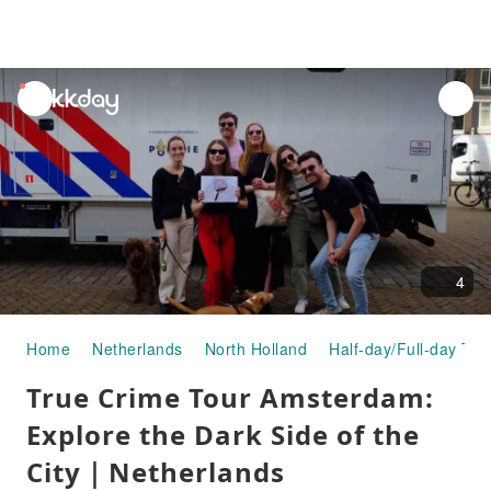
unread
notifications
4
Home
Netherlands
North Holland
Half-day/Full-day Tou
True Crime Tour Amsterdam:
Explore the Dark Side of the
City｜Netherlands