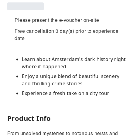
Please present the e-voucher on-site
Free cancellation 3 day(s) prior to experience
date
Learn about Amsterdam's dark history right
where it happened
Enjoy a unique blend of beautiful scenery
and thrilling crime stories
Experience a fresh take on a city tour
Product Info
From unsolved mysteries to notorious heists and