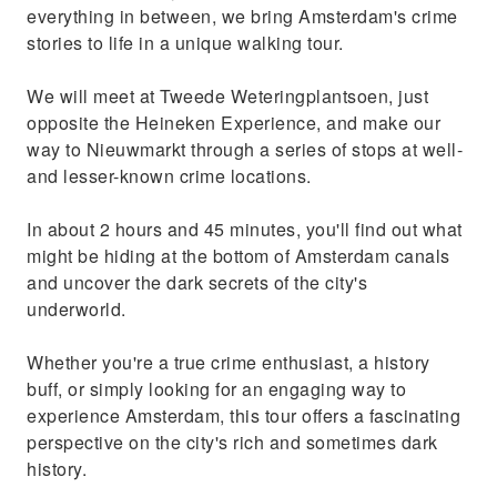
everything in between, we bring Amsterdam's crime
stories to life in a unique walking tour.
We will meet at Tweede Weteringplantsoen, just
opposite the Heineken Experience, and make our
way to Nieuwmarkt through a series of stops at well-
and lesser-known crime locations.
In about 2 hours and 45 minutes, you'll find out what
might be hiding at the bottom of Amsterdam canals
and uncover the dark secrets of the city's
underworld.
Whether you're a true crime enthusiast, a history
buff, or simply looking for an engaging way to
experience Amsterdam, this tour offers a fascinating
perspective on the city's rich and sometimes dark
history.