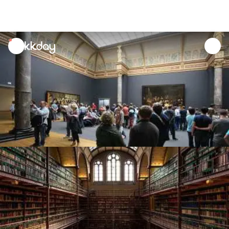
unread
notifications