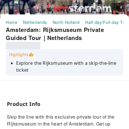
4
Home
Netherlands
North Holland
Half-day/Full-day Tou
Amsterdam: Rijksmuseum Private
Guided Tour｜Netherlands
Highlights
Explore the Rijksmuseum with a skip-the-line
ticket
See and learn all about Dutch art and history
Discover the works with an expert guide
Marvel at centuries-old masterpieces
Product Info
Enjoy a tailored tour
Skip the line with this exclusive private tour of the
Rijksmuseum in the heart of Amsterdam. Get up