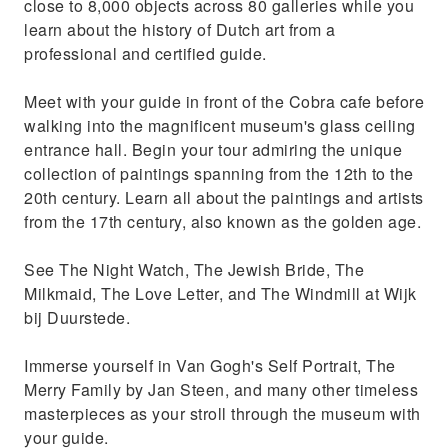
close to 8,000 objects across 80 galleries while you
learn about the history of Dutch art from a
professional and certified guide.
Meet with your guide in front of the Cobra cafe before
walking into the magnificent museum's glass ceiling
entrance hall. Begin your tour admiring the unique
collection of paintings spanning from the 12th to the
20th century. Learn all about the paintings and artists
from the 17th century, also known as the golden age.
See The Night Watch, The Jewish Bride, The
Milkmaid, The Love Letter, and The Windmill at Wijk
bij Duurstede.
Immerse yourself in Van Gogh's Self Portrait, The
Merry Family by Jan Steen, and many other timeless
masterpieces as your stroll through the museum with
your guide.