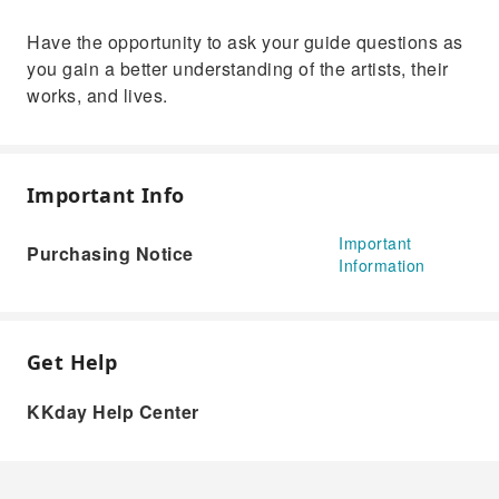
Have the opportunity to ask your guide questions as
you gain a better understanding of the artists, their
works, and lives.
Important Info
Important
Purchasing Notice
Information
Get Help
KKday Help Center