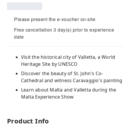
Please present the e-voucher on-site
Free cancellation 3 day(s) prior to experience
date
Visit the historical city of Valletta, a World
Heritage Site by UNESCO
Discover the beauty of St. John's Co-
Cathedral and witness Caravaggio's painting
Learn about Malta and Valletta during the
Malta Experience Show
Product Info