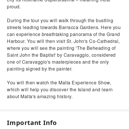
proud.
During the tour you will walk through the bustling
streets leading towards Barracca Gardens. Here you
can experience breathtaking panorama of the Grand
Harbour. You will then visit St. John's Co-Cathedral,
where you will see the painting 'The Beheading of
Saint John the Baptist' by Caravaggio, considered
one of Caravaggio's masterpieces and the only
painting signed by the painter.
You will then watch the Malta Experience Show,
which will help you discover the Island and learn
about Malta's amazing history.
Important Info