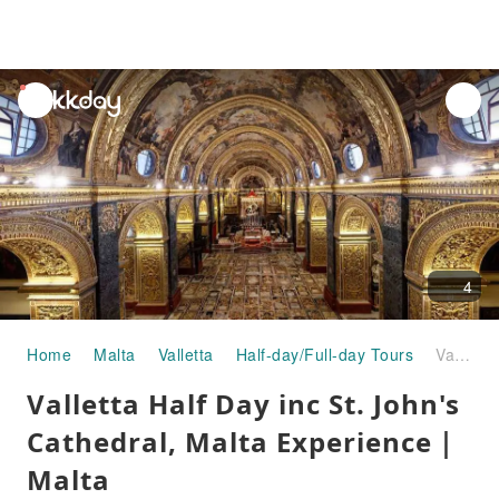
unread
notifications
4
Home
Malta
Valletta
Half-day/Full-day Tours
Valletta Half Day inc St. John's Cathedral, Malta Experience｜Malta
Valletta Half Day inc St. John's
Cathedral, Malta Experience｜
Malta