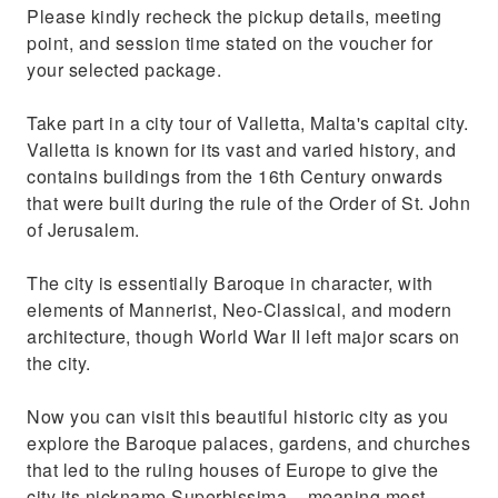
Please kindly recheck the pickup details, meeting
point, and session time stated on the voucher for
your selected package.
Take part in a city tour of Valletta, Malta's capital city.
Valletta is known for its vast and varied history, and
contains buildings from the 16th Century onwards
that were built during the rule of the Order of St. John
of Jerusalem.
The city is essentially Baroque in character, with
elements of Mannerist, Neo-Classical, and modern
architecture, though World War II left major scars on
the city.
Now you can visit this beautiful historic city as you
explore the Baroque palaces, gardens, and churches
that led to the ruling houses of Europe to give the
city its nickname Superbissima – meaning most