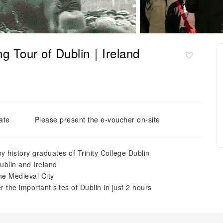
ng Tour of Dublin｜Ireland
ate
Please present the e-voucher on-site
y history graduates of Trinity College Dublin
Dublin and Ireland
he Medieval City
 the important sites of Dublin in just 2 hours