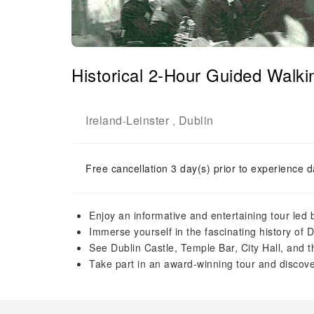
Historical 2-Hour Guided Walki
Ireland
Leinster
Dublin
-
,
Free cancellation 3 day(s) prior to experience d
Enjoy an informative and entertaining tour led b
Immerse yourself in the fascinating history of 
See Dublin Castle, Temple Bar, City Hall, and t
Take part in an award-winning tour and discover