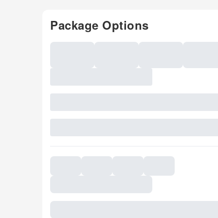
Package Options