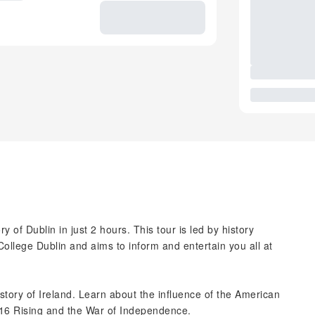
ry of Dublin in just 2 hours. This tour is led by history
College Dublin and aims to inform and entertain you all at
istory of Ireland. Learn about the influence of the American
916 Rising and the War of Independence.