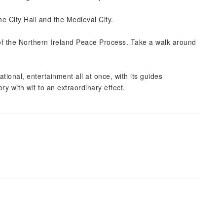
he City Hall and the Medieval City.
 of the Northern Ireland Peace Process. Take a walk around
ional, entertainment all at once, with its guides
ory with wit to an extraordinary effect.