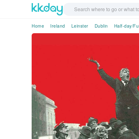
Home
Ireland
Leinster
Dublin
Half-day/Fu