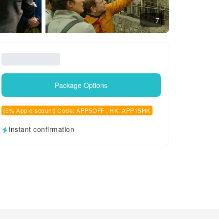
7
Package Options
[5% App discount] Code: APP5OFF , HK: APP15HK
Instant confirmation