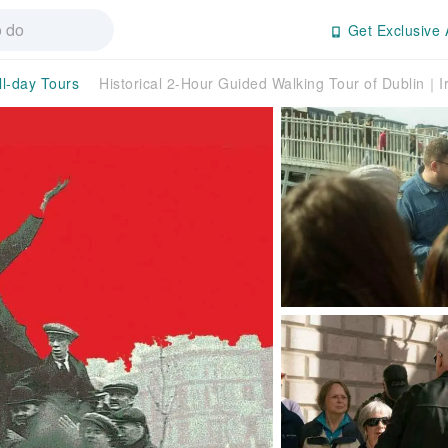
Get Exclusive 
ll-day Tours
Historical 2-Hour Guided Walking Tour of Dublin｜I