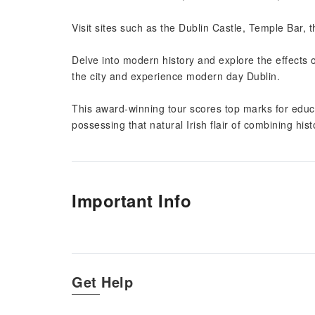
Visit sites such as the Dublin Castle, Temple Bar, t
Delve into modern history and explore the effects
the city and experience modern day Dublin.
This award-winning tour scores top marks for educat
possessing that natural Irish flair of combining hist
Important Info
Get Help