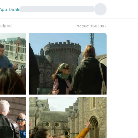
App Deals
reland
Product #585097