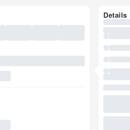
Details