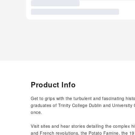
Product Info
Get to grips with the turbulent and fascinating histo
graduates of Trinity College Dublin and University 
once.
Visit sites and hear stories detailing the complex h
and French revolutions, the Potato Famine, the 1