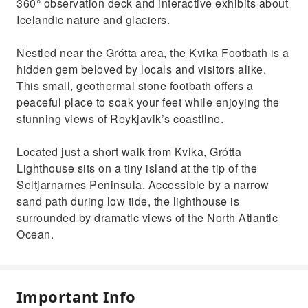
360° observation deck and interactive exhibits about
Icelandic nature and glaciers.
Nestled near the Grótta area, the Kvika Footbath is a
hidden gem beloved by locals and visitors alike.
This small, geothermal stone footbath offers a
peaceful place to soak your feet while enjoying the
stunning views of Reykjavik’s coastline.
Located just a short walk from Kvika, Grótta
Lighthouse sits on a tiny island at the tip of the
Seltjarnarnes Peninsula. Accessible by a narrow
sand path during low tide, the lighthouse is
surrounded by dramatic views of the North Atlantic
Ocean.
Important Info