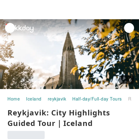
unread
notifications
6
Home
Iceland
reykjavik
Half-day/Full-day Tours
Reykjavik: City Highlights Guided Tour｜Iceland
Reykjavik: City Highlights
Guided Tour｜Iceland