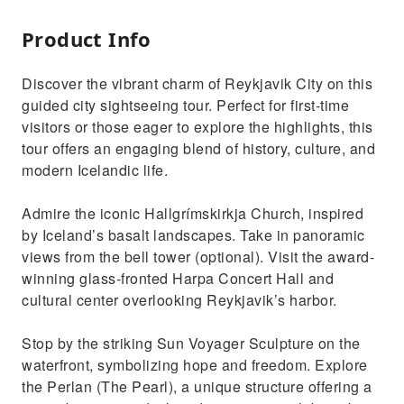
Product Info
Discover the vibrant charm of Reykjavik City on this
guided city sightseeing tour. Perfect for first-time
visitors or those eager to explore the highlights, this
tour offers an engaging blend of history, culture, and
modern Icelandic life.
Admire the iconic Hallgrímskirkja Church, inspired
by Iceland’s basalt landscapes. Take in panoramic
views from the bell tower (optional). Visit the award-
winning glass-fronted Harpa Concert Hall and
cultural center overlooking Reykjavik’s harbor.
Stop by the striking Sun Voyager Sculpture on the
waterfront, symbolizing hope and freedom. Explore
the Perlan (The Pearl), a unique structure offering a