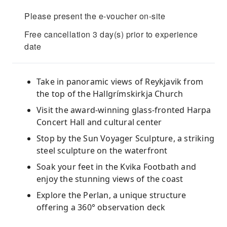
Please present the e-voucher on-site
Free cancellation 3 day(s) prior to experience
date
Take in panoramic views of Reykjavik from
the top of the Hallgrímskirkja Church
Visit the award-winning glass-fronted Harpa
Concert Hall and cultural center
Stop by the Sun Voyager Sculpture, a striking
steel sculpture on the waterfront
Soak your feet in the Kvika Footbath and
enjoy the stunning views of the coast
Explore the Perlan, a unique structure
offering a 360° observation deck