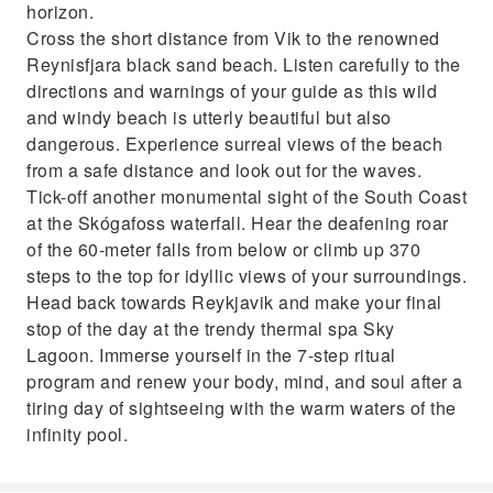
horizon.
Cross the short distance from Vik to the renowned
Reynisfjara black sand beach. Listen carefully to the
directions and warnings of your guide as this wild
and windy beach is utterly beautiful but also
dangerous. Experience surreal views of the beach
from a safe distance and look out for the waves.
Tick-off another monumental sight of the South Coast
at the Skógafoss waterfall. Hear the deafening roar
of the 60-meter falls from below or climb up 370
steps to the top for idyllic views of your surroundings.
Head back towards Reykjavik and make your final
stop of the day at the trendy thermal spa Sky
Lagoon. Immerse yourself in the 7-step ritual
program and renew your body, mind, and soul after a
tiring day of sightseeing with the warm waters of the
infinity pool.