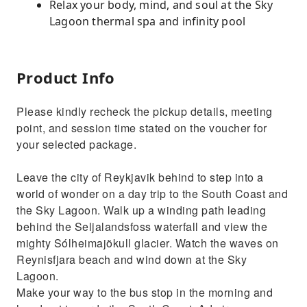
Relax your body, mind, and soul at the Sky
Lagoon thermal spa and infinity pool
Product Info
Please kindly recheck the pickup details, meeting
point, and session time stated on the voucher for
your selected package.
Leave the city of Reykjavik behind to step into a
world of wonder on a day trip to the South Coast and
the Sky Lagoon. Walk up a winding path leading
behind the Seljalandsfoss waterfall and view the
mighty Sólheimajökull glacier. Watch the waves on
Reynisfjara beach and wind down at the Sky
Lagoon.
Make your way to the bus stop in the morning and