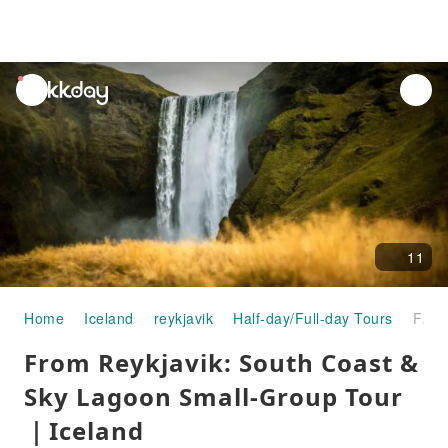
unread
notifications
11
Home
Iceland
reykjavik
Half-day/Full-day Tours
From Reykjavik: South Coast & Sky Lagoon Small-Group Tour｜Iceland
From Reykjavik: South Coast &
Sky Lagoon Small-Group Tour
｜Iceland