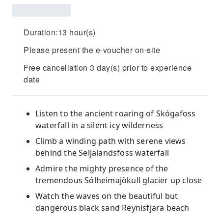
Duration:13 hour(s)
Please present the e-voucher on-site
Free cancellation 3 day(s) prior to experience
date
Listen to the ancient roaring of Skógafoss
waterfall in a silent icy wilderness
Climb a winding path with serene views
behind the Seljalandsfoss waterfall
Admire the mighty presence of the
tremendous Sólheimajökull glacier up close
Watch the waves on the beautiful but
dangerous black sand Reynisfjara beach