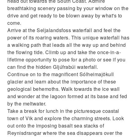
head out towards the South Coast. Admire
breathtaking scenery passing by your window on the
drive and get ready to be blown away by what's to
come.
Arrive at the Seljalandsfoss waterfall and feel the
power of its roaring waters. This unique waterfall has
a walking path that leads all the way up and behind
the flowing tide. Climb up and take the once-in-a-
lifetime opportunity to pose for a photo or see if you
can find the hidden Gljúfrabúi waterfall.
Continue on to the magnificent Sólheimajökull
glacier and learn about the importance of these
geological behemoths. Walk towards the ice wall
and wonder at the lagoon formed at its base and fed
by the meltwater.
Take a break for lunch in the picturesque coastal
town of Vik and explore the charming streets. Look
out onto the imposing basalt sea stacks of
Reynisdrangar where the sea disappears over the