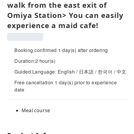
walk from the east exit of
Omiya Station> You can easily
experience a maid cafe!
Booking confirmed 1 day(s) after ordering
Duration:2 hour(s)
Guided Language: English / 日本語 / 한국어 / 中文
Free cancellation 1 day(s) prior to experience
date
Meal course