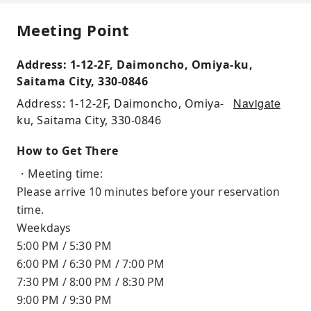
Meeting Point
Address: 1-12-2F, Daimoncho, Omiya-ku,
Saitama City, 330-0846
Navigate
Address: 1-12-2F, Daimoncho, Omiya-
ku, Saitama City, 330-0846
How to Get There
・Meeting time:
Please arrive 10 minutes before your reservation
time.
Weekdays
5:00 PM / 5:30 PM
6:00 PM / 6:30 PM / 7:00 PM
7:30 PM / 8:00 PM / 8:30 PM
9:00 PM / 9:30 PM