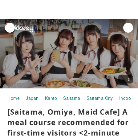
unread
notifications
5
Home
Japan
Kanto
Saitama
Saitama City
Indoor P
[Saitama, Omiya, Maid Cafe] A
meal course recommended for
first-time visitors <2-minute