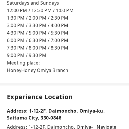
Saturdays and Sundays
12:00 PM / 12:30 PM / 1:00 PM
1:30 PM / 2:00 PM / 2:30 PM
3:00 PM / 3:30 PM / 4:00 PM
4:30 PM / 5:00 PM / 5:30 PM
6:00 PM / 6:30 PM / 7:00 PM
7:30 PM / 8:00 PM / 8:30 PM
9:00 PM / 9:30 PM
Meeting place:
HoneyHoney Omiya Branch
Experience Location
Address: 1-12-2F, Daimoncho, Omiya-ku,
Saitama City, 330-0846
Navigate
Address: 1-12-2F, Daimoncho, Omiya-