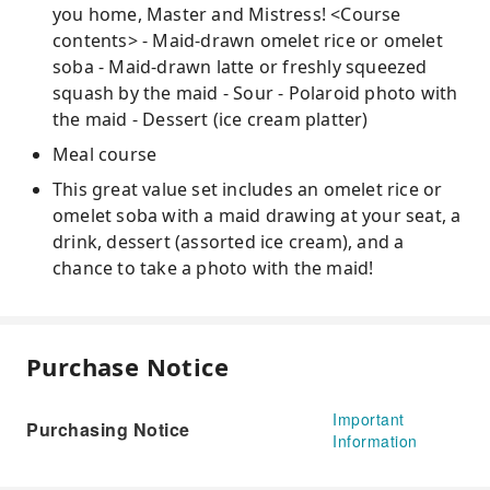
you home, Master and Mistress! <Course
contents> - Maid-drawn omelet rice or omelet
soba - Maid-drawn latte or freshly squeezed
squash by the maid - Sour - Polaroid photo with
the maid - Dessert (ice cream platter)
Meal course
This great value set includes an omelet rice or
omelet soba with a maid drawing at your seat, a
drink, dessert (assorted ice cream), and a
chance to take a photo with the maid!
Purchase Notice
Important
Purchasing Notice
Information