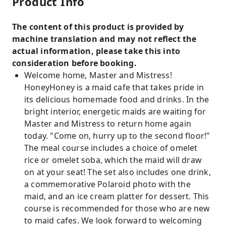
Product Info
The content of this product is provided by
machine translation and may not reflect the
actual information, please take this into
consideration before booking.
Welcome home, Master and Mistress!
HoneyHoney is a maid cafe that takes pride in
its delicious homemade food and drinks. In the
bright interior, energetic maids are waiting for
Master and Mistress to return home again
today. "Come on, hurry up to the second floor!"
The meal course includes a choice of omelet
rice or omelet soba, which the maid will draw
on at your seat! The set also includes one drink,
a commemorative Polaroid photo with the
maid, and an ice cream platter for dessert. This
course is recommended for those who are new
to maid cafes. We look forward to welcoming