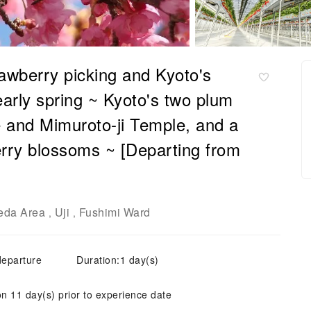
awberry picking and Kyoto's
early spring ~ Kyoto's two plum
 and Mimuroto-ji Temple, and a
rry blossoms ~ [Departing from
da Area
Uji
Fushimi Ward
,
,
departure
Duration:1 day(s)
on 11 day(s) prior to experience date