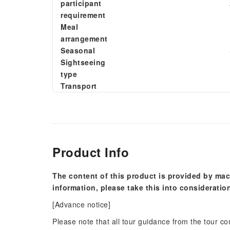
participant
requirement
Meal
arrangement
Seasonal
Sightseeing
type
Transport
Product Info
The content of this product is provided by mac
information, please take this into consideratio
[Advance notice]
Please note that all tour guidance from the tour c