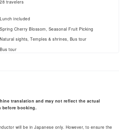
28 travelers
Lunch included
Spring Cherry Blossom, Seasonal Fruit Picking
Natural sights, Temples & shrines, Bus tour
Bus tour
hine translation and may not reflect the actual
n before booking.
onductor will be in Japanese only. However, to ensure the