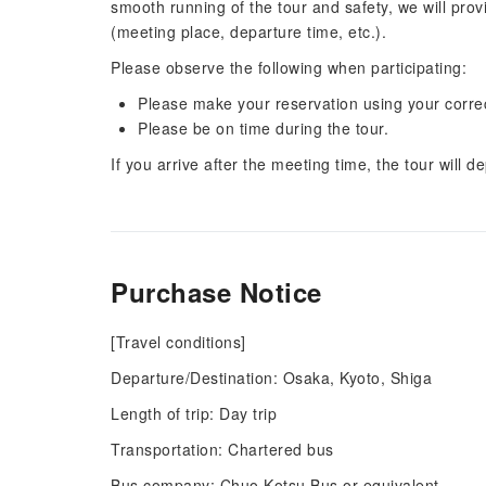
smooth running of the tour and safety, we will pro
(meeting place, departure time, etc.).
Please observe the following when participating:
Please make your reservation using your corr
Please be on time during the tour.
If you arrive after the meeting time, the tour will de
Purchase Notice
[Travel conditions]
Departure/Destination: Osaka, Kyoto, Shiga
Length of trip: Day trip
Transportation: Chartered bus
Bus company: Chuo Kotsu Bus or equivalent