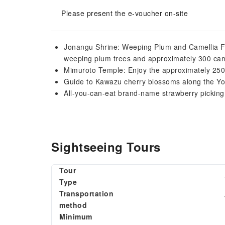
Please present the e-voucher on-site
Jonangu Shrine: Weeping Plum and Camellia Fe
weeping plum trees and approximately 300 cam
Mimuroto Temple: Enjoy the approximately 250
Guide to Kawazu cherry blossoms along the Y
All-you-can-eat brand-name strawberry picking
Sightseeing Tours
Tour
Type
Transportation
method
Minimum