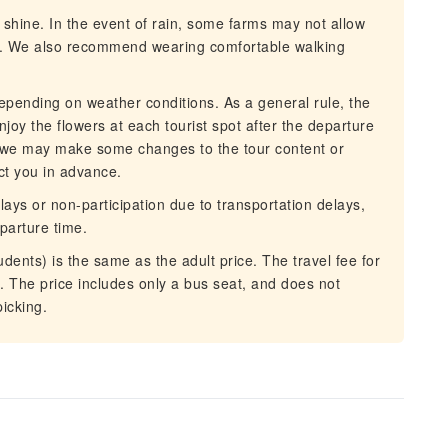
r shine. In the event of rain, some farms may not allow
lar. We also recommend wearing comfortable walking
epending on weather conditions. As a general rule, the
njoy the flowers at each tourist spot after the departure
 we may make some changes to the tour content or
act you in advance.
lays or non-participation due to transportation delays,
eparture time.
dents) is the same as the adult price. The travel fee for
. The price includes only a bus seat, and does not
picking.