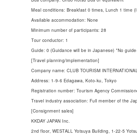
Meal conditions: Breakfast 0 times, Lunch 1 time (
Available accommodation: None
Minimum number of participants: 28
Tour conductor: 1
Guide: 0 (Guidance will be in Japanese) *No guide-
[Travel planning/implementation]
Company name: CLUB TOURISM INTERNATIONAL
Address: 1-9-6 Edagawa, Koto-ku, Tokyo
Registration number: Tourism Agency Commissione
Travel industry association: Full member of the Ja
[Consignment sales]
KKDAY JAPAN Inc.
2nd floor, WESTALL Yotsuya Building, 1-22-5 Yots