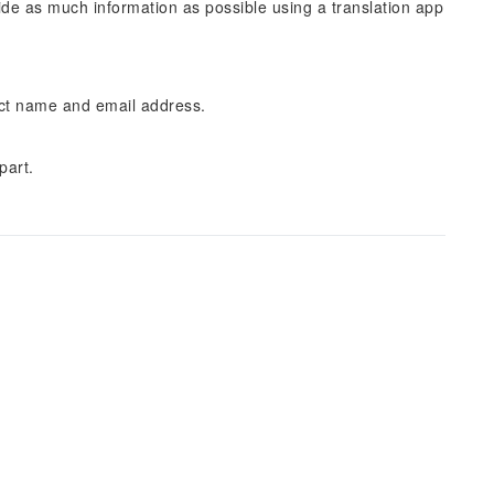
vide as much information as possible using a translation app
ect name and email address.
part.