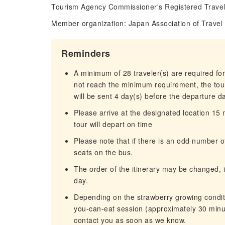
Tourism Agency Commissioner's Registered Trave
Member organization: Japan Association of Travel
Reminders
A minimum of 28 traveler(s) are required for
not reach the minimum requirement, the tour
will be sent 4 day(s) before the departure d
Please arrive at the designated location 15
tour will depart on time
Please note that if there is an odd number
seats on the bus.
The order of the itinerary may be changed, i
day.
Depending on the strawberry growing conditi
you-can-eat session (approximately 30 minut
contact you as soon as we know.