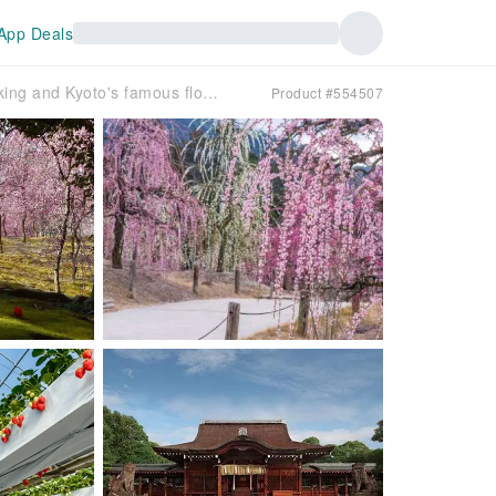
App Deals
All-you-can-eat brand-name strawberry picking and Kyoto's famous flower spots heralding early spring ~ Kyoto's two plum blossom views: Jonangu Shrine and Mimuroto-ji Temple, and a stroll through Yodo Kawazu cherry blossoms ~ [Departing from Umeda/Namba]
Product #554507