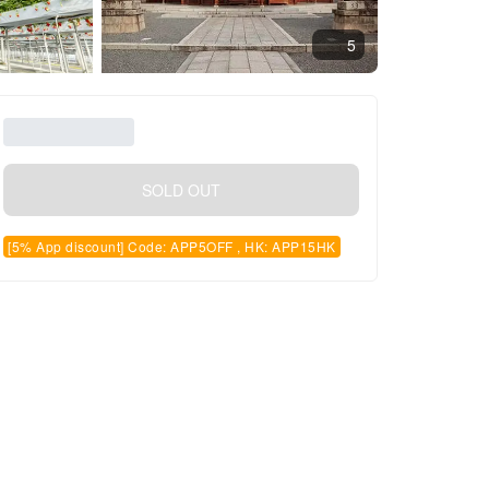
5
SOLD OUT
[5% App discount] Code: APP5OFF , HK: APP15HK