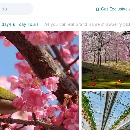
Get Exclusive 
f-day/Full-day Tours