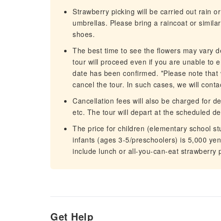
Strawberry picking will be carried out rain o
umbrellas. Please bring a raincoat or simi
shoes.
The best time to see the flowers may vary d
tour will proceed even if you are unable to e
date has been confirmed. *Please note that
cancel the tour. In such cases, we will cont
Cancellation fees will also be charged for de
etc. The tour will depart at the scheduled d
The price for children (elementary school stu
infants (ages 3-5/preschoolers) is 5,000 yen
include lunch or all-you-can-eat strawberry 
Get Help