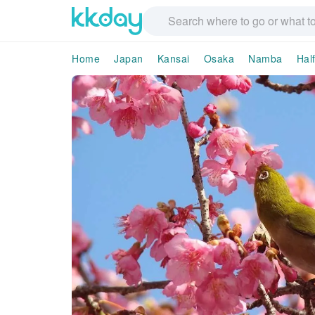
Home
Japan
Kansai
Osaka
Namba
Hal