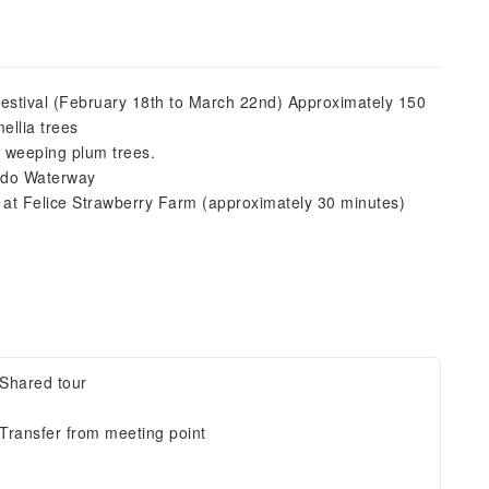
stival (February 18th to March 22nd) Approximately 150
ellia trees
 weeping plum trees.
odo Waterway
 at Felice Strawberry Farm (approximately 30 minutes)
Shared tour
Transfer from meeting point