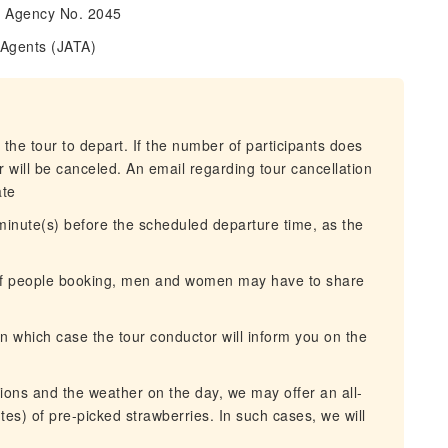
l Agency No. 2045
 Agents (JATA)
 the tour to depart. If the number of participants does
 will be canceled. An email regarding tour cancellation
ate
 minute(s) before the scheduled departure time, as the
 of people booking, men and women may have to share
n which case the tour conductor will inform you on the
ons and the weather on the day, we may offer an all-
es) of pre-picked strawberries. In such cases, we will