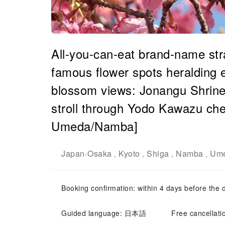
All-you-can-eat brand-name str
famous flower spots heralding 
blossom views: Jonangu Shrine
stroll through Yodo Kawazu che
Umeda/Namba]
Japan
Osaka
Kyoto
Shiga
Namba
Ume
-
,
,
,
,
Booking confirmation: within 4 days before the 
Guided language: 日本語
Free cancellati