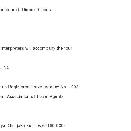
lunch box), Dinner 0 times
interpreters will accompany the tour
 INC
r's Registered Travel Agency No. 1693
pan Association of Travel Agents
uya, Shinjuku-ku, Tokyo 160-0004