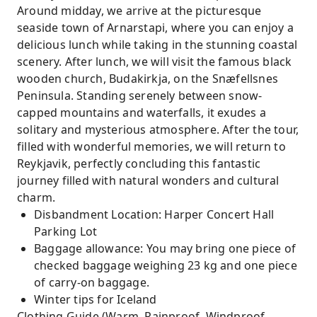
Around midday, we arrive at the picturesque
seaside town of Arnarstapi, where you can enjoy a
delicious lunch while taking in the stunning coastal
scenery. After lunch, we will visit the famous black
wooden church, Budakirkja, on the Snæfellsnes
Peninsula. Standing serenely between snow-
capped mountains and waterfalls, it exudes a
solitary and mysterious atmosphere. After the tour,
filled with wonderful memories, we will return to
Reykjavik, perfectly concluding this fantastic
journey filled with natural wonders and cultural
charm.
Disbandment Location: Harper Concert Hall
Parking Lot
Baggage allowance: You may bring one piece of
checked baggage weighing 23 kg and one piece
of carry-on baggage.
Winter tips for Iceland
Clothing Guide (Warm, Rainproof, Windproof,