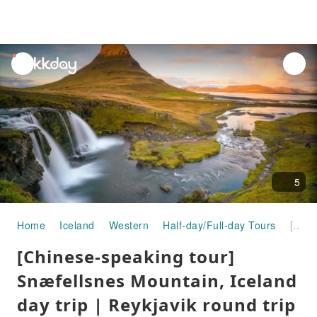
unread
notifications
5
Home
Iceland
Western
Half-day/Full-day Tours
[Chinese-speaking tour] Snæfellsnes Mountain, Iceland day trip | Reykjavik round trip
[Chinese-speaking tour]
Snæfellsnes Mountain, Iceland
day trip | Reykjavik round trip