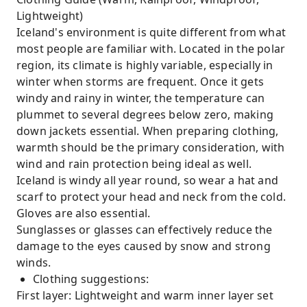
Lightweight)
Iceland's environment is quite different from what
most people are familiar with. Located in the polar
region, its climate is highly variable, especially in
winter when storms are frequent. Once it gets
windy and rainy in winter, the temperature can
plummet to several degrees below zero, making
down jackets essential. When preparing clothing,
warmth should be the primary consideration, with
wind and rain protection being ideal as well.
Iceland is windy all year round, so wear a hat and
scarf to protect your head and neck from the cold.
Gloves are also essential.
Sunglasses or glasses can effectively reduce the
damage to the eyes caused by snow and strong
winds.
Clothing suggestions:
First layer: Lightweight and warm inner layer set