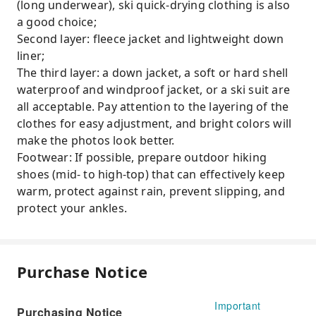
(long underwear), ski quick-drying clothing is also
a good choice;
Second layer: fleece jacket and lightweight down
liner;
The third layer: a down jacket, a soft or hard shell
waterproof and windproof jacket, or a ski suit are
all acceptable. Pay attention to the layering of the
clothes for easy adjustment, and bright colors will
make the photos look better.
Footwear: If possible, prepare outdoor hiking
shoes (mid- to high-top) that can effectively keep
warm, protect against rain, prevent slipping, and
protect your ankles.
Purchase Notice
Important
Purchasing Notice