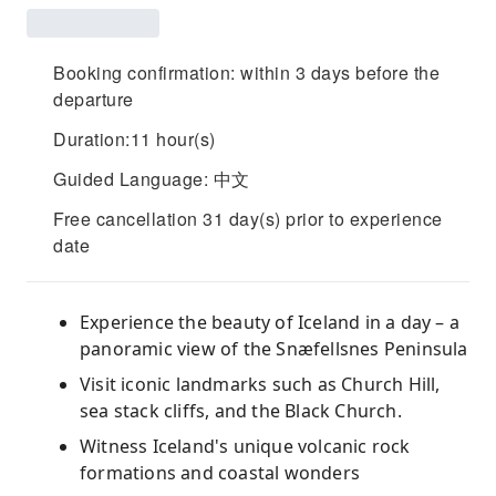
Booking confirmation: within 3 days before the
departure
Duration:11 hour(s)
Guided Language: 中文
Free cancellation 31 day(s) prior to experience
date
Experience the beauty of Iceland in a day – a
panoramic view of the Snæfellsnes Peninsula
Visit iconic landmarks such as Church Hill,
sea stack cliffs, and the Black Church.
Witness Iceland's unique volcanic rock
formations and coastal wonders