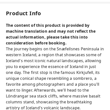
Product Info
The content of this product is provided by
machine translation and may not reflect the
actual information, please take this into
consideration before booking.
The journey begins on the Snæfellsnes Peninsula in
western Iceland, a region that showcases some of
Iceland's most iconic natural landscapes, allowing
you to experience the essence of Iceland in just
one day. The first stop is the famous Kirkjufell, its
unique conical shape resembling a sombrero, a
favorite among photographers and a place you'll
want to linger. Afterwards, we'll head to the
Lóndrangar sea stack cliffs, where massive basalt
columns stand, showcasing the breathtaking
artistry of Iceland's volcanic landscape.