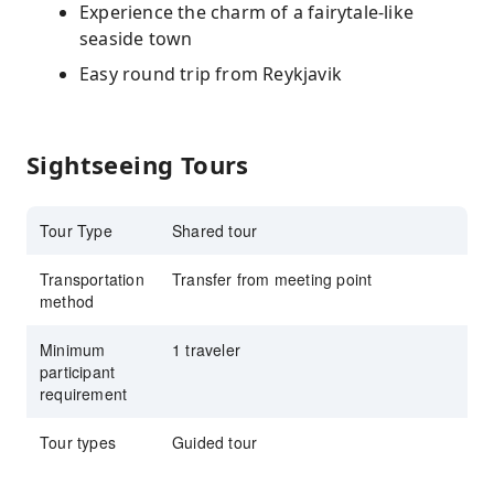
Experience the charm of a fairytale-like
seaside town
Easy round trip from Reykjavik
Sightseeing Tours
Tour Type
Shared tour
Transportation
Transfer from meeting point
method
Minimum
1 traveler
participant
requirement
Tour types
Guided tour