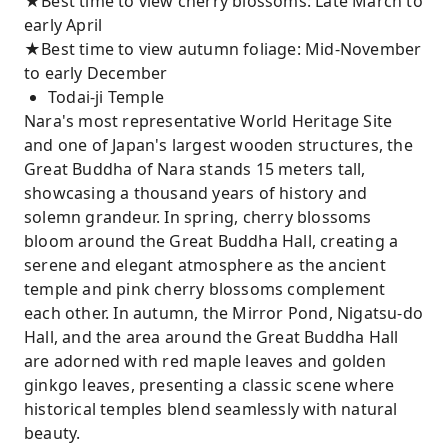
★Best time to view cherry blossoms: Late March to
early April
★Best time to view autumn foliage: Mid-November
to early December
Todai-ji Temple
Nara's most representative World Heritage Site
and one of Japan's largest wooden structures, the
Great Buddha of Nara stands 15 meters tall,
showcasing a thousand years of history and
solemn grandeur. In spring, cherry blossoms
bloom around the Great Buddha Hall, creating a
serene and elegant atmosphere as the ancient
temple and pink cherry blossoms complement
each other. In autumn, the Mirror Pond, Nigatsu-do
Hall, and the area around the Great Buddha Hall
are adorned with red maple leaves and golden
ginkgo leaves, presenting a classic scene where
historical temples blend seamlessly with natural
beauty.