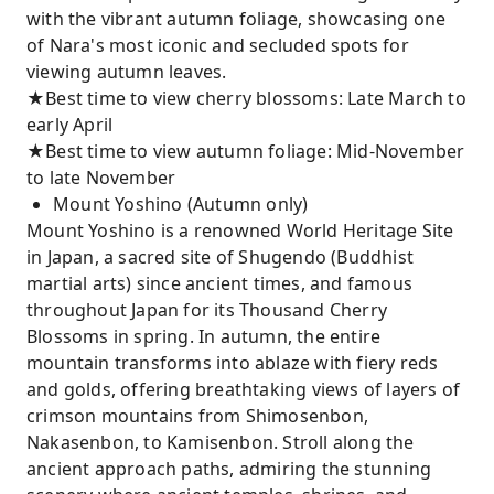
with the vibrant autumn foliage, showcasing one
of Nara's most iconic and secluded spots for
viewing autumn leaves.
★Best time to view cherry blossoms: Late March to
early April
★Best time to view autumn foliage: Mid-November
to late November
Mount Yoshino (Autumn only)
Mount Yoshino is a renowned World Heritage Site
in Japan, a sacred site of Shugendo (Buddhist
martial arts) since ancient times, and famous
throughout Japan for its Thousand Cherry
Blossoms in spring. In autumn, the entire
mountain transforms into ablaze with fiery reds
and golds, offering breathtaking views of layers of
crimson mountains from Shimosenbon,
Nakasenbon, to Kamisenbon. Stroll along the
ancient approach paths, admiring the stunning