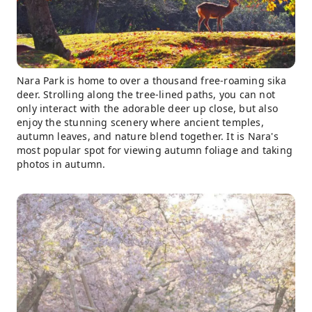
Nara Park is home to over a thousand free-roaming sika
deer. Strolling along the tree-lined paths, you can not
only interact with the adorable deer up close, but also
enjoy the stunning scenery where ancient temples,
autumn leaves, and nature blend together. It is Nara's
most popular spot for viewing autumn foliage and taking
photos in autumn.