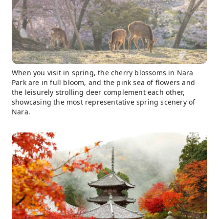
When you visit in spring, the cherry blossoms in Nara
Park are in full bloom, and the pink sea of ​​flowers and
the leisurely strolling deer complement each other,
showcasing the most representative spring scenery of
Nara.