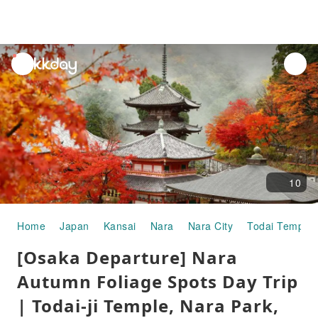
unread
notifications
10
Home
Japan
Kansai
Nara
Nara City
Todai Temple
[Osaka Departure] Nara
Autumn Foliage Spots Day Trip
| Todai-ji Temple, Nara Park,