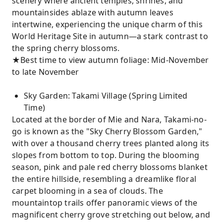
scenery where ancient temples, shrines, and
mountainsides ablaze with autumn leaves
intertwine, experiencing the unique charm of this
World Heritage Site in autumn—a stark contrast to
the spring cherry blossoms.
★Best time to view autumn foliage: Mid-November
to late November
Sky Garden: Takami Village (Spring Limited
Time)
Located at the border of Mie and Nara, Takami-no-
go is known as the "Sky Cherry Blossom Garden,"
with over a thousand cherry trees planted along its
slopes from bottom to top. During the blooming
season, pink and pale red cherry blossoms blanket
the entire hillside, resembling a dreamlike floral
carpet blooming in a sea of ​​clouds. The
mountaintop trails offer panoramic views of the
magnificent cherry grove stretching out below, and