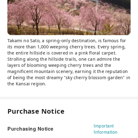
Takami no Sato, a spring-only destination, is famous for
its more than 1,000 weeping cherry trees. Every spring,
the entire hillside is covered in a pink floral carpet.
Strolling along the hillside trails, one can admire the
layers of blooming weeping cherry trees and the
magnificent mountain scenery, earning it the reputation
of being the most dreamy "sky cherry blossom garden" in
the Kansai region.
Purchase Notice
Important
Purchasing Notice
Information