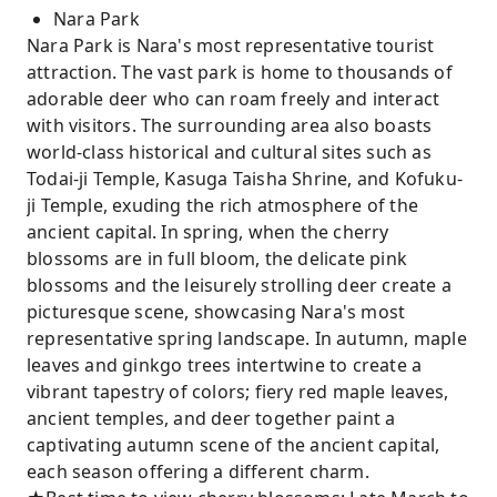
Nara Park
Nara Park is Nara's most representative tourist
attraction. The vast park is home to thousands of
adorable deer who can roam freely and interact
with visitors. The surrounding area also boasts
world-class historical and cultural sites such as
Todai-ji Temple, Kasuga Taisha Shrine, and Kofuku-
ji Temple, exuding the rich atmosphere of the
ancient capital. In spring, when the cherry
blossoms are in full bloom, the delicate pink
blossoms and the leisurely strolling deer create a
picturesque scene, showcasing Nara's most
representative spring landscape. In autumn, maple
leaves and ginkgo trees intertwine to create a
vibrant tapestry of colors; fiery red maple leaves,
ancient temples, and deer together paint a
captivating autumn scene of the ancient capital,
each season offering a different charm.