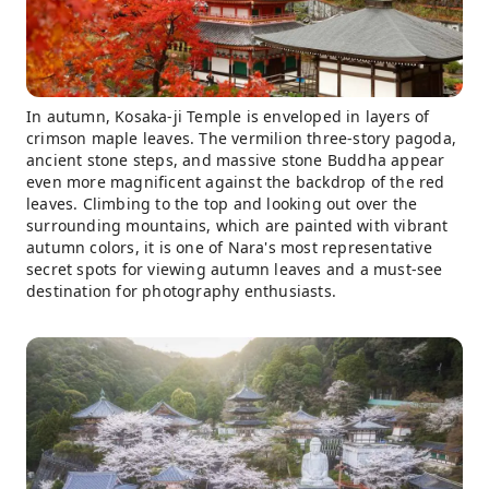
In autumn, Kosaka-ji Temple is enveloped in layers of
crimson maple leaves. The vermilion three-story pagoda,
ancient stone steps, and massive stone Buddha appear
even more magnificent against the backdrop of the red
leaves. Climbing to the top and looking out over the
surrounding mountains, which are painted with vibrant
autumn colors, it is one of Nara's most representative
secret spots for viewing autumn leaves and a must-see
destination for photography enthusiasts.