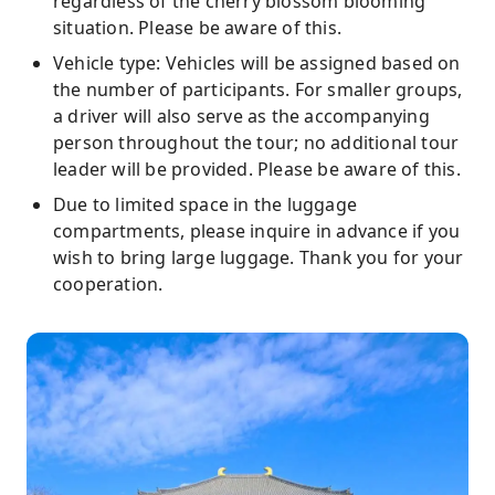
regardless of the cherry blossom blooming
situation. Please be aware of this.
Vehicle type: Vehicles will be assigned based on
the number of participants. For smaller groups,
a driver will also serve as the accompanying
person throughout the tour; no additional tour
leader will be provided. Please be aware of this.
Due to limited space in the luggage
compartments, please inquire in advance if you
wish to bring large luggage. Thank you for your
cooperation.