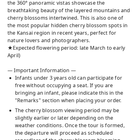
the 360° panoramic vistas showcase the
breathtaking beauty of the layered mountains and
cherry blossoms intertwined. This is also one of
the most popular hidden cherry blossom spots in
the Kansai region in recent years, perfect for
nature lovers and photographers.
★Expected flowering period: late March to early
April)
— Important Information —
Infants under 3 years old can participate for
free without occupying a seat. If you are
bringing an infant, please indicate this in the
"Remarks" section when placing your order.
The cherry blossom viewing period may be
slightly earlier or later depending on the
weather conditions. Once the tour is formed,
the departure will proceed as scheduled