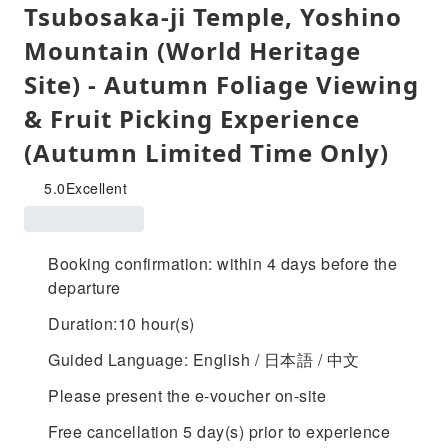
Tsubosaka-ji Temple, Yoshino
Mountain (World Heritage
Site) - Autumn Foliage Viewing
& Fruit Picking Experience
(Autumn Limited Time Only)
5.0
Excellent
Booking confirmation: within 4 days before the
departure
Duration:10 hour(s)
Guided Language: English / 日本語 / 中文
Please present the e-voucher on-site
Free cancellation 5 day(s) prior to experience