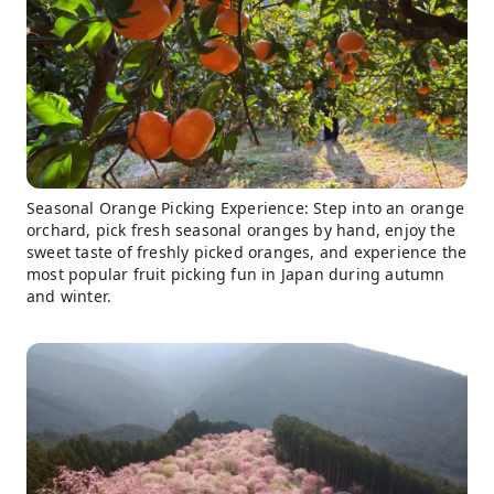
Seasonal Orange Picking Experience: Step into an orange
orchard, pick fresh seasonal oranges by hand, enjoy the
sweet taste of freshly picked oranges, and experience the
most popular fruit picking fun in Japan during autumn
and winter.