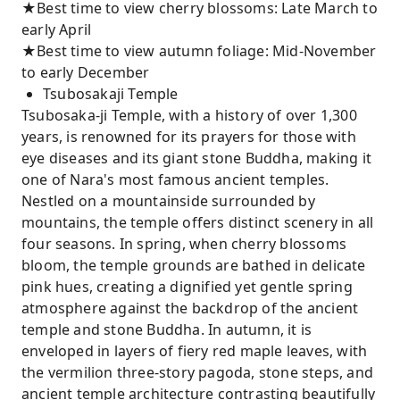
★Best time to view cherry blossoms: Late March to
early April
★Best time to view autumn foliage: Mid-November
to early December
Tsubosakaji Temple
Tsubosaka-ji Temple, with a history of over 1,300
years, is renowned for its prayers for those with
eye diseases and its giant stone Buddha, making it
one of Nara's most famous ancient temples.
Nestled on a mountainside surrounded by
mountains, the temple offers distinct scenery in all
four seasons. In spring, when cherry blossoms
bloom, the temple grounds are bathed in delicate
pink hues, creating a dignified yet gentle spring
atmosphere against the backdrop of the ancient
temple and stone Buddha. In autumn, it is
enveloped in layers of fiery red maple leaves, with
the vermilion three-story pagoda, stone steps, and
ancient temple architecture contrasting beautifully