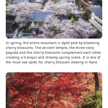
In spring, the entire mountain is dyed pink by blooming
cherry blossoms. The ancient temple, the three-story
pagoda and the cherry blossoms complement each other,
creating a tranquil and dreamy spring scene. It is one of
the must-see spots for cherry blossom viewing in Nara.