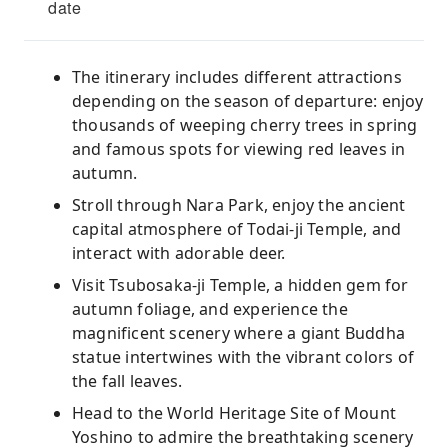
date
The itinerary includes different attractions
depending on the season of departure: enjoy
thousands of weeping cherry trees in spring
and famous spots for viewing red leaves in
autumn.
Stroll through Nara Park, enjoy the ancient
capital atmosphere of Todai-ji Temple, and
interact with adorable deer.
Visit Tsubosaka-ji Temple, a hidden gem for
autumn foliage, and experience the
magnificent scenery where a giant Buddha
statue intertwines with the vibrant colors of
the fall leaves.
Head to the World Heritage Site of Mount
Yoshino to admire the breathtaking scenery