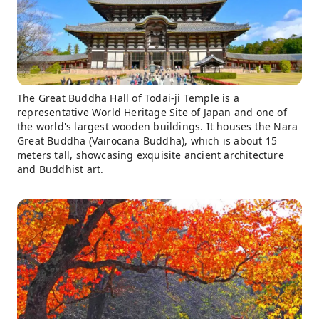
The Great Buddha Hall of Todai-ji Temple is a
representative World Heritage Site of Japan and one of
the world's largest wooden buildings. It houses the Nara
Great Buddha (Vairocana Buddha), which is about 15
meters tall, showcasing exquisite ancient architecture
and Buddhist art.