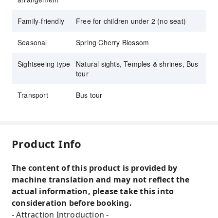
Family-friendly
Free for children under 2 (no seat)
Seasonal
Spring Cherry Blossom
Sightseeing type
Natural sights, Temples & shrines, Bus
tour
Transport
Bus tour
Product Info
The content of this product is provided by
machine translation and may not reflect the
actual information, please take this into
consideration before booking.
- Attraction Introduction -