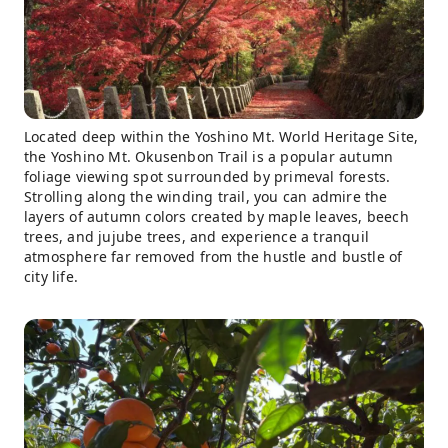
Located deep within the Yoshino Mt. World Heritage Site,
the Yoshino Mt. Okusenbon Trail is a popular autumn
foliage viewing spot surrounded by primeval forests.
Strolling along the winding trail, you can admire the
layers of autumn colors created by maple leaves, beech
trees, and jujube trees, and experience a tranquil
atmosphere far removed from the hustle and bustle of
city life.