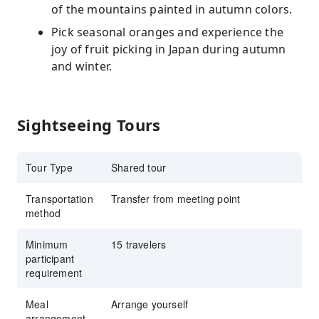
of the mountains painted in autumn colors.
Pick seasonal oranges and experience the
joy of fruit picking in Japan during autumn
and winter.
Sightseeing Tours
Tour Type
Shared tour
Transportation
Transfer from meeting point
method
Minimum
15 travelers
participant
requirement
Meal
Arrange yourself
arrangement