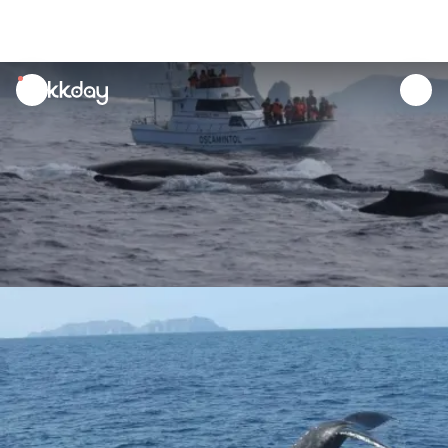
unread
notifications