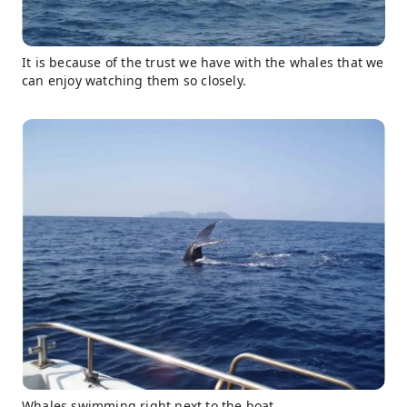
It is because of the trust we have with the whales that we
can enjoy watching them so closely.
Whales swimming right next to the boat