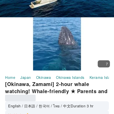
7
Home
Japan
Okinawa
Okinawa Islands
Kerama Islan
[Okinawa, Zamami] 2-hour whale
watching! Whale-friendly ★ Parents and
children welcome, you can join empty-
handed on the day
English / 日本語 / 한국어 / ไทย / 中文
Duration 3 hr