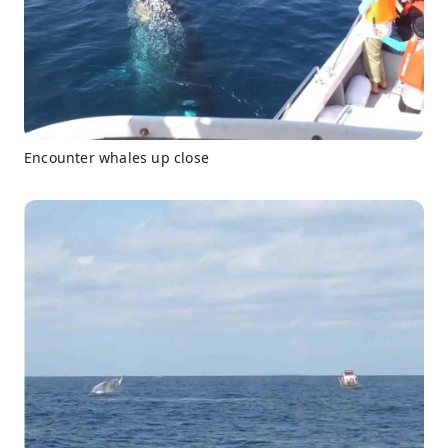
Encounter whales up close