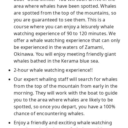
area where whales have been spotted. Whales
are spotted from the top of the mountains, so
you are guaranteed to see them. This is a
course where you can enjoy a leisurely whale
watching experience of 90 to 120 minutes. We
offer a whale watching experience that can only
be experienced in the waters of Zamami,
Okinawa. You will enjoy meeting friendly giant
whales bathed in the Kerama blue sea.
2-hour whale watching experience!!
Our expert whaling staff will search for whales
from the top of the mountain from early in the
morning. They will work with the boat to guide
you to the area where whales are likely to be
spotted, so once you depart, you have a 100%
chance of encountering whales.
Enjoy a friendly and exciting whale watching