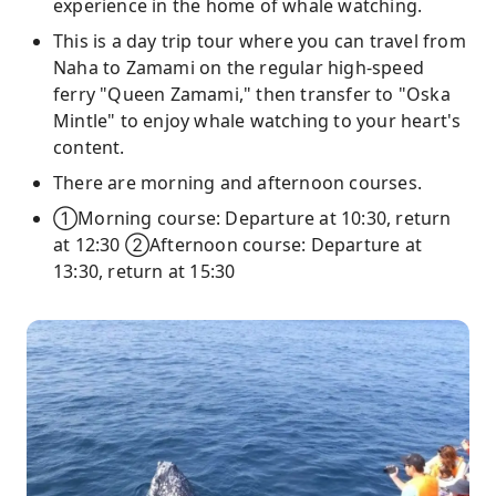
experience in the home of whale watching.
This is a day trip tour where you can travel from
Naha to Zamami on the regular high-speed
ferry "Queen Zamami," then transfer to "Oska
Mintle" to enjoy whale watching to your heart's
content.
There are morning and afternoon courses.
①Morning course: Departure at 10:30, return
at 12:30 ②Afternoon course: Departure at
13:30, return at 15:30