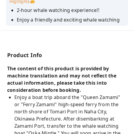
Highlights
2-hour whale watching experience!!
Enjoy a friendly and exciting whale watching
experience in the home of whale watching.
There are morning and afternoon courses.
Product Info
The content of this product is provided by
machine translation and may not reflect the
actual information, please take this into
consideration before booking.
Enjoy a boat trip aboard the "Queen Zamami"
or "Ferry Zamami" high-speed ferry from the
north shore of Tomari Port in Naha City,
Okinawa Prefecture. After disembarking at
Zamami Port, transfer to the whale watching
boat "Oska Mintle." You will soon arrive in the