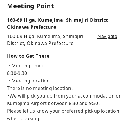
Meeting Point
160-69 Higa, Kumejima, Shimajiri District,
Okinawa Prefecture
Navigate
160-69 Higa, Kumejima, Shimajiri
District, Okinawa Prefecture
How to Get There
・Meeting time:
8:30-9:30
・Meeting location:
There is no meeting location.
*We will pick you up from your accommodation or
Kumejima Airport between 8:30 and 9:30.
Please let us know your preferred pickup location
when booking.