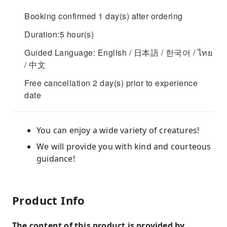
Booking confirmed 1 day(s) after ordering
Duration:5 hour(s)
Guided Language: English / 日本語 / 한국어 / ไทย
/ 中文
Free cancellation 2 day(s) prior to experience
date
You can enjoy a wide variety of creatures!
We will provide you with kind and courteous
guidance!
Product Info
The content of this product is provided by