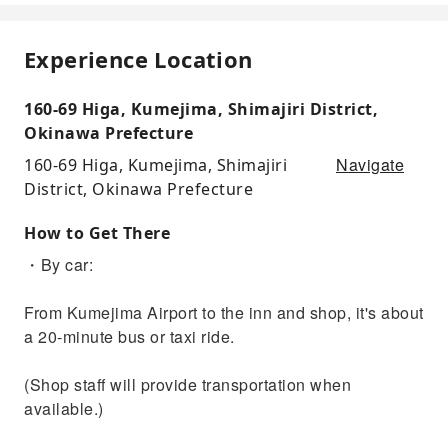
Experience Location
160-69 Higa, Kumejima, Shimajiri District,
Okinawa Prefecture
Navigate
160-69 Higa, Kumejima, Shimajiri
District, Okinawa Prefecture
How to Get There
・By car:
From Kumejima Airport to the inn and shop, it's about
a 20-minute bus or taxi ride.
(Shop staff will provide transportation when
available.)