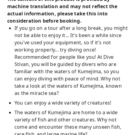
machine translation and may not reflect the
actual information, please take this into
consideration before booking.
If you go on a tour after a long break, you might
not be able to enjoy it... It's been a while since
you've used your equipment, so if it's not
working properly... try diving once!
Recommended for people like you! At Dive
Stivan, you will be guided by divers who are
familiar with the waters of Kumejima, so you
can enjoy diving with peace of mind. Why not
take a look at the waters of Kumejima, known
as the miracle sea?
You can enjoy a wide variety of creatures!
The waters of Kumejima are home to a wide
variety of fish and other creatures. Why not
come and encounter these many unseen fish,
rare fish, and large marine life?