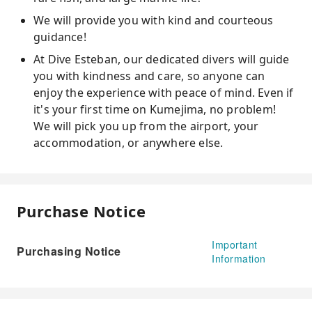
We will provide you with kind and courteous
guidance!
At Dive Esteban, our dedicated divers will guide
you with kindness and care, so anyone can
enjoy the experience with peace of mind. Even if
it's your first time on Kumejima, no problem!
We will pick you up from the airport, your
accommodation, or anywhere else.
Purchase Notice
Important
Purchasing Notice
Information