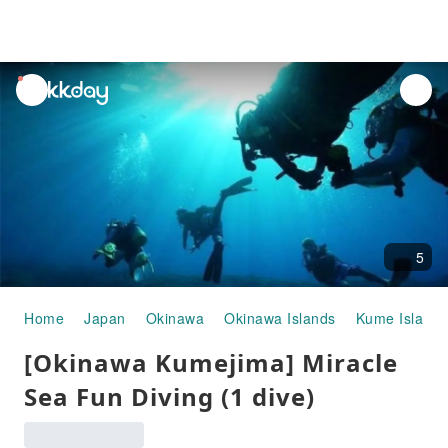
unread
notifications
5
Home
Japan
Okinawa
Okinawa Islands
Kume Island
[Okinawa Kumejima] Miracle
Sea Fun Diving (1 dive)