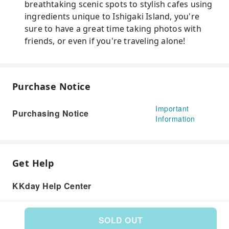
breathtaking scenic spots to stylish cafes using
ingredients unique to Ishigaki Island, you're
sure to have a great time taking photos with
friends, or even if you're traveling alone!
Purchase Notice
Important
Purchasing Notice
Information
Get Help
KKday Help Center
SOLD OUT