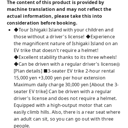
The content of this product is provided by
machine translation and may not reflect the
actual information, please take this into
consideration before booking.
◆Tour Ishigaki Island with your children and
those without a driver's license! ◆Experience
the magnificent nature of Ishigaki Island on an
EV trike that doesn't require a helmet!
◆Excellent stability thanks to its three wheels!
◆Can be driven with a regular driver's license◎
[Plan details] ■3-seater EV trike 2-hour rental
15,000 yen +3,000 yen per hour extension
Maximum daily charge 30,000 yen [About the 3-
seater EV trike] Can be driven with a regular
driver's license and does not require a helmet.
Equipped with a high-output motor that can
easily climb hills. Also, there is a rear seat where
an adult can sit, so you can go out with three
people.