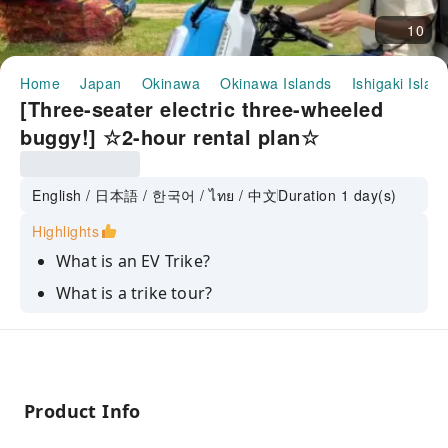
10
Home
Japan
Okinawa
Okinawa Islands
Ishigaki Islan
[Three-seater electric three-wheeled
buggy!] ☆2-hour rental plan☆
English / 日本語 / 한국어 / ไทย / 中文
Duration 1 day(s)
Highlights
What is an EV Trike?
What is a trike tour?
Product Info