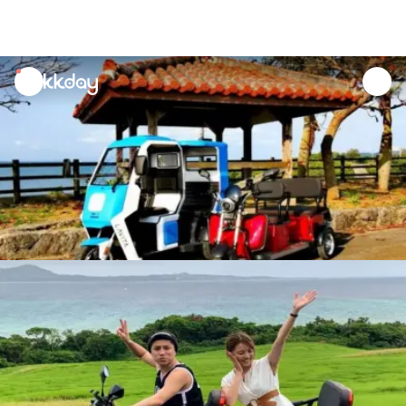
unread
notifications