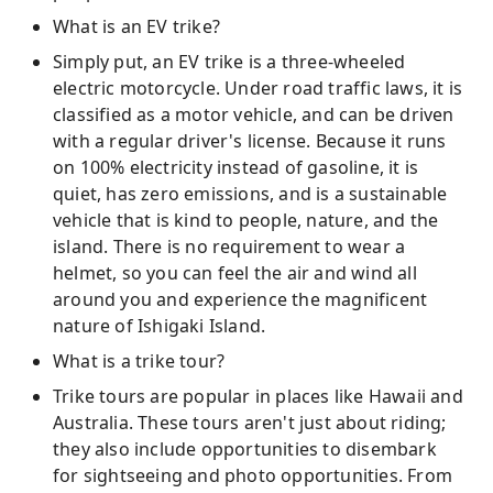
What is an EV trike?
Simply put, an EV trike is a three-wheeled
electric motorcycle. Under road traffic laws, it is
classified as a motor vehicle, and can be driven
with a regular driver's license. Because it runs
on 100% electricity instead of gasoline, it is
quiet, has zero emissions, and is a sustainable
vehicle that is kind to people, nature, and the
island. There is no requirement to wear a
helmet, so you can feel the air and wind all
around you and experience the magnificent
nature of Ishigaki Island.
What is a trike tour?
Trike tours are popular in places like Hawaii and
Australia. These tours aren't just about riding;
they also include opportunities to disembark
for sightseeing and photo opportunities. From