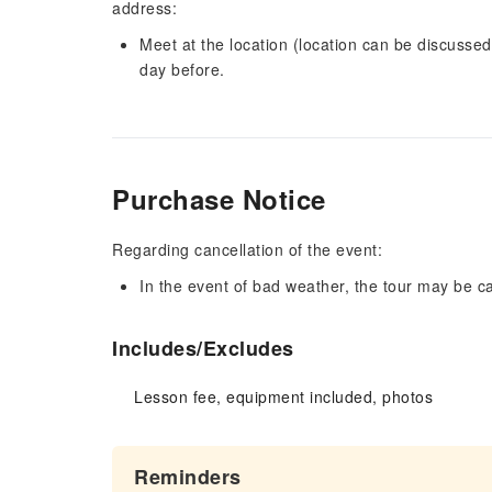
address:
Meet at the location (location can be discussed)
day before.
Purchase Notice
Regarding cancellation of the event:
In the event of bad weather, the tour may be c
Includes/Excludes
Lesson fee, equipment included, photos
Reminders