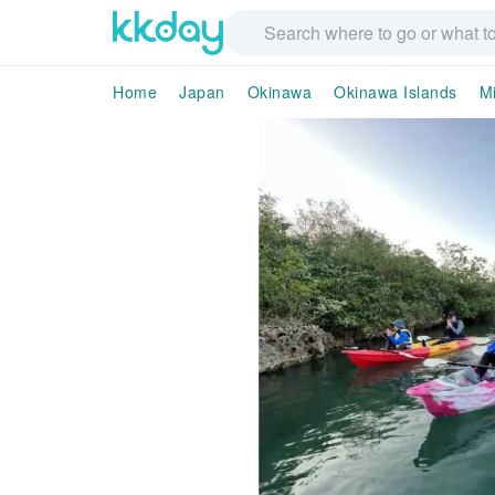
Home
Japan
Okinawa
Okinawa Islands
Mi