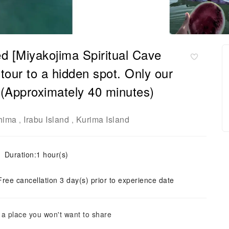
d [Miyakojima Spiritual Cave
tour to a hidden spot. Only our
 (Approximately 40 minutes)
hima
Irabu Island
Kurima Island
,
,
Duration:1 hour(s)
Free cancellation 3 day(s) prior to experience date
 a place you won't want to share