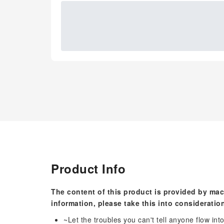
Product Info
The content of this product is provided by mac
information, please take this into consideratio
~Let the troubles you can't tell anyone flow in