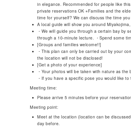
in elegance. Recommended for people like this!!
private reservations OK ⭐︎Families and the elde
time for yourself? We can discuss the time you 
A local guide will show you around Miyakojima,
・We will guide you through a certain bay by sea
through a 10-minute lecture. ・Spend some time 
[Groups and families welcome!!]
・This plan can only be carried out by your com
the location will not be disclosed!
[Get a photo of your experience]
・Your photos will be taken with nature as the
・If you have a specific pose you would like to t
Meeting time:
Please arrive 5 minutes before your reservatio
Meeting point:
Meet at the location (location can be discussed)
day before.