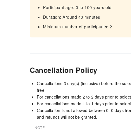
Participant age: 0 to 100 years old
Duration: Around 40 minutes
Minimum number of participants: 2
Cancellation Policy
Cancellations 3 day(s) (inclusive) before the sel
free
For cancellations made 2 to 2 days prior to select
For cancellations made 1 to 1 days prior to select
Cancellation is not allowed between 0–0 days fro
and refunds will not be granted.
NOTE