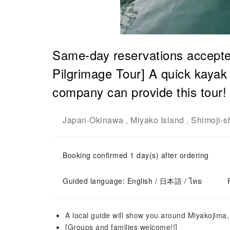
Same-day reservations accepte
Pilgrimage Tour] A quick kayak 
company can provide this tour!
Japan
Okinawa
Miyako Island
Shimoji-s
-
,
,
Booking confirmed 1 day(s) after ordering
Guided language: English / 日本語 / ไทย
A local guide will show you around Miyakojima,
[Groups and families welcome!!]