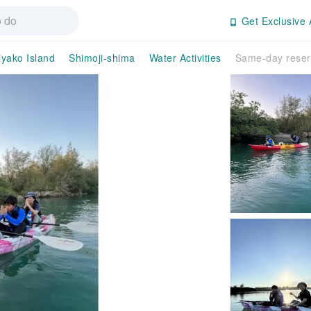
Get Exclusive 
yako Island
Shimoji-shima
Water Activities