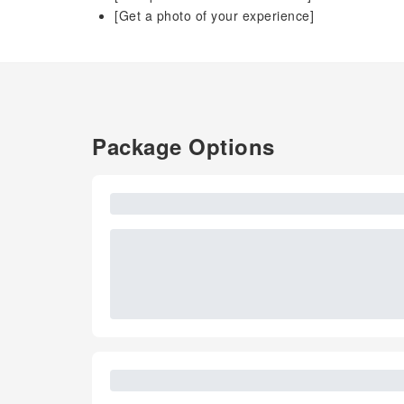
[Get a photo of your experience]
Package Options