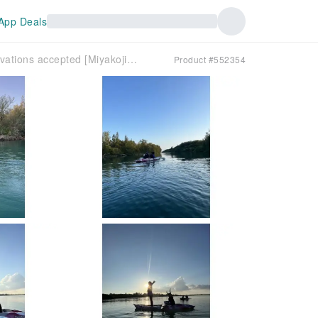
App Deals
Same-day reservations accepted [Miyakojima Spiritual Cave Pilgrimage Tour] A quick kayak tour to a hidden spot. Only our company can provide this tour! (Approximately 40 minutes)
Product #552354