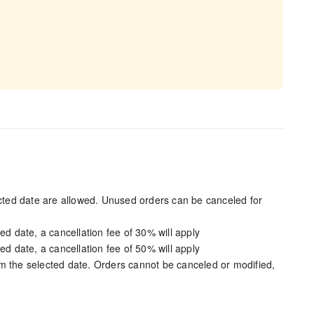
ected date are allowed. Unused orders can be canceled for
ed date, a cancellation fee of 30% will apply
ed date, a cancellation fee of 50% will apply
m the selected date. Orders cannot be canceled or modified,