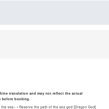
hine translation and may not reflect the actual
n before booking.
to the sea~ • Reserve the path of the sea god [Dragon God]