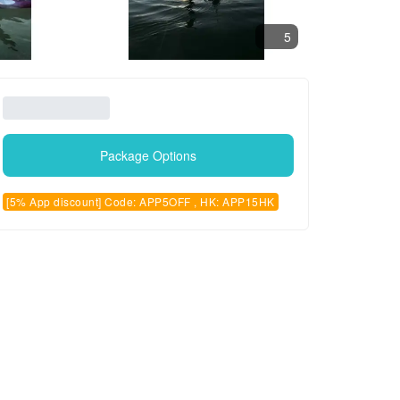
5
Package Options
[5% App discount] Code: APP5OFF , HK: APP15HK