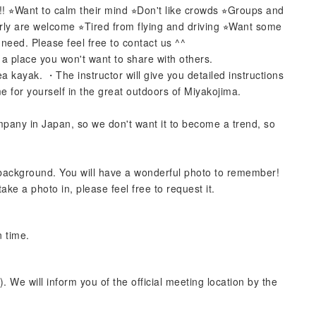
 ⭐︎Want to calm their mind ⭐︎Don't like crowds ⭐︎Groups and
rly are welcome ⭐︎Tired from flying and driving ⭐︎Want some
need. Please feel free to contact us ^^
 a place you won't want to share with others.
 kayak. ・The instructor will give you detailed instructions
for yourself in the great outdoors of Miyakojima.
pany in Japan, so we don't want it to become a trend, so
 background. You will have a wonderful photo to remember!
ake a photo in, please feel free to request it.
n time.
. We will inform you of the official meeting location by the