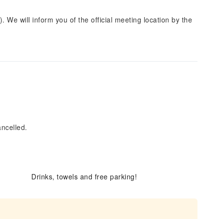
. We will inform you of the official meeting location by the
ancelled.
Drinks, towels and free parking!