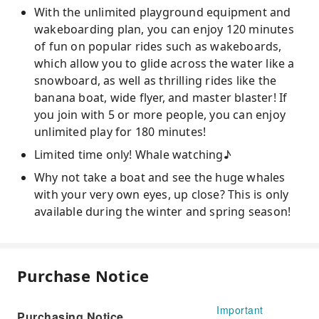
With the unlimited playground equipment and
wakeboarding plan, you can enjoy 120 minutes
of fun on popular rides such as wakeboards,
which allow you to glide across the water like a
snowboard, as well as thrilling rides like the
banana boat, wide flyer, and master blaster! If
you join with 5 or more people, you can enjoy
unlimited play for 180 minutes!
Limited time only! Whale watching♪
Why not take a boat and see the huge whales
with your very own eyes, up close? This is only
available during the winter and spring season!
Purchase Notice
Important
Purchasing Notice