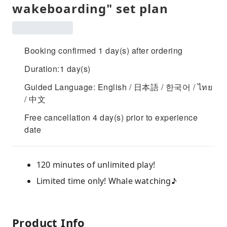
wakeboarding" set plan
Booking confirmed 1 day(s) after ordering
Duration:1 day(s)
Guided Language: English / 日本語 / 한국어 / ไทย
/ 中文
Free cancellation 4 day(s) prior to experience
date
120 minutes of unlimited play!
Limited time only! Whale watching♪
Product Info