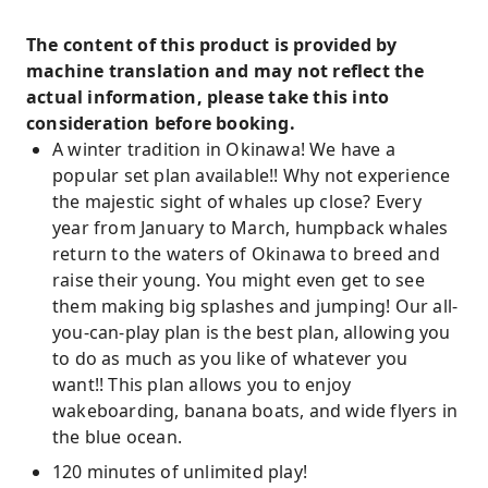
The content of this product is provided by
machine translation and may not reflect the
actual information, please take this into
consideration before booking.
A winter tradition in Okinawa! We have a
popular set plan available!! Why not experience
the majestic sight of whales up close? Every
year from January to March, humpback whales
return to the waters of Okinawa to breed and
raise their young. You might even get to see
them making big splashes and jumping! Our all-
you-can-play plan is the best plan, allowing you
to do as much as you like of whatever you
want!! This plan allows you to enjoy
wakeboarding, banana boats, and wide flyers in
the blue ocean.
120 minutes of unlimited play!