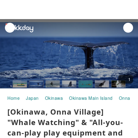
unread
notifications
1
Home
Japan
Okinawa
Okinawa Main Island
Onna Vil
[Okinawa, Onna Village]
"Whale Watching" & "All-you-
can-play play equipment and