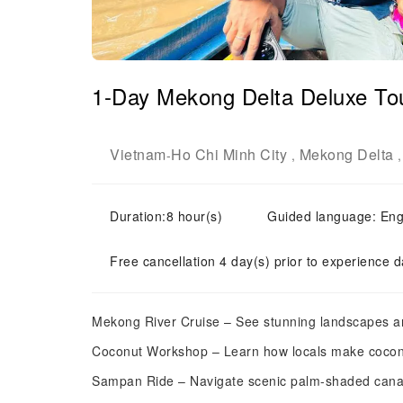
1-Day Mekong Delta Deluxe To
Vietnam
Ho Chi Minh City
Mekong Delta
-
,
Duration:8 hour(s)
Guided language: Eng
Free cancellation 4 day(s) prior to experience d
Mekong River Cruise – See stunning landscapes and
Coconut Workshop – Learn how locals make cocon
Sampan Ride – Navigate scenic palm-shaded cana