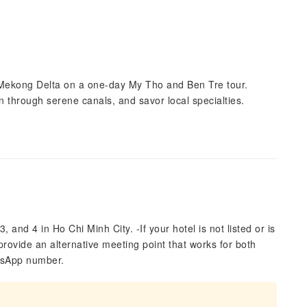
 Mekong Delta on a one-day My Tho and Ben Tre tour.
pan through serene canals, and savor local specialties.
3, and 4 in Ho Chi Minh City. -If your hotel is not listed or is
provide an alternative meeting point that works for both
atsApp number.