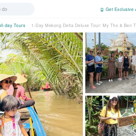
Get Exclusive 
ll-day Tours
1-Day Mekong Delta Deluxe Tour: My Tho & Ben T