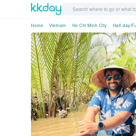
Home
Vietnam
Ho Chi Minh City
Half-day/Fu