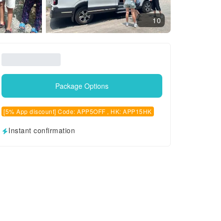
10
Package Options
[5% App discount] Code: APP5OFF , HK: APP15HK
Instant confirmation