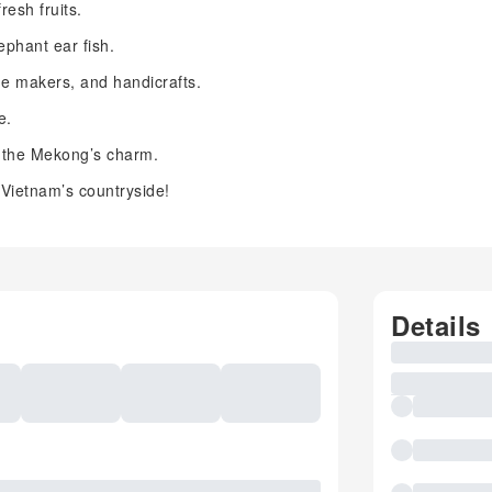
resh fruits.
ephant ear fish.
ne makers, and handicrafts.
e.
 the Mekong’s charm.
 Vietnam’s countryside!
Details