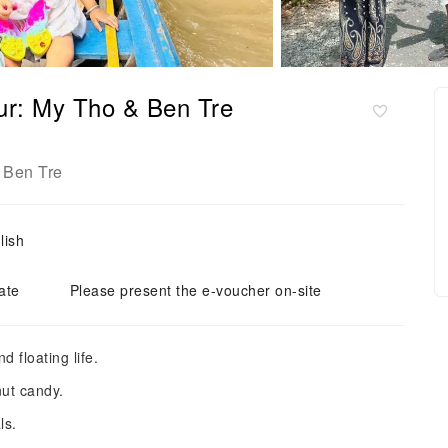
ur: My Tho & Ben Tre
Ben Tre
,
lish
ate
Please present the e-voucher on-site
 floating life.
ut candy.
ls.