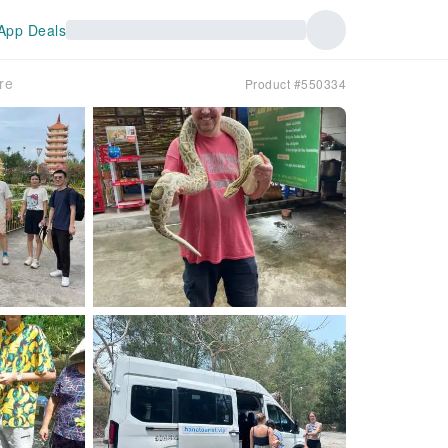
App Deals
re
Product #550334