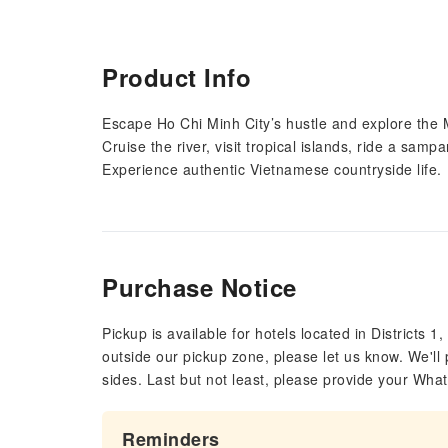
Product Info
Escape Ho Chi Minh City’s hustle and explore the
Cruise the river, visit tropical islands, ride a sam
Experience authentic Vietnamese countryside life.
Purchase Notice
Pickup is available for hotels located in Districts 1, 
outside our pickup zone, please let us know. We'll 
sides. Last but not least, please provide your Wh
Reminders