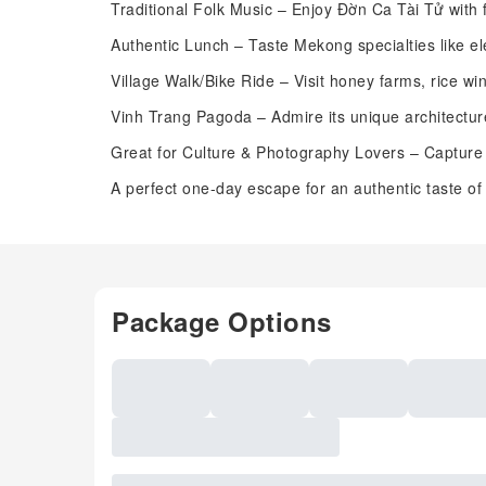
Traditional Folk Music – Enjoy Đờn Ca Tài Tử with f
Authentic Lunch – Taste Mekong specialties like el
Village Walk/Bike Ride – Visit honey farms, rice wi
Vinh Trang Pagoda – Admire its unique architectur
Great for Culture & Photography Lovers – Capture
A perfect one-day escape for an authentic taste of
Package Options