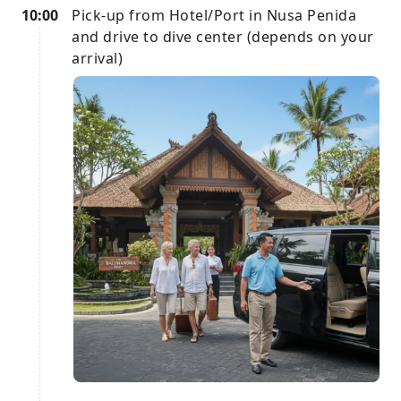
10:00
Pick-up from Hotel/Port in Nusa Penida
and drive to dive center (depends on your
arrival)