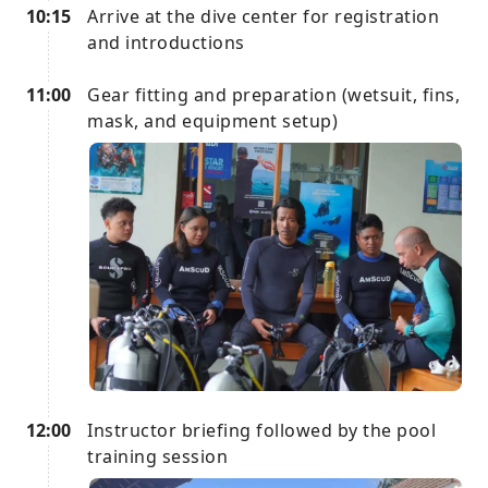
10:15
Arrive at the dive center for registration
and introductions
11:00
Gear fitting and preparation (wetsuit, fins,
mask, and equipment setup)
12:00
Instructor briefing followed by the pool
training session