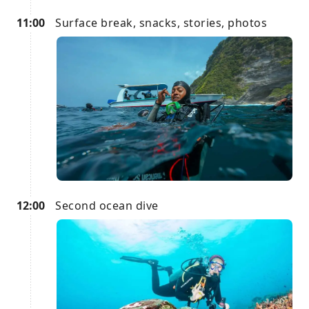
11:00
Surface break, snacks, stories, photos
12:00
Second ocean dive