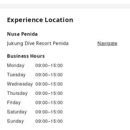
Experience Location
Nusa Penida
Navigate
Jukung Dive Resort Penida
Business Hours
Monday
09:00–15:00
Tuesday
09:00–15:00
Wednesday
09:00–15:00
Thursday
09:00–15:00
Friday
09:00–15:00
Saturday
09:00–15:00
Sunday
09:00–15:00