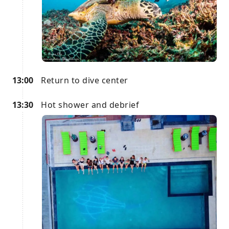
13:00
Return to dive center
13:30
Hot shower and debrief