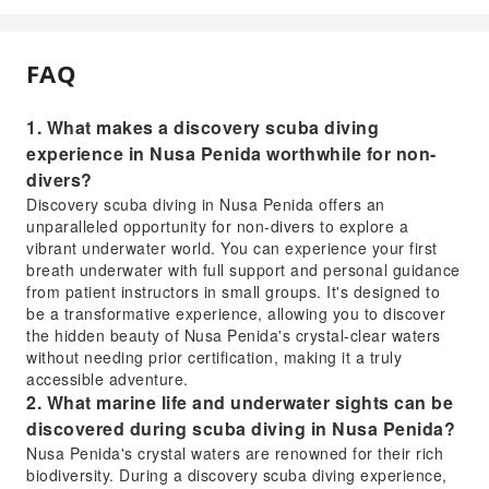
FAQ
1. What makes a discovery scuba diving
experience in Nusa Penida worthwhile for non-
divers?
Discovery scuba diving in Nusa Penida offers an
unparalleled opportunity for non-divers to explore a
vibrant underwater world. You can experience your first
breath underwater with full support and personal guidance
from patient instructors in small groups. It's designed to
be a transformative experience, allowing you to discover
the hidden beauty of Nusa Penida's crystal-clear waters
without needing prior certification, making it a truly
accessible adventure.
2. What marine life and underwater sights can be
discovered during scuba diving in Nusa Penida?
Nusa Penida's crystal waters are renowned for their rich
biodiversity. During a discovery scuba diving experience,