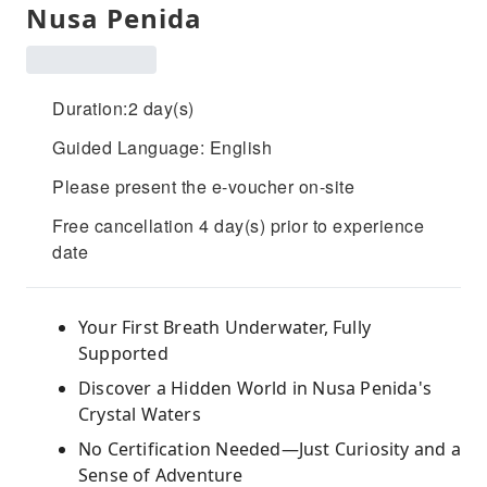
Nusa Penida
Duration:2 day(s)
Guided Language: English
Please present the e-voucher on-site
Free cancellation 4 day(s) prior to experience
date
Your First Breath Underwater, Fully
Supported
Discover a Hidden World in Nusa Penida's
Crystal Waters
No Certification Needed—Just Curiosity and a
Sense of Adventure