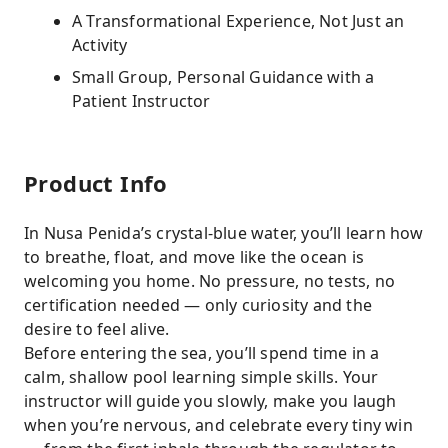
A Transformational Experience, Not Just an
Activity
Small Group, Personal Guidance with a
Patient Instructor
Product Info
In Nusa Penida’s crystal-blue water, you’ll learn how
to breathe, float, and move like the ocean is
welcoming you home. No pressure, no tests, no
certification needed — only curiosity and the
desire to feel alive.
Before entering the sea, you’ll spend time in a
calm, shallow pool learning simple skills. Your
instructor will guide you slowly, make you laugh
when you’re nervous, and celebrate every tiny win