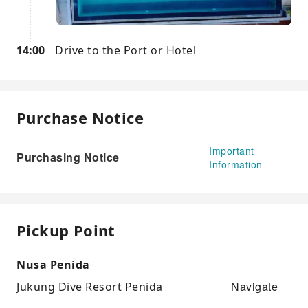
14:00
Drive to the Port or Hotel
Purchase Notice
Important
Purchasing Notice
Information
Pickup Point
Nusa Penida
Navigate
Jukung Dive Resort Penida