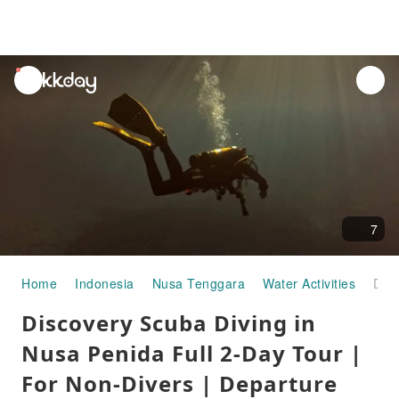
unread
notifications
7
Home
Indonesia
Nusa Tenggara
Water Activities
Discovery Scuba Diving in Nusa Penida Full 2-Day Tour | For Non-Divers | Departure Nusa Penida
Discovery Scuba Diving in
Nusa Penida Full 2-Day Tour |
For Non-Divers | Departure