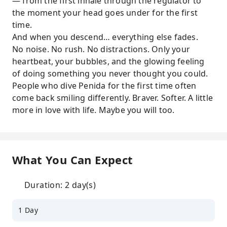
— from the first inhale through the regulator to
the moment your head goes under for the first
time.
And when you descend… everything else fades.
No noise. No rush. No distractions. Only your
heartbeat, your bubbles, and the glowing feeling
of doing something you never thought you could.
People who dive Penida for the first time often
come back smiling differently. Braver. Softer. A little
more in love with life. Maybe you will too.
What You Can Expect
Duration: 2 day(s)
1 Day