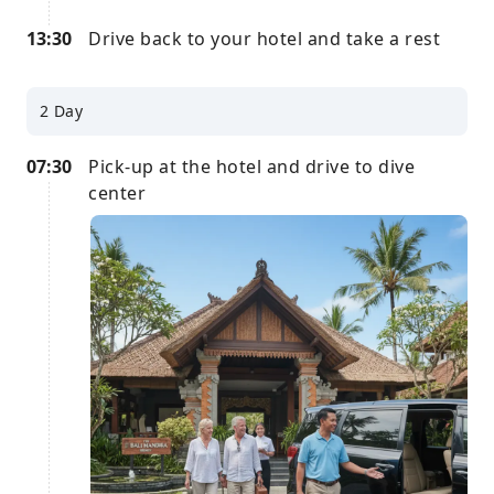
13:30
Drive back to your hotel and take a rest
2 Day
07:30
Pick-up at the hotel and drive to dive
center