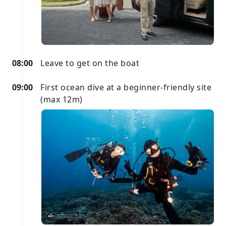
08:00
Leave to get on the boat
09:00
First ocean dive at a beginner-friendly site
(max 12m)