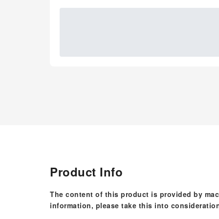
Product Info
The content of this product is provided by mac
information, please take this into consideratio