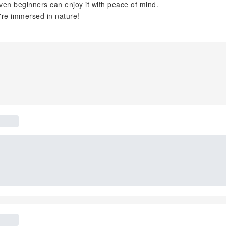
en beginners can enjoy it with peace of mind.
u're immersed in nature!