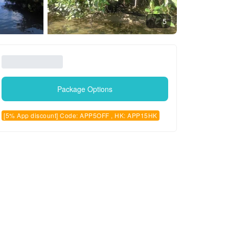
5
Package Options
[5% App discount] Code: APP5OFF , HK: APP15HK