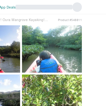
App Deals
[Okinawa, Nago] Experience the river! Oura Mangrove Kayaking! A sense of unity with nature!
Product #548811