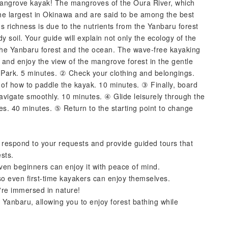
mangrove kayak! The mangroves of the Oura River, which
he largest in Okinawa and are said to be among the best
's richness is due to the nutrients from the Yanbaru forest
 soil. Your guide will explain not only the ecology of the
the Yanbaru forest and the ocean. The wave-free kayaking
ax and enjoy the view of the mangrove forest in the gentle
Park. 5 minutes. ② Check your clothing and belongings.
on of how to paddle the kayak. 10 minutes. ③ Finally, board
navigate smoothly. 10 minutes. ④ Glide leisurely through the
s. 40 minutes. ⑤ Return to the starting point to change
 respond to your requests and provide guided tours that
ests.
en beginners can enjoy it with peace of mind.
so even first-time kayakers can enjoy themselves.
u're immersed in nature!
 Yanbaru, allowing you to enjoy forest bathing while