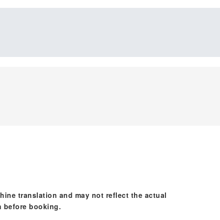
hine translation and may not reflect the actual
n before booking.