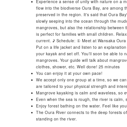
Experience a sense of unity with nature on a 
flow into the biodiverse Oura Bay, are among t
preserved in the region. It's said that Oura Bay
slowly seeping into the ocean through the muddy
mangroves, but also the relationship between 
is perfect for families with small children. Rel
current. ♪ Schedule: ① Meet at Wansaka Oura 
Put on a life jacket and listen to an explanati
your kayak and set off. You'll soon be able to 
mangroves. Your guide will talk about mangrove
clothes, shower, etc. Well done! 25 minutes
You can enjoy it at your own pace!
We accept only one group at a time, so we can
are tailored to your physical strength and inter
Mangrove kayaking is calm and waveless, so ev
Even when the sea is rough, the river is calm, 
Enjoy forest bathing on the water. Feel like yo
The Oura River connects to the deep forests of
standing on the river.