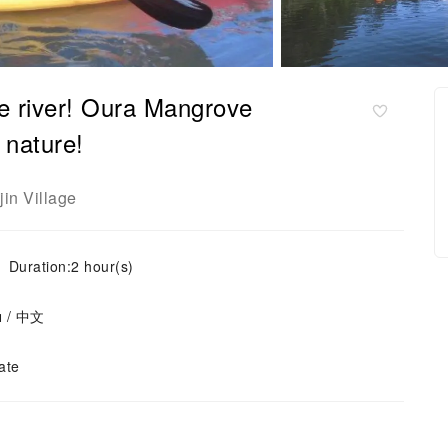
e river! Oura Mangrove
 nature!
jin Village
Duration:2 hour(s)
ย / 中文
ate