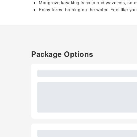
Mangrove kayaking is calm and waveless, so ev
Enjoy forest bathing on the water. Feel like yo
Package Options