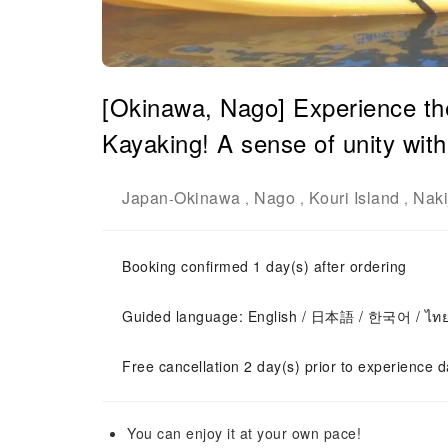
[Okinawa, Nago] Experience th
Kayaking! A sense of unity with
Japan
Okinawa
Nago
Kouri Island
Naki
-
,
,
,
Booking confirmed 1 day(s) after ordering
Guided language: English / 日本語 / 한국어 / ไท
Free cancellation 2 day(s) prior to experience d
You can enjoy it at your own pace!