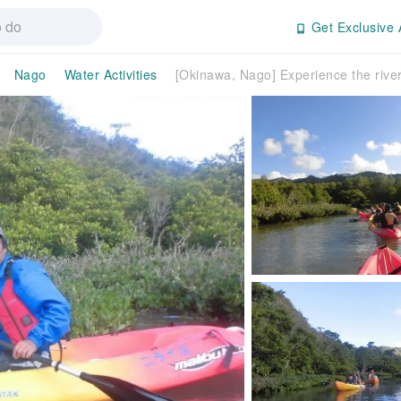
Get Exclusive 
Nago
Water Activities