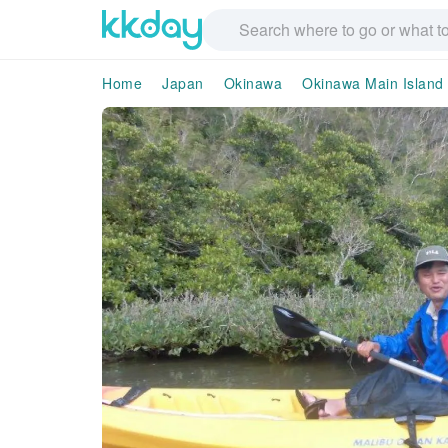
Home
Japan
Okinawa
Okinawa Main Island