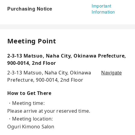
Important
Purchasing Notice
Information
Meeting Point
2-3-13 Matsuo, Naha City, Okinawa Prefecture,
900-0014, 2nd Floor
Navigate
2-3-13 Matsuo, Naha City, Okinawa
Prefecture, 900-0014, 2nd Floor
How to Get There
・Meeting time:
Please arrive at your reserved time.
・Meeting location:
Oguri Kimono Salon