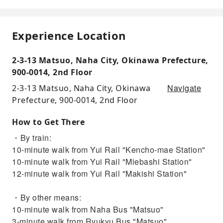
Experience Location
2-3-13 Matsuo, Naha City, Okinawa Prefecture,
900-0014, 2nd Floor
Navigate
2-3-13 Matsuo, Naha City, Okinawa
Prefecture, 900-0014, 2nd Floor
How to Get There
・By train:
10-minute walk from Yui Rail "Kencho-mae Station"
10-minute walk from Yui Rail "Miebashi Station"
12-minute walk from Yui Rail "Makishi Station"
・By other means:
10-minute walk from Naha Bus "Matsuo"
3-minute walk from Ryukyu Bus "Matsuo"