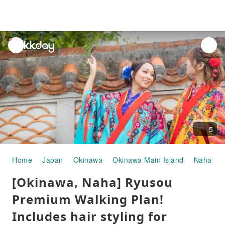
unread
notifications
5
Home
Japan
Okinawa
Okinawa Main Island
Naha
[Okinawa, Naha] Ryusou
Premium Walking Plan!
Includes hair styling for