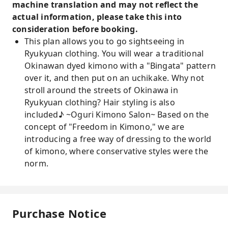
machine translation and may not reflect the
actual information, please take this into
consideration before booking.
This plan allows you to go sightseeing in
Ryukyuan clothing. You will wear a traditional
Okinawan dyed kimono with a "Bingata" pattern
over it, and then put on an uchikake. Why not
stroll around the streets of Okinawa in
Ryukyuan clothing? Hair styling is also
included♪ ~Oguri Kimono Salon~ Based on the
concept of "Freedom in Kimono," we are
introducing a free way of dressing to the world
of kimono, where conservative styles were the
norm.
Purchase Notice