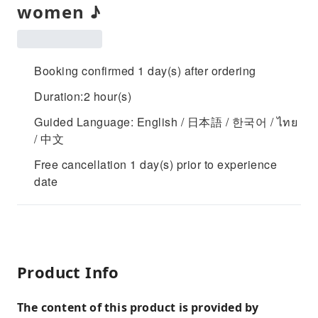
women ♪
Booking confirmed 1 day(s) after ordering
Duration:2 hour(s)
Guided Language: English / 日本語 / 한국어 / ไทย
/ 中文
Free cancellation 1 day(s) prior to experience
date
Product Info
The content of this product is provided by