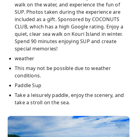
walk on the water, and experience the fun of
SUP. Photos taken during the experience are
included as a gift. Sponsored by COCONUTS
CLUB, which has a high Google rating. Enjoy a
quiet, clear sea walk on Kouri Island in winter.
Spend 90 minutes enjoying SUP and create
special memories!
weather
This may not be possible due to weather
conditions.
Paddle Sup
Take a leisurely paddle, enjoy the scenery, and
take a stroll on the sea.