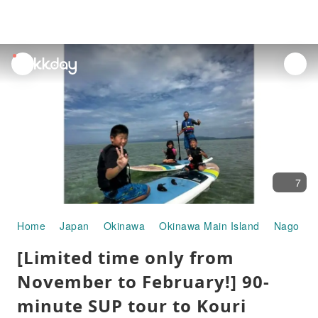
unread
notifications
7
Home
Japan
Okinawa
Okinawa Main Island
Nago
W
[Limited time only from
November to February!] 90-
minute SUP tour to Kouri