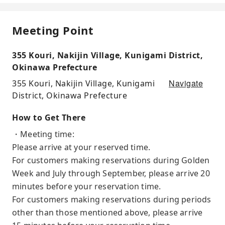
Meeting Point
355 Kouri, Nakijin Village, Kunigami District,
Okinawa Prefecture
Navigate
355 Kouri, Nakijin Village, Kunigami
District, Okinawa Prefecture
How to Get There
・Meeting time:
Please arrive at your reserved time.
For customers making reservations during Golden
Week and July through September, please arrive 20
minutes before your reservation time.
For customers making reservations during periods
other than those mentioned above, please arrive