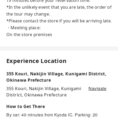
15 minutes before your reservation time.
*In the unlikely event that you are late, the order of
the tour may change.
*Please contact the store if you will be arriving late.
・Meeting place:
On the store premises
Experience Location
355 Kouri, Nakijin Village, Kunigami District,
Okinawa Prefecture
Navigate
355 Kouri, Nakijin Village, Kunigami
District, Okinawa Prefecture
How to Get There
By car: 40 minutes from Kyoda IC. Parking: 20