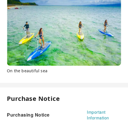
On the beautiful sea
Purchase Notice
Important
Purchasing Notice
Information