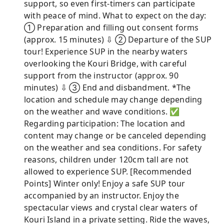
support, so even first-timers can participate
with peace of mind. What to expect on the day:
① Preparation and filling out consent forms
(approx. 15 minutes) ⇩ ② Departure of the SUP
tour! Experience SUP in the nearby waters
overlooking the Kouri Bridge, with careful
support from the instructor (approx. 90
minutes) ⇩ ③ End and disbandment. *The
location and schedule may change depending
on the weather and wave conditions. ✅
Regarding participation: The location and
content may change or be canceled depending
on the weather and sea conditions. For safety
reasons, children under 120cm tall are not
allowed to experience SUP. [Recommended
Points] Winter only! Enjoy a safe SUP tour
accompanied by an instructor. Enjoy the
spectacular views and crystal clear waters of
Kouri Island in a private setting. Ride the waves,