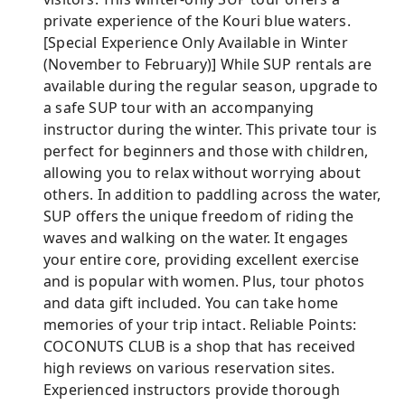
private experience of the Kouri blue waters.
[Special Experience Only Available in Winter
(November to February)] While SUP rentals are
available during the regular season, upgrade to
a safe SUP tour with an accompanying
instructor during the winter. This private tour is
perfect for beginners and those with children,
allowing you to relax without worrying about
others. In addition to paddling across the water,
SUP offers the unique freedom of riding the
waves and walking on the water. It engages
your entire core, providing excellent exercise
and is popular with women. Plus, tour photos
and data gift included. You can take home
memories of your trip intact. Reliable Points:
COCONUTS CLUB is a shop that has received
high reviews on various reservation sites.
Experienced instructors provide thorough