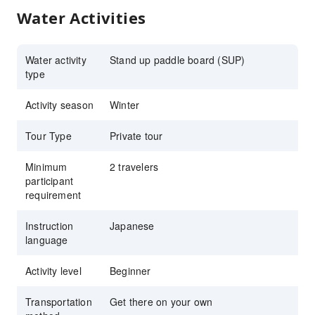
Water Activities
Water activity
Stand up paddle board (SUP)
type
Activity season
Winter
Tour Type
Private tour
Minimum
2 travelers
participant
requirement
Instruction
Japanese
language
Activity level
Beginner
Transportation
Get there on your own