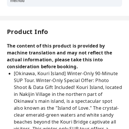
method
Product Info
The content of this product is provided by
machine translation and may not reflect the
actual information, please take this into
consideration before booking.
[Okinawa, Kouri Island] Winter-Only 90-Minute
SUP Tour. Winter-Only Special Offer: Photo
Shoot & Data Gift Included! Kouri Island, located
in Nakijin Village in the northern part of
Okinawa's main island, is a spectacular spot
also known as the "Island of Love." The crystal-
clear emerald-green waters and white sandy
beaches beyond the Kouri Bridge captivate all
visitors. This winter-only SUP tour offers a