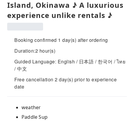
Island, Okinawa ♪ A luxurious
experience unlike rentals ♪
Booking confirmed 1 day(s) after ordering
Duration:2 hour(s)
Guided Language: English / 日本語 / 한국어 / ไทย
/ 中文
Free cancellation 2 day(s) prior to experience
date
weather
Paddle Sup