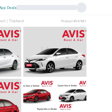
App Deals
ort | Thailand
Product #547891