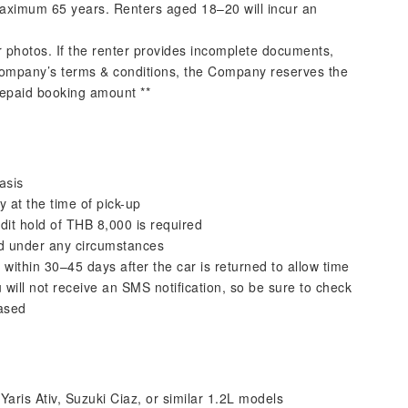
aximum 65 years. Renters aged 18–20 will incur an
r photos. If the renter provides incomplete documents,
ompany’s terms & conditions, the Company reserves the
prepaid booking amount **
asis
y at the time of pick-up
dit hold of THB 8,000 is required
ed under any circumstances
 within 30–45 days after the car is returned to allow time
u will not receive an SMS notification, so be sure to check
eased
aris Ativ, Suzuki Ciaz, or similar 1.2L models