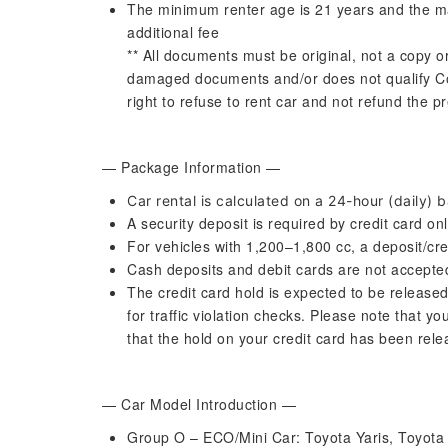
The minimum renter age is 21 years and the m
additional fee
** All documents must be original, not a copy o
damaged documents and/or does not qualify C
right to refuse to rent car and not refund the 
— Package Information —
Car rental is calculated on a 24-hour (daily) b
A security deposit is required by credit card onl
For vehicles with 1,200–1,800 cc, a deposit/cre
Cash deposits and debit cards are not accept
The credit card hold is expected to be released
for traffic violation checks. Please note that yo
that the hold on your credit card has been rel
— Car Model Introduction —
Group O – ECO/Mini Car: Toyota Yaris, Toyota Y