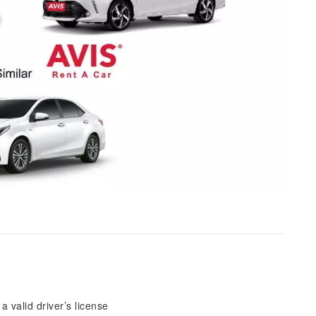
 valid driver’s license