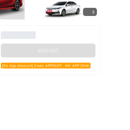
5
SOLD OUT
[5% App discount] Code: APP5OFF , HK: APP15HK