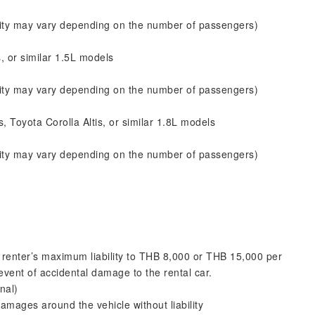
city may vary depending on the number of passengers)
, or similar 1.5L models
city may vary depending on the number of passengers)
 Toyota Corolla Altis, or similar 1.8L models
city may vary depending on the number of passengers)
renter’s maximum liability to THB 8,000 or THB 15,000 per
 event of accidental damage to the rental car.
nal)
mages around the vehicle without liability