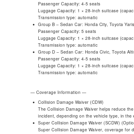
Passenger Capacity: 4-5 seats
Luggage Capacity: 1 × 28-inch suitcase (capa
Transmission type: automatic
Group B – Sedan Car: Honda City, Toyota Yaris
Passenger Capacity: 5 seats
Luggage Capacity: 1 × 28-inch suitcase (capa
Transmission type: automatic
Group D – Sedan Car: Honda Civic, Toyota Altis,
Passenger Capacity: 4-5 seats
Luggage Capacity: 1 × 28-inch suitcase (capa
Transmission type: automatic
— Coverage Information —
Collision Damage Waiver (CDW)
The Collision Damage Waiver helps reduce the 
incident, depending on the vehicle type, in the
Super Collision Damage Waiver (SCDW) (Optio
Super Collision Damage Waiver, coverage for da