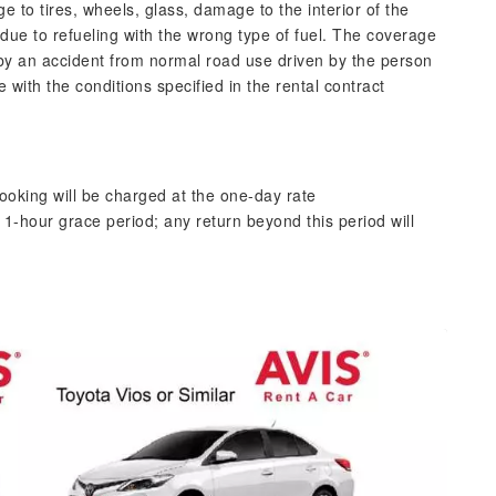
 tires, wheels, glass, damage to the interior of the
 due to refueling with the wrong type of fuel. The coverage
by an accident from normal road use driven by the person
with the conditions specified in the rental contract
ooking will be charged at the one-day rate
1-hour grace period; any return beyond this period will