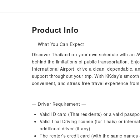
Product Info
— What You Can Expect —
Discover Thailand on your own schedule with an AV
behind the limitations of public transportation. En
International Airport, drive a clean, dependable, a
support throughout your trip. With KKday’s smooth
convenient, and stress-free travel experience from
— Driver Requirement —
Valid ID card (Thai residents) or a valid passpo
Valid Thai Driving license (for Thais) or interna
additional driver (if any)
The renter’s credit card (with the same names 