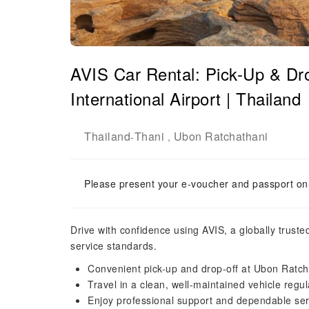
AVIS Car Rental: Pick-Up & Dr
International Airport | Thailand
Thailand
Thani
Ubon Ratchathani
-
,
Please present your e-voucher and passport on-
Drive with confidence using AVIS, a globally trust
service standards.
Convenient pick-up and drop-off at Ubon Ratcha
Travel in a clean, well-maintained vehicle regu
Enjoy professional support and dependable ser