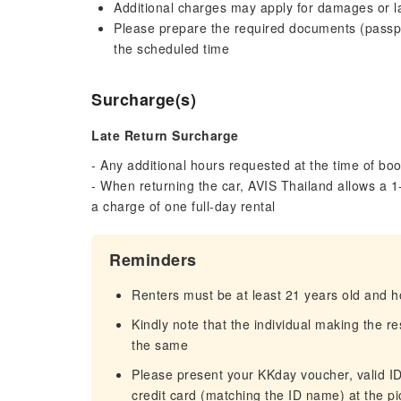
Additional charges may apply for damages or la
Please prepare the required documents (passport
the scheduled time
Surcharge(s)
Late Return Surcharge
- Any additional hours requested at the time of boo
- When returning the car, AVIS Thailand allows a 1-
a charge of one full-day rental
Reminders
Renters must be at least 21 years old and hol
Kindly note that the individual making the r
the same
Please present your KKday voucher, valid ID/
credit card (matching the ID name) at the pi