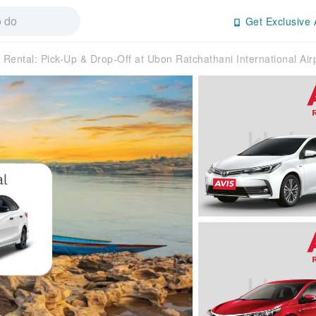
Get Exclusive 
 Rental: Pick-Up & Drop-Off at Ubon Ratchathani International Airp