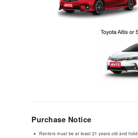
Purchase Notice
Renters must be at least 21 years old and hold a