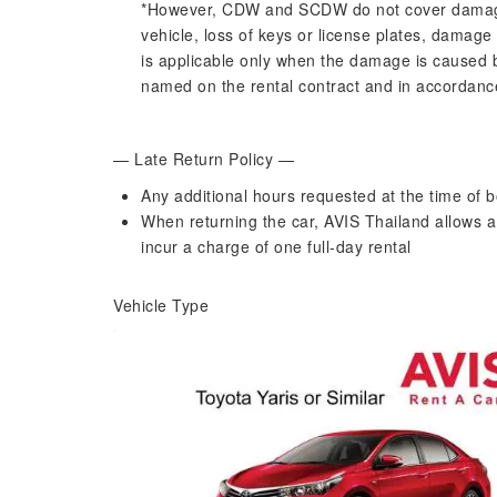
*However, CDW and SCDW do not cover damage to
vehicle, loss of keys or license plates, damage
is applicable only when the damage is caused 
named on the rental contract and in accordance 
— Late Return Policy —
Any additional hours requested at the time of b
When returning the car, AVIS Thailand allows a 
incur a charge of one full-day rental
Vehicle Type