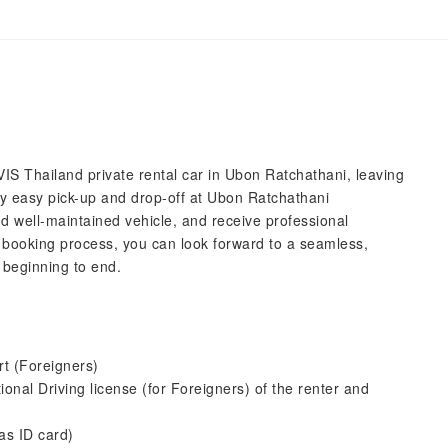
IS Thailand private rental car in Ubon Ratchathani, leaving
joy easy pick-up and drop-off at Ubon Ratchathani
nd well-maintained vehicle, and receive professional
 booking process, you can look forward to a seamless,
 beginning to end.
rt (Foreigners)
tional Driving license (for Foreigners) of the renter and
as ID card)