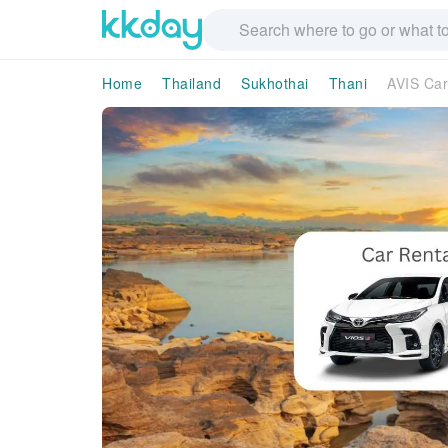
Home
Thailand
Sukhothai
Thani
AVIS Car