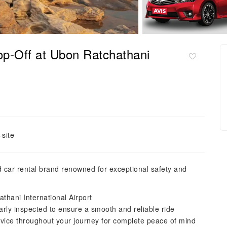
op-Off at Ubon Ratchathani
site
ed car rental brand renowned for exceptional safety and
thani International Airport
larly inspected to ensure a smooth and reliable ride
vice throughout your journey for complete peace of mind