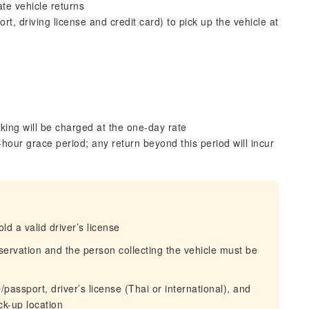
te vehicle returns
, driving license and credit card) to pick up the vehicle at
king will be charged at the one-day rate
hour grace period; any return beyond this period will incur
d a valid driver’s license
eservation and the person collecting the vehicle must be
passport, driver’s license (Thai or international), and
ck-up location