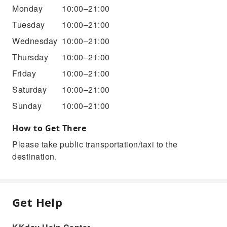
Monday
10:00–21:00
Tuesday
10:00–21:00
Wednesday
10:00–21:00
Thursday
10:00–21:00
Friday
10:00–21:00
Saturday
10:00–21:00
Sunday
10:00–21:00
How to Get There
Please take public transportation/taxi to the
destination.
Get Help