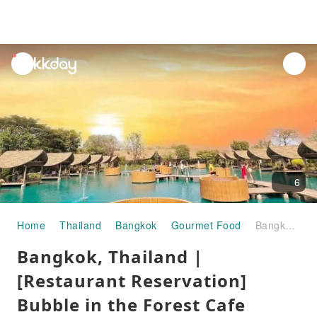
unread
notifications
6
Home
Thailand
Bangkok
Gourmet Food
Bangkok, Thailand | [Restaurant Reservation] Bubble in the Forest Cafe (Little Maldives Cafe) | Reservation Service
Bangkok, Thailand |
[Restaurant Reservation]
Bubble in the Forest Cafe