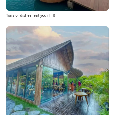
Tons of dishes, eat your fill!