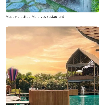
Must-visit Little Maldives restaurant