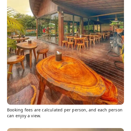
Booking fees are calculated per person, and each person
can enjoy a view.