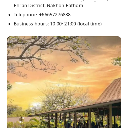
Phran District, Nakhon Pathom
Telephone: +66657276888
Business hours: 10:00~21:00 (local time)