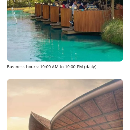
Business hours: 10:00 AM to 10:00 PM (daily)