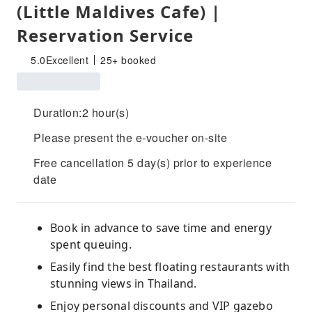
(Little Maldives Cafe) |
Reservation Service
5.0
Excellent
25+ booked
Duration:2 hour(s)
Please present the e-voucher on-site
Free cancellation 5 day(s) prior to experience
date
Book in advance to save time and energy
spent queuing.
Easily find the best floating restaurants with
stunning views in Thailand.
Enjoy personal discounts and VIP gazebo