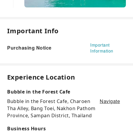
Important Info
Important
Purchasing Notice
Information
Experience Location
Bubble in the Forest Cafe
Navigate
Bubble in the Forest Cafe, Charoen
Tha Alley, Bang Toei, Nakhon Pathom
Province, Sampan District, Thailand
Business Hours