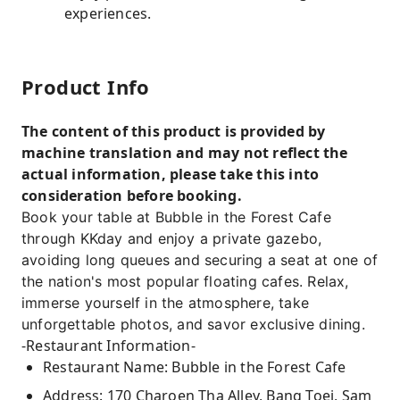
experiences.
Product Info
The content of this product is provided by
machine translation and may not reflect the
actual information, please take this into
consideration before booking.
Book your table at Bubble in the Forest Cafe
through KKday and enjoy a private gazebo,
avoiding long queues and securing a seat at one of
the nation's most popular floating cafes. Relax,
immerse yourself in the atmosphere, take
unforgettable photos, and savor exclusive dining.
-Restaurant Information-
Restaurant Name: Bubble in the Forest Cafe
Address: 170 Charoen Tha Alley, Bang Toei, Sam