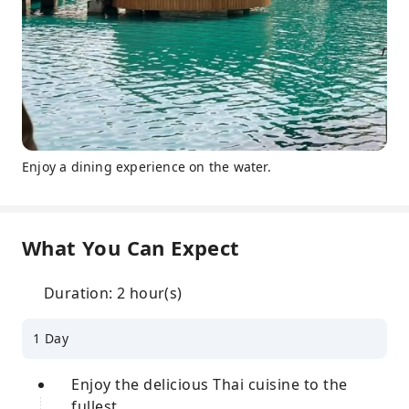
Enjoy a dining experience on the water.
What You Can Expect
Duration: 2 hour(s)
1 Day
Enjoy the delicious Thai cuisine to the
fullest.