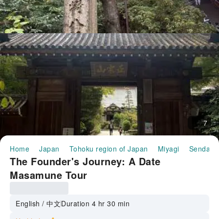
7
Home
Japan
Tohoku region of Japan
Miyagi
Sendai
The Founder's Journey: A Date
Masamune Tour
English / 中文
Duration 4 hr 30 min