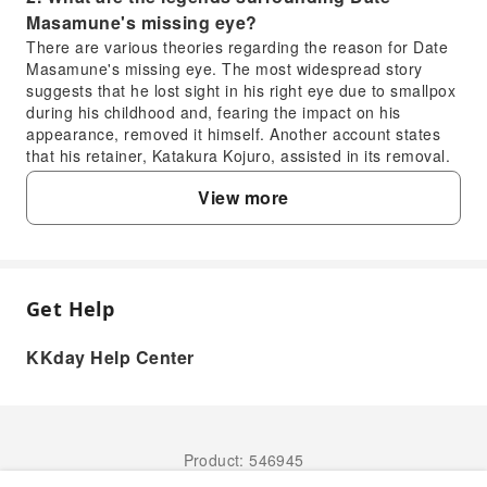
Masamune's missing eye?
There are various theories regarding the reason for Date
Masamune's missing eye. The most widespread story
suggests that he lost sight in his right eye due to smallpox
during his childhood and, fearing the impact on his
appearance, removed it himself. Another account states
that his retainer, Katakura Kojuro, assisted in its removal.
Regardless of the truth, this unique feature became his
View more
emblem, adding legendary color and distinctiveness to his
moniker, the 'One-Eyed Dragon.'
3. How did Date Masamune influence the
founding and development of Sendai?
Date Masamune is the founder of Sendai. He relocated his
Get Help
FAQ
domain from Yonezawa to Aoba Mountain, planned and
constructed Sendai Castle, and established the foundation
KKday Help Center
for modern Sendai City. He encouraged the development
1. What achievements is Date Masamune most
of agriculture, commerce, and handicrafts, introducing
known for?
advanced technology and culture, which transformed
Sendai into the political, economic, and cultural center of
Date Masamune is renowned for his exceptional
the Tohoku region at the time. The city's layout and spirit
military prowess, distinctive image as the 'One-Eyed
Product: 546945
from that era are still preserved today, with profound and
Dragon,' and his significant contributions to