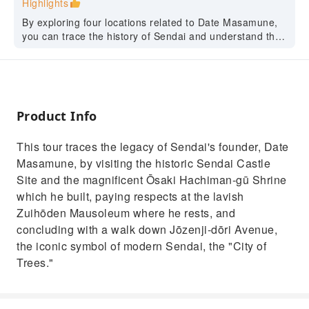
Highlights
By exploring four locations related to Date Masamune,
you can trace the history of Sendai and understand the
city as it is today.
Product Info
This tour traces the legacy of Sendai's founder, Date
Masamune, by visiting the historic Sendai Castle
Site and the magnificent Ōsaki Hachiman-gū Shrine
which he built, paying respects at the lavish
Zuihōden Mausoleum where he rests, and
concluding with a walk down Jōzenji-dōri Avenue,
the iconic symbol of modern Sendai, the "City of
Trees."