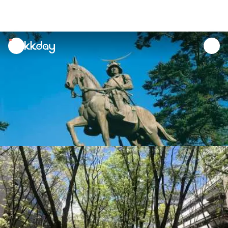
unread
notifications