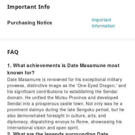
Important Info
Important
Purchasing Notice
Information
FAQ
1. What achievements is Date Masamune most
known for?
Date Masamune is renowned for his exceptional military
prowess, distinctive image as the 'One-Eyed Dragon,' and
his significant contributions to establishing the Sendai
domain. He unified the Mutsu Province and developed
Sendai into a prosperous castle town. Not only was he a
prominent daimyo during the late Sengoku period, but he
also demonstrated foresight in culture, arts, and
diplomacy, dispatching envoys to Rome, showcasing his
international vision and open spirit.
2. What are the legends surrounding Date