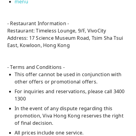
menu
- Restaurant Information -
Restaurant: Timeless Lounge, 9/F, VivoCity
Address: 17 Science Museum Road, Tsim Sha Tsui
East, Kowloon, Hong Kong
- Terms and Conditions -
This offer cannot be used in conjunction with
other offers or promotional offers.
For inquiries and reservations, please call 3400
1300
In the event of any dispute regarding this
promotion, Viva Hong Kong reserves the right
of final decision.
All prices include one service.