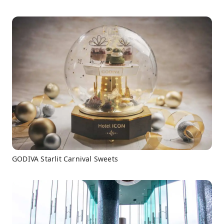
GODIVA Starlit Carnival Sweets