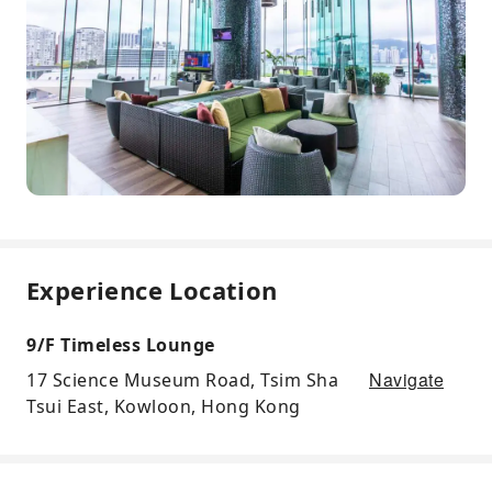
Experience Location
9/F Timeless Lounge
Navigate
17 Science Museum Road, Tsim Sha
Tsui East, Kowloon, Hong Kong