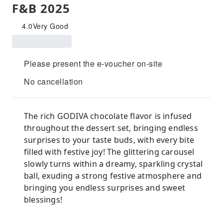
F&B 2025
4.0
Very Good
Please present the e-voucher on-site
No cancellation
The rich GODIVA chocolate flavor is infused
throughout the dessert set, bringing endless
surprises to your taste buds, with every bite
filled with festive joy! The glittering carousel
slowly turns within a dreamy, sparkling crystal
ball, exuding a strong festive atmosphere and
bringing you endless surprises and sweet
blessings!