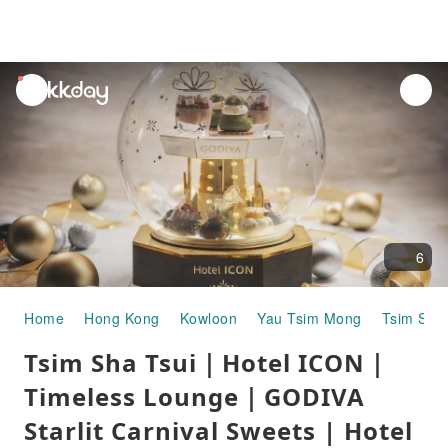
unread
notifications
6
Home
Hong Kong
Kowloon
Yau Tsim Mong
Tsim Sha 
Tsim Sha Tsui｜Hotel ICON｜
Timeless Lounge｜GODIVA
Starlit Carnival Sweets | Hotel