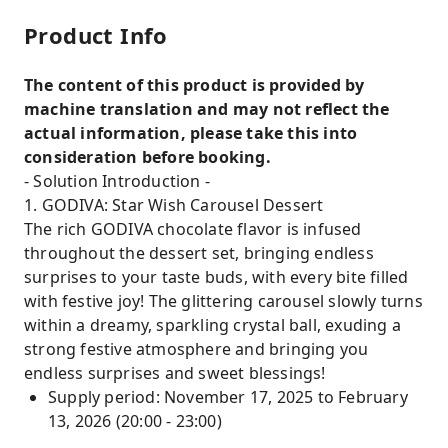
Product Info
The content of this product is provided by
machine translation and may not reflect the
actual information, please take this into
consideration before booking.
- Solution Introduction -
1. GODIVA: Star Wish Carousel Dessert
The rich GODIVA chocolate flavor is infused
throughout the dessert set, bringing endless
surprises to your taste buds, with every bite filled
with festive joy! The glittering carousel slowly turns
within a dreamy, sparkling crystal ball, exuding a
strong festive atmosphere and bringing you
endless surprises and sweet blessings!
Supply period: November 17, 2025 to February
13, 2026 (20:00 - 23:00)