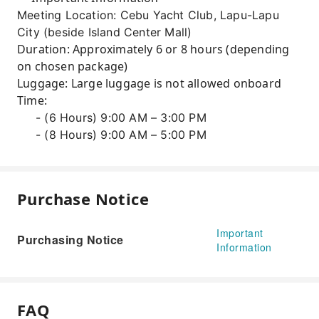
Meeting Location: Cebu Yacht Club, Lapu-Lapu
City (beside Island Center Mall)
Duration: Approximately 6 or 8 hours (depending
on chosen package)
Luggage: Large luggage is not allowed onboard
Time:
- (6 Hours) 9:00 AM – 3:00 PM
- (8 Hours) 9:00 AM – 5:00 PM
Purchase Notice
Important
Purchasing Notice
Information
FAQ