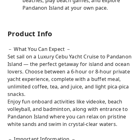
beaches, play beach games, and explore
Pandanon Island at your own pace.
Product Info
－ What You Can Expect －
Set sail on a Luxury Cebu Yacht Cruise to Pandanon
Island — the perfect getaway for island and ocean
lovers. Choose between a 6-hour or 8-hour private
yacht experience, complete with a buffet meal,
unlimited coffee, tea, and juice, and light pica-pica
snacks.
Enjoy fun onboard activities like videoke, beach
volleyball, and badminton, along with entrance to
Pandanon Island where you can relax on pristine
white sands and swim in crystal-clear waters.
－ Important Information －