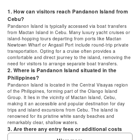
1. How can visitors reach Pandanon Island from
Cebu?
Pandanon Island is typically accessed via boat transfers
from Mactan Island in Cebu. Many luxury yacht cruises or
island-hopping tours departing from ports like Mactan
Newtown Wharf or Angasil Port include round-trip private
transportation. Opting for a cruise often provides a
comfortable and direct journey to the island, removing the
need for visitors to arrange separate boat transfers.
2. Where is Pandanon Island situated in the
Philippines?
Pandanon Island is located in the Central Visayas region
of the Philippines, forming part of the Olango Island
Group. It lies in the vicinity of Mactan Island, Cebu,
making it an accessible and popular destination for day
trips and island excursions from Cebu. The island is
renowned for its pristine white sandy beaches and
remarkably clear, shallow waters.
3. Are there any entry fees or additional costs
when visiting Pandanon Island?