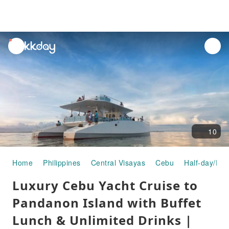
unread
notifications
10
Home
Philippines
Central Visayas
Cebu
Half-day/Ful
Luxury Cebu Yacht Cruise to
Pandanon Island with Buffet
Lunch & Unlimited Drinks |