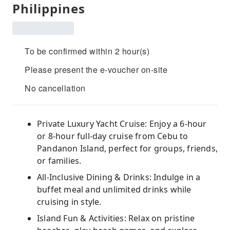
Philippines
To be confirmed within 2 hour(s)
Please present the e-voucher on-site
No cancellation
Private Luxury Yacht Cruise: Enjoy a 6-hour
or 8-hour full-day cruise from Cebu to
Pandanon Island, perfect for groups, friends,
or families.
All-Inclusive Dining & Drinks: Indulge in a
buffet meal and unlimited drinks while
cruising in style.
Island Fun & Activities: Relax on pristine