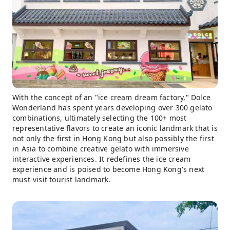
With the concept of an "ice cream dream factory," Dolce
Wonderland has spent years developing over 300 gelato
combinations, ultimately selecting the 100+ most
representative flavors to create an iconic landmark that is
not only the first in Hong Kong but also possibly the first
in Asia to combine creative gelato with immersive
interactive experiences. It redefines the ice cream
experience and is poised to become Hong Kong's next
must-visit tourist landmark.