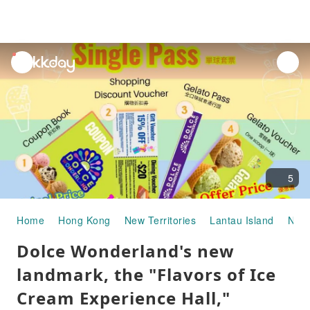
unread
notifications
5
Home
Hong Kong
New Territories
Lantau Island
Ngon
Dolce Wonderland's new
landmark, the "Flavors of Ice
Cream Experience Hall,"