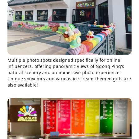
Multiple photo spots designed specifically for online
influencers, offering panoramic views of Ngong Ping's
natural scenery and an immersive photo experience!
Unique souvenirs and various ice cream-themed gifts are
also available!