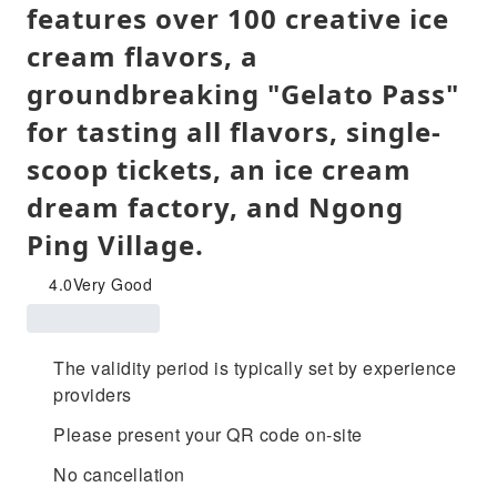
features over 100 creative ice
cream flavors, a
groundbreaking "Gelato Pass"
for tasting all flavors, single-
scoop tickets, an ice cream
dream factory, and Ngong
Ping Village.
4.0
Very Good
The validity period is typically set by experience
providers
Please present your QR code on-site
No cancellation