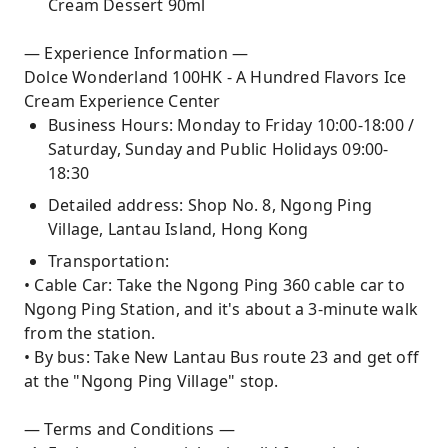
Cream Dessert 90ml
— Experience Information —
Dolce Wonderland 100HK - A Hundred Flavors Ice
Cream Experience Center
Business Hours: Monday to Friday 10:00-18:00 /
Saturday, Sunday and Public Holidays 09:00-
18:30
Detailed address: Shop No. 8, Ngong Ping
Village, Lantau Island, Hong Kong
Transportation:
• Cable Car: Take the Ngong Ping 360 cable car to
Ngong Ping Station, and it's about a 3-minute walk
from the station.
• By bus: Take New Lantau Bus route 23 and get off
at the "Ngong Ping Village" stop.
— Terms and Conditions —